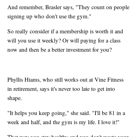
And remember, Brasler says, "They count on people
signing up who don't use the gym."
So really consider if a membership is worth it and
will you use it weekly? Or will paying for a class
now and then be a better investment for you?
Phyllis Hiams, who still works out at Vine Fitness
in retirement, says it's never too late to get into
shape.
"It helps you keep going," she said. "I'll be 81 in a
week and half, and the gym is my life. I love it!"
That way you stay healthy and you don't waste your