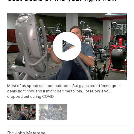
Most of us spend summer outdoors. But gyms are offering great
deals right now, and it might be time to join... or rejoin if you
dropped out during COVID.
By:
John Matarese