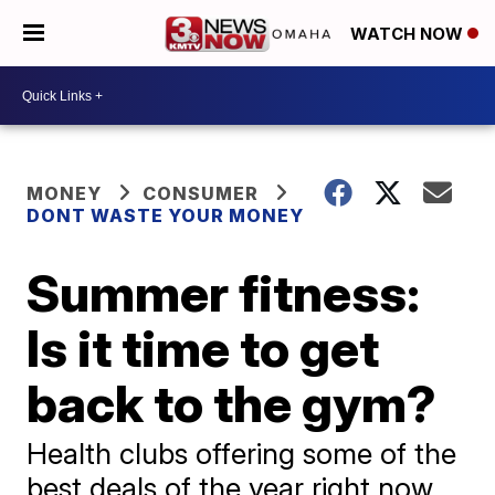
WATCH NOW
MONEY
CONSUMER
DONT WASTE YOUR MONEY
Summer fitness:
Is it time to get
back to the gym?
Health clubs offering some of the
best deals of the year right now