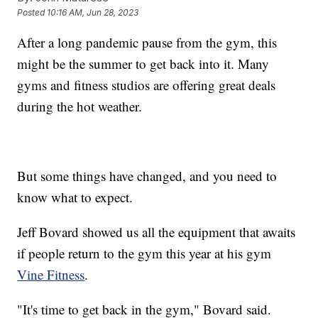
Posted
10:16 AM, Jun 28, 2023
After a long pandemic pause from the gym, this
might be the summer to get back into it. Many
gyms and fitness studios are offering great deals
during the hot weather.
But some things have changed, and you need to
know what to expect.
Jeff Bovard showed us all the equipment that awaits
if people return to the gym this year at his gym
Vine Fitness
.
"It's time to get back in the gym," Bovard said.