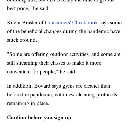
best price," he said.
Kevin Brasler of
Consumers' Checkbook
says some
of the beneficial changes during the pandemic have
stuck around.
"Some are offering outdoor activities, and some are
still streaming their classes to make it more
convenient for people," he said.
In addition, Bovard says gyms are cleaner than
before the pandemic, with new cleaning protocols
remaining in place.
Caution before you sign up