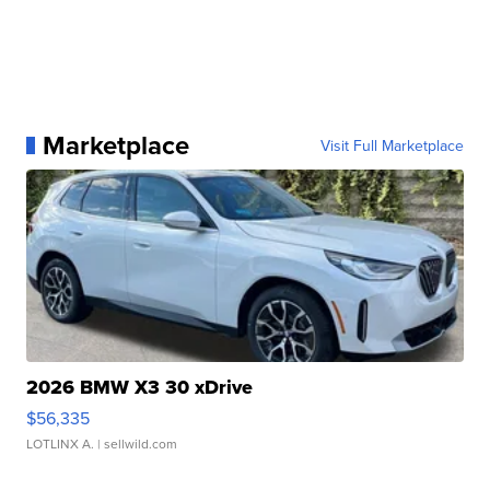
Marketplace
Visit Full Marketplace
2026 BMW X3 30 xDrive
$56,335
LOTLINX A.
| sellwild.com