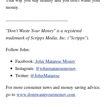
money.
__________________________
"Don't Waste Your Money" is a registered
trademark of Scripps Media, Inc. ("Scripps").
Follow John:
Facebook:
John Matarese Money
Instagram:
@johnmataresemoney
Twitter:
@JohnMatarese
For more consumer news and money saving advice,
go to
www.dontwasteyourmoney.com