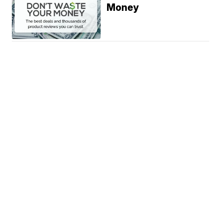
Money