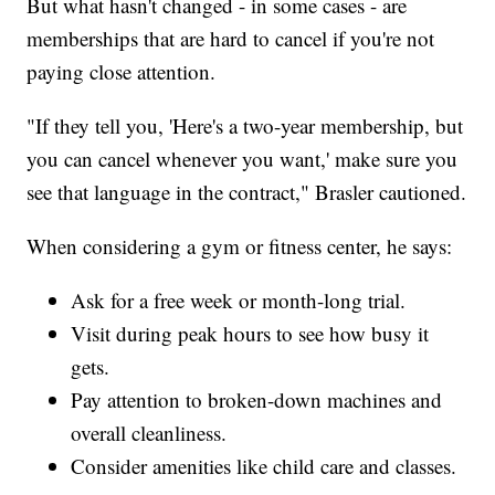
But what hasn't changed - in some cases - are
memberships that are hard to cancel if you're not
paying close attention.
"If they tell you, 'Here's a two-year membership, but
you can cancel whenever you want,' make sure you
see that language in the contract," Brasler cautioned.
When considering a gym or fitness center, he says:
Ask for a free week or month-long trial.
Visit during peak hours to see how busy it
gets.
Pay attention to broken-down machines and
overall cleanliness.
Consider amenities like child care and classes.