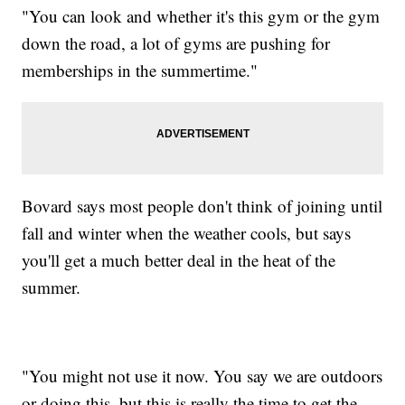
"You can look and whether it's this gym or the gym
down the road, a lot of gyms are pushing for
memberships in the summertime."
Bovard says most people don't think of joining until
fall and winter when the weather cools, but says
you'll get a much better deal in the heat of the
summer.
"You might not use it now. You say we are outdoors
or doing this, but this is really the time to get the