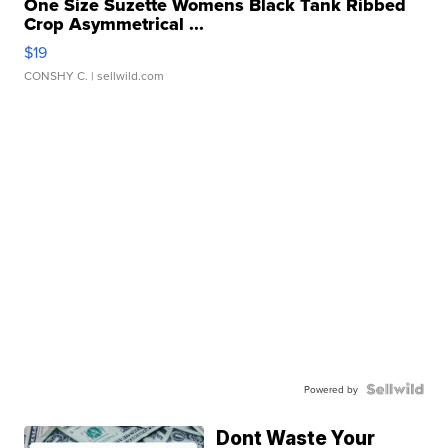
One Size Suzette Womens Black Tank Ribbed
Crop Asymmetrical ...
$19
CONSHY C.
| sellwild.com
Powered by
Dont Waste Your