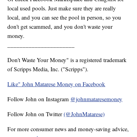
local used pools. Just make sure they are really
local, and you can see the pool in person, so you
don't get scammed, and you don't waste your
money.
______________________
Don't Waste Your Money" is a registered trademark
of Scripps Media, Inc. ("Scripps").
Like" John Matarese Money on Facebook
Follow John on Instagram
@johnmataresemoney
Follow John on Twitter
(@JohnMatarese)
For more consumer news and money-saving advice,