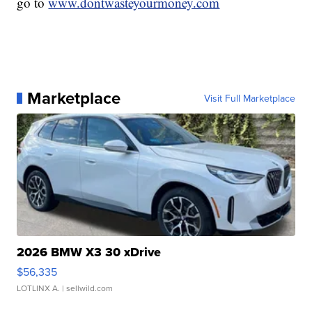
go to
www.dontwasteyourmoney.com
Marketplace
Visit Full Marketplace
2026 BMW X3 30 xDrive
$56,335
LOTLINX A.
| sellwild.com