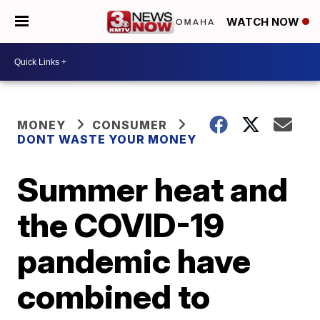
WATCH NOW
MONEY
CONSUMER
DONT WASTE YOUR MONEY
Summer heat and
the COVID-19
pandemic have
combined to