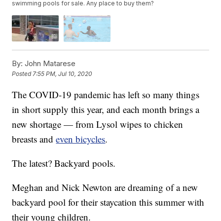
swimming pools for sale. Any place to buy them?
By:
John Matarese
Posted
7:55 PM, Jul 10, 2020
The COVID-19 pandemic has left so many things
in short supply this year, and each month brings a
new shortage — from Lysol wipes to chicken
breasts and
even bicycles
.
The latest? Backyard pools.
Meghan and Nick Newton are dreaming of a new
backyard pool for their staycation this summer with
their young children.