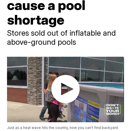
cause a pool
shortage
Stores sold out of inflatable and
above-ground pools
Just as a heat wave hits the country, now you can't find backyard