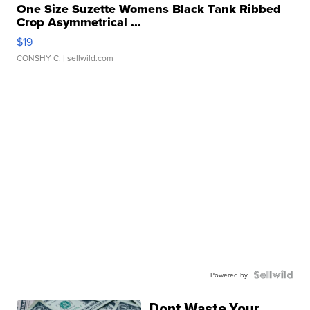
One Size Suzette Womens Black Tank Ribbed
Crop Asymmetrical ...
$19
CONSHY C.
| sellwild.com
Powered by
Dont Waste Your