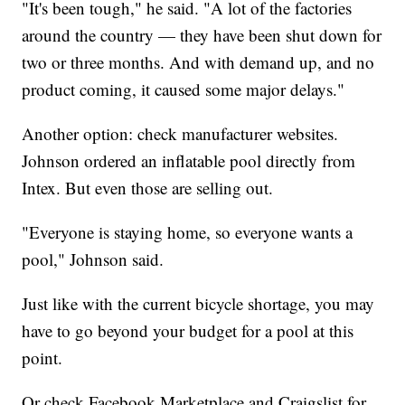
"It's been tough," he said. "A lot of the factories
around the country — they have been shut down for
two or three months. And with demand up, and no
product coming, it caused some major delays."
Another option: check manufacturer websites.
Johnson ordered an inflatable pool directly from
Intex. But even those are selling out.
"Everyone is staying home, so everyone wants a
pool," Johnson said.
Just like with the current bicycle shortage, you may
have to go beyond your budget for a pool at this
point.
Or check Facebook Marketplace and Craigslist for