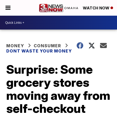
WATCH NOW
MONEY
CONSUMER
DONT WASTE YOUR MONEY
Surprise: Some
grocery stores
moving away from
self-checkout