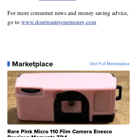
For more consumer news and money saving advice,
go to
www.dontwasteyourmoney.com
Marketplace
Visit Full Marketplace
Rare Pink Micro 110 Film Camera Enesco