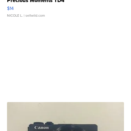
Precious Moments TD4
$14
NICOLE L.
| sellwild.com