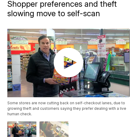
Shopper preferences and theft
slowing move to self-scan
Some stores are now cutting back on self-checkout lanes, due to
growing theft and customers saying they prefer dealing with a live
human check.