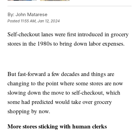
By:
John Matarese
Posted
11:55 AM, Jan 12, 2024
Self-checkout lanes were first introduced in grocery
stores in the 1980s to bring down labor expenses.
But fast-forward a few decades and things are
changing to the point where some stores are now
slowing down the move to self-checkout, which
some had predicted would take over grocery
shopping by now.
More stores sticking with human clerks