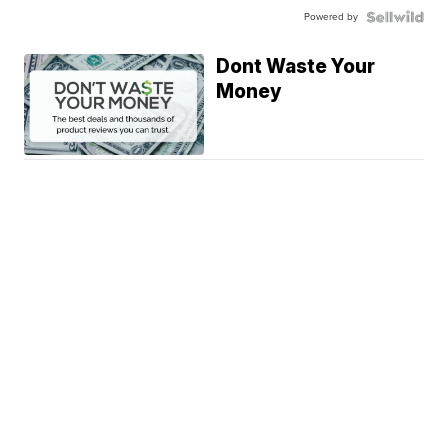
Powered by
Dont Waste Your
Money