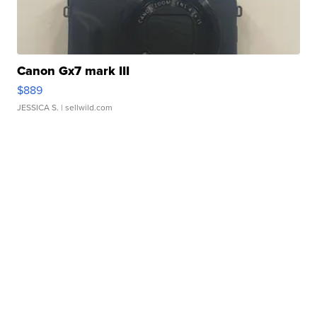
Canon Gx7 mark III
$889
JESSICA S.
| sellwild.com