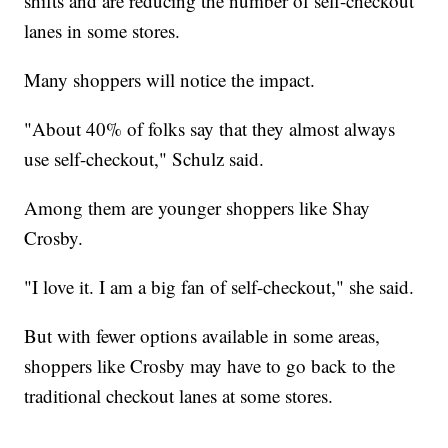
shifts and are reducing the number of self-checkout
lanes in some stores.
Many shoppers will notice the impact.
"About 40% of folks say that they almost always
use self-checkout," Schulz said.
Among them are younger shoppers like Shay
Crosby.
"I love it. I am a big fan of self-checkout," she said.
But with fewer options available in some areas,
shoppers like Crosby may have to go back to the
traditional checkout lanes at some stores.