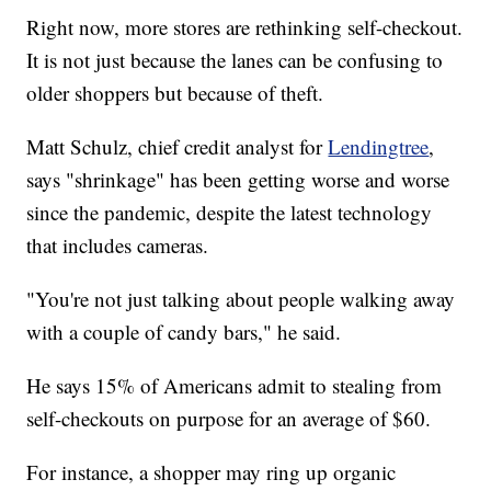
Right now, more stores are rethinking self-checkout.
It is not just because the lanes can be confusing to
older shoppers but because of theft.
Matt Schulz, chief credit analyst for
Lendingtree
,
says "shrinkage" has been getting worse and worse
since the pandemic, despite the latest technology
that includes cameras.
"You're not just talking about people walking away
with a couple of candy bars," he said.
He says 15% of Americans admit to stealing from
self-checkouts on purpose for an average of $60.
For instance, a shopper may ring up organic