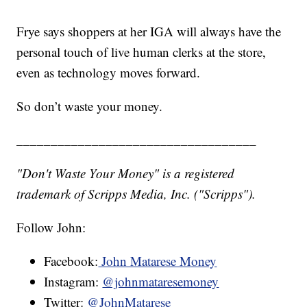
Frye says shoppers at her IGA will always have the
personal touch of live human clerks at the store,
even as technology moves forward.
So don’t waste your money.
___________________________________
"Don't Waste Your Money" is a registered
trademark of Scripps Media, Inc. ("Scripps").
Follow John:
Facebook:
John Matarese Money
Instagram:
@johnmataresemoney
Twitter:
@JohnMatarese