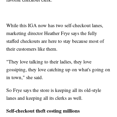
While this IGA now has two self-checkout lanes,
marketing director Heather Frye says the fully
staffed checkouts are here to stay because most of
their customers like them.
"They love talking to their ladies, they love
gossiping, they love catching up on what's going on
in town," she said.
So Frye says the store is keeping all its old-style
lanes and keeping all its clerks as well.
Self-checkout theft costing millions