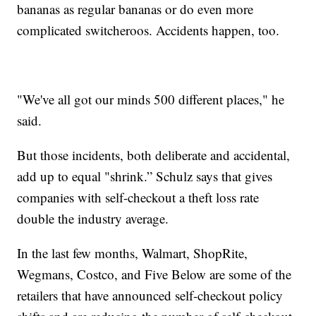
bananas as regular bananas or do even more
complicated switcheroos. Accidents happen, too.
"We've all got our minds 500 different places," he
said.
But those incidents, both deliberate and accidental,
add up to equal "shrink.” Schulz says that gives
companies with self-checkout a theft loss rate
double the industry average.
In the last few months, Walmart, ShopRite,
Wegmans, Costco, and Five Below are some of the
retailers that have announced self-checkout policy