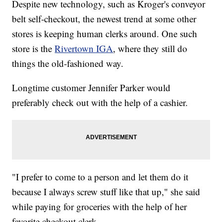
Despite new technology, such as Kroger's conveyor
belt self-checkout, the newest trend at some other
stores is keeping human clerks around. One such
store is the
Rivertown IGA
, where they still do
things the old-fashioned way.
Longtime customer Jennifer Parker would
preferably check out with the help of a cashier.
"I prefer to come to a person and let them do it
because I always screw stuff like that up," she said
while paying for groceries with the help of her
favorite checkout clerk.