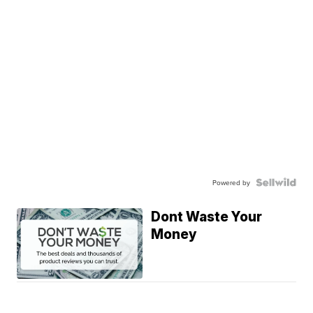
Powered by
Dont Waste Your
Money