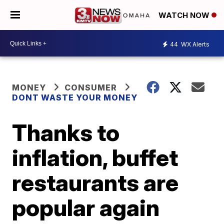
WATCH NOW
44
WX Alerts
MONEY
CONSUMER
DONT WASTE YOUR MONEY
Thanks to
inflation, buffet
restaurants are
popular again