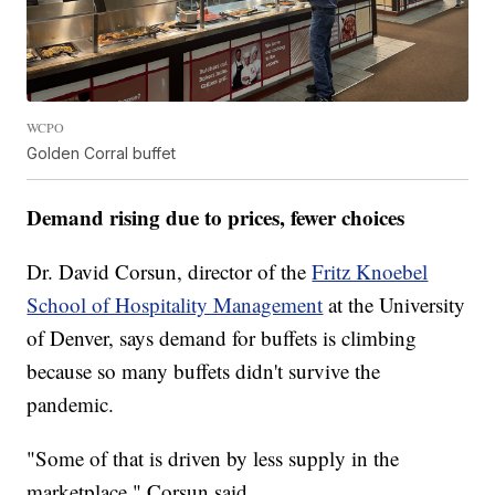
WCPO
Golden Corral buffet
Demand rising due to prices, fewer choices
Dr. David Corsun, director of the
Fritz Knoebel
School of Hospitality Management
at the University
of Denver, says demand for buffets is climbing
because so many buffets didn't survive the
pandemic.
"Some of that is driven by less supply in the
marketplace," Corsun said.