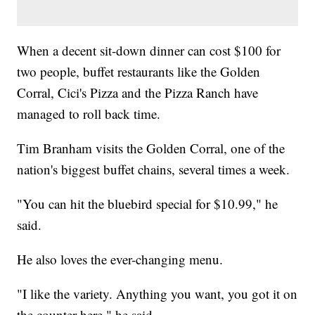
When a decent sit-down dinner can cost $100 for
two people, buffet restaurants like the Golden
Corral, Cici's Pizza and the Pizza Ranch have
managed to roll back time.
Tim Branham visits the Golden Corral, one of the
nation's biggest buffet chains, several times a week.
"You can hit the bluebird special for $10.99," he
said.
He also loves the ever-changing menu.
"I like the variety. Anything you want, you got it on
the counter here," he said.