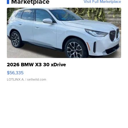
Marketplace
Visit Full Marketplace
2026 BMW X3 30 xDrive
$56,335
LOTLINX A.
| sellwild.com