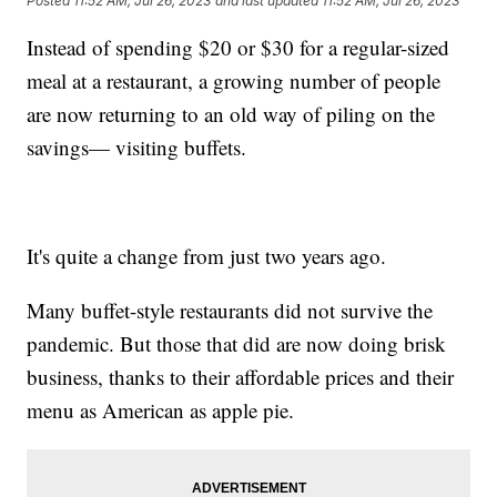
Posted
11:52 AM, Jul 26, 2023
and last updated
11:52 AM, Jul 26, 2023
Instead of spending $20 or $30 for a regular-sized
meal at a restaurant, a growing number of people
are now returning to an old way of piling on the
savings— visiting buffets.
It's quite a change from just two years ago.
Many buffet-style restaurants did not survive the
pandemic. But those that did are now doing brisk
business, thanks to their affordable prices and their
menu as American as apple pie.