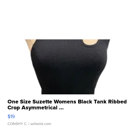
One Size Suzette Womens Black Tank Ribbed
Crop Asymmetrical ...
$19
CONSHY C.
| sellwild.com