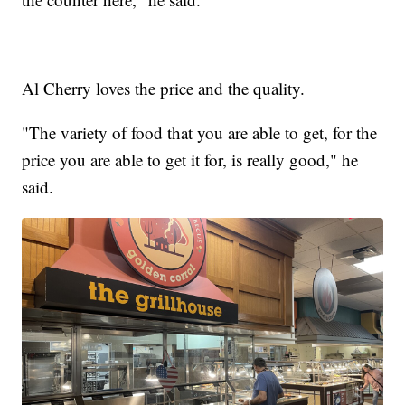
Al Cherry loves the price and the quality.
"The variety of food that you are able to get, for the
price you are able to get it for, is really good," he
said.