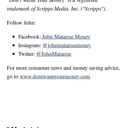
trademark of Scripps Media, Inc. ("Scripps").
Follow John:
Facebook:
John Matarese Money
Instagram:
@johnmataresemoney
Twitter:
@JohnMatarese
For more consumer news and money saving advice,
go to
www.dontwasteyourmoney.com