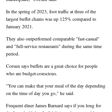
In the spring of 2023, foot traffic at three of the
largest buffet chains was up 125% compared to
January 2021.
They also outperformed comparable "fast-casual"
and "full-service restaurants" during the same time
period.
Corsun says buffets are a great choice for people
who are budget-conscious.
"You can make that your meal of the day depending
on the time of day you go," he said.
Frequent diner James Barnard says if you long for