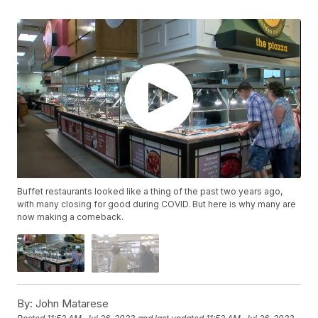
Buffet restaurants looked like a thing of the past two years ago,
with many closing for good during COVID. But here is why many are
now making a comeback.
By:
John Matarese