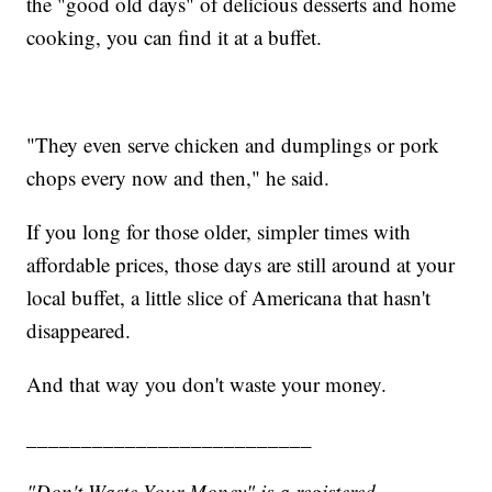
the "good old days" of delicious desserts and home
cooking, you can find it at a buffet.
"They even serve chicken and dumplings or pork
chops every now and then," he said.
If you long for those older, simpler times with
affordable prices, those days are still around at your
local buffet, a little slice of Americana that hasn't
disappeared.
And that way you don't waste your money.
__________________________
"Don't Waste Your Money" is a registered