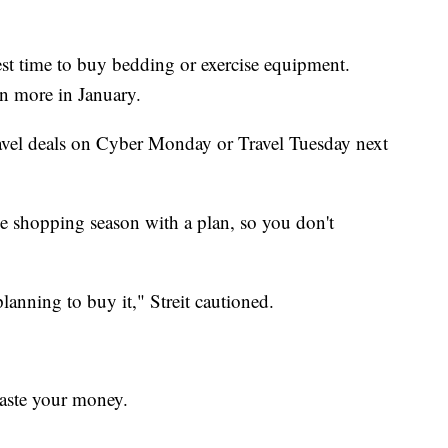
best time to buy bedding or exercise equipment.
n more in January.
ravel deals on Cyber Monday or Travel Tuesday next
the shopping season with a plan, so you don't
 planning to buy it," Streit cautioned.
waste your money.