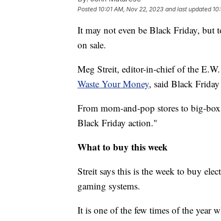
Posted
10:01 AM, Nov 22, 2023
and last updated
10
It may not even be Black Friday, but to
on sale.
Meg Streit, editor-in-chief of the E.
Waste Your Money
, said Black Friday
From mom-and-pop stores to big-box ret
Black Friday action."
What to buy this week
Streit says this is the week to buy ele
gaming systems.
It is one of the few times of the year