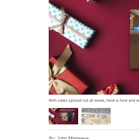
With sales spread out all week, here is how and w
By:
John Matarese