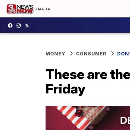
MONEY
CONSUMER
DON
These are the
Friday