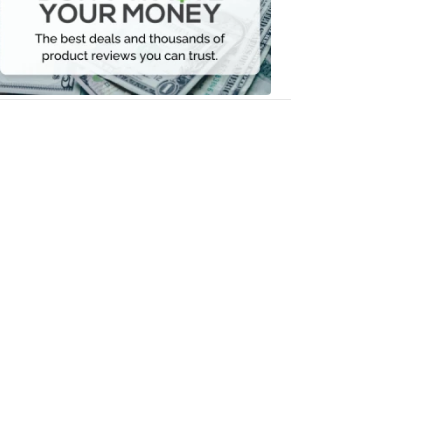
Your
Money