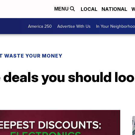
LOCAL
NATIONAL
W
MENU
America 250
Advertise With Us
In Your Neighborho
T WASTE YOUR MONEY
 deals you should loo