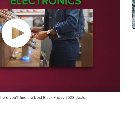
here you'll find the best Black Friday 2023 deals.