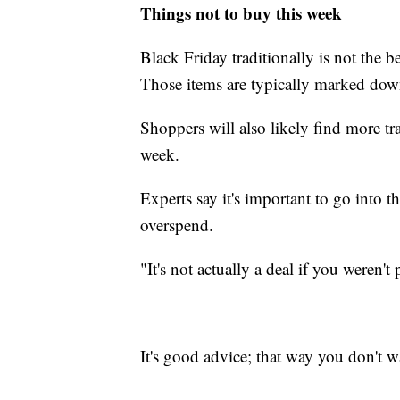
Things not to buy this week
Black Friday traditionally is not the 
Those items are typically marked dow
Shoppers will also likely find more t
week.
Experts say it's important to go into 
overspend.
"It's not actually a deal if you weren't
It's good advice; that way you don't 
______________