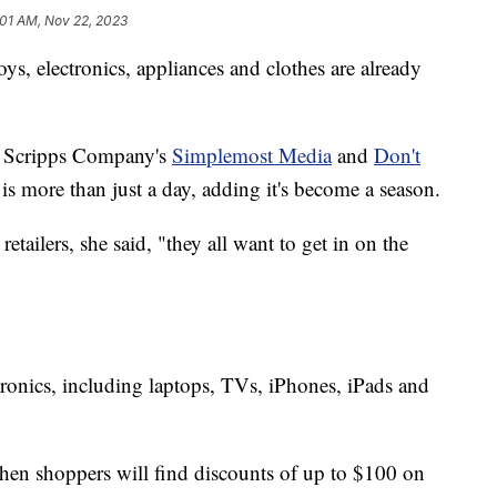
:01 AM, Nov 22, 2023
ys, electronics, appliances and clothes are already
W. Scripps Company's
Simplemost Media
and
Don't
 is more than just a day, adding it's become a season.
ailers, she said, "they all want to get in on the
ctronics, including laptops, TVs, iPhones, iPads and
 when shoppers will find discounts of up to $100 on