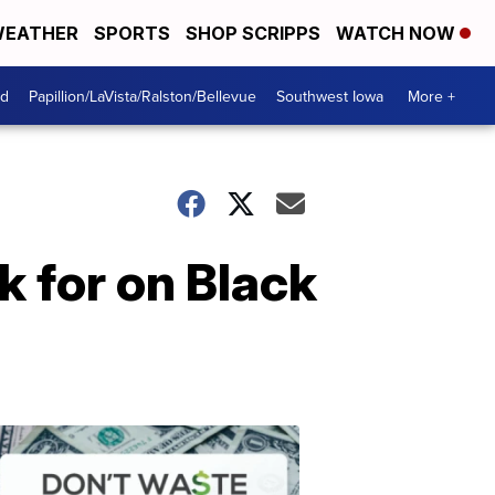
EATHER
SPORTS
SHOP SCRIPPS
WATCH NOW
od
Papillion/LaVista/Ralston/Bellevue
Southwest Iowa
More +
k for on Black
Dont
Waste