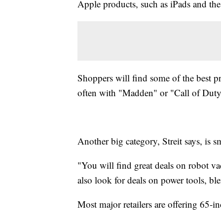
Apple products, such as iPads and th
Shoppers will find some of the best p
often with "Madden" or "Call of Duty
Another big category, Streit says, is s
"You will find great deals on robot va
also look for deals on power tools, b
Most major retailers are offering 65-