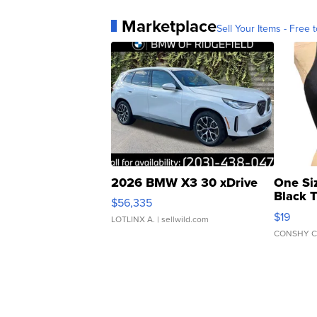
Marketplace
Sell Your Items - Free t
2026 BMW X3 30 xDrive
One Si
Black 
$56,335
Asymmet
$19
LOTLINX A.
| sellwild.com
CONSHY C