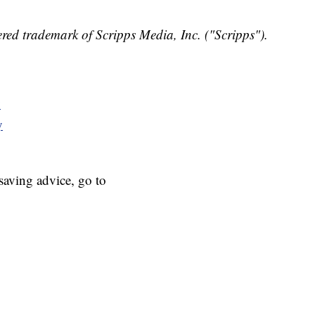
red trademark of Scripps Media, Inc. ("Scripps").
y
y
aving advice, go to