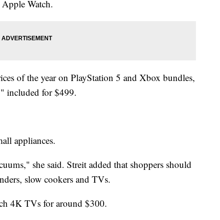
e Apple Watch.
rices of the year on PlayStation 5 and Xbox bundles,
" included for $499.
mall appliances.
cuums," she said. Streit added that shoppers should
lenders, slow cookers and TVs.
inch 4K TVs for around $300.