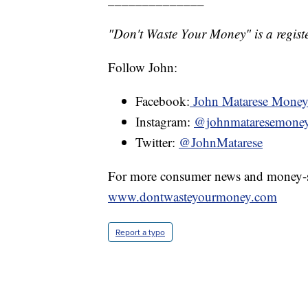
"Don't Waste Your Money" is a registe
Follow John:
Facebook:
John Matarese Mone
Instagram:
@johnmataresemone
Twitter:
@JohnMatarese
For more consumer news and money-s
www.dontwasteyourmoney.com
Report a typo