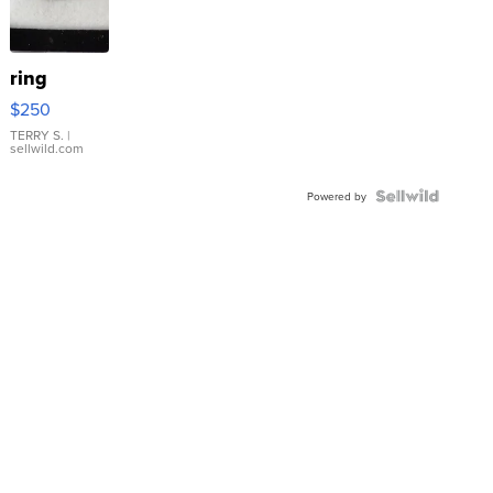
ring
$250
TERRY S.
|
sellwild.com
Powered by