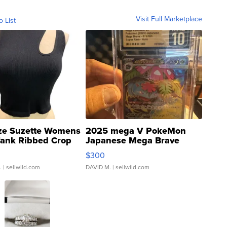
Visit Full Marketplace
o List
ze Suzette Womens
2025 mega V PokeMon
Tank Ribbed Crop
Japanese Mega Brave
rical ...
076/063 Super Rare H...
$300
.
| sellwild.com
DAVID M.
| sellwild.com