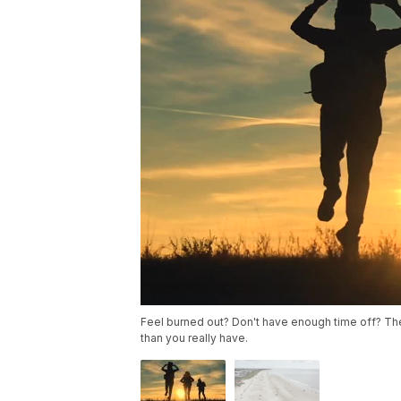
Feel burned out? Don't have enough time off? The
than you really have.