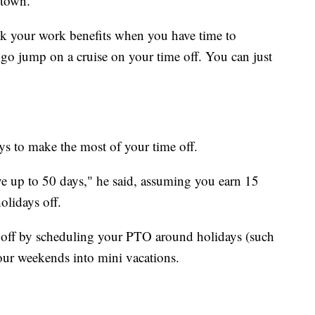
 town.
k your work benefits when you have time to
 go jump on a cruise on your time off. You can just
ys to make the most of your time off.
ave up to 50 days," he said, assuming you earn 15
olidays off.
 off by scheduling your PTO around holidays (such
our weekends into mini vacations.