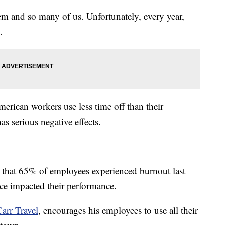
em and so many of us. Unfortunately, every year,
.
merican workers use less time off than their
as serious negative effects.
that 65% of employees experienced burnout last
ce impacted their performance.
arr Travel
, encourages his employees to use all their