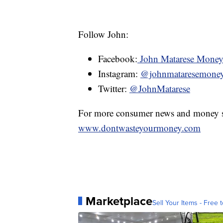
Follow John:
Facebook:
John Matarese Mone
Instagram:
@johnmataresemone
Twitter:
@JohnMatarese
For more consumer news and money s
www.dontwasteyourmoney.com
Marketplace
Sell Your Items - Free t