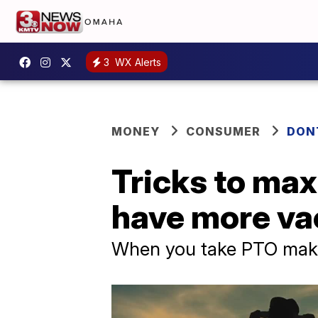
3
WX Alerts
MONEY
CONSUMER
DON
Tricks to max
have more va
When you take PTO makes