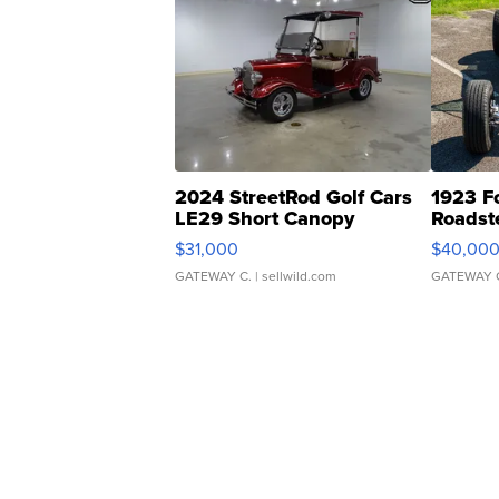
2024 StreetRod Golf Cars
1923 F
LE29 Short Canopy
Roadst
$31,000
$40,00
GATEWAY C.
| sellwild.com
GATEWAY 