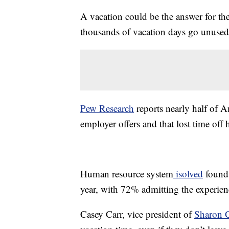
A vacation could be the answer for th
thousands of vacation days go unused
Pew Research
reports nearly half of A
employer offers and that lost time off h
Human resource system
isolved
found 
year, with 72% admitting the experien
Casey Carr, vice president of
Sharon C