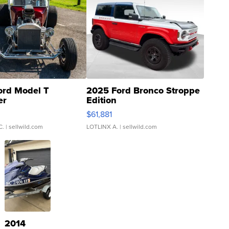
ord Model T
2025 Ford Bronco Stroppe
er
Edition
0
$61,881
C.
| sellwild.com
LOTLINX A.
| sellwild.com
2014