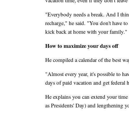
vacation time, even if they don’t leave
"Everybody needs a break. And I thin
recharge," he said. "You don't have to
kick back at home with your family."
How to maximize your days off
He compiled a calendar of the best wa
"Almost every year, it's possible to h
days of paid vacation and get federal h
He explains you can extend your time
as Presidents' Day) and lengthening y