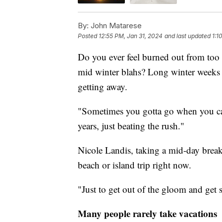
By:
John Matarese
Posted
12:55 PM, Jan 31, 2024
and last updated
1:1
Do you ever feel burned out from too
mid winter blahs? Long winter weeks 
getting away.
"Sometimes you gotta go when you can
years, just beating the rush."
Nicole Landis, taking a mid-day brea
beach or island trip right now.
"Just to get out of the gloom and get
Many people rarely take vacations