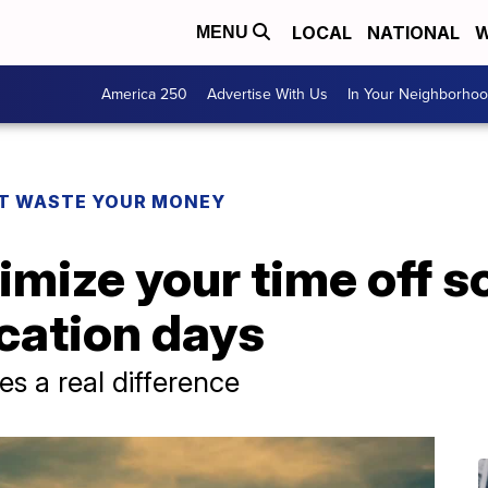
LOCAL
NATIONAL
W
MENU
America 250
Advertise With Us
In Your Neighborho
T WASTE YOUR MONEY
imize your time off s
cation days
 a real difference