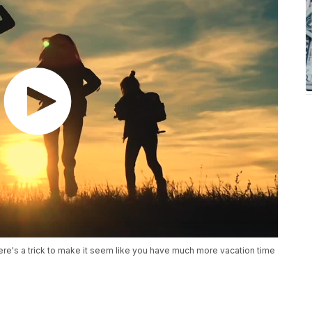
re's a trick to make it seem like you have much more vacation time