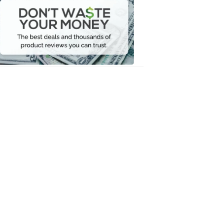
Waste
Your
Money