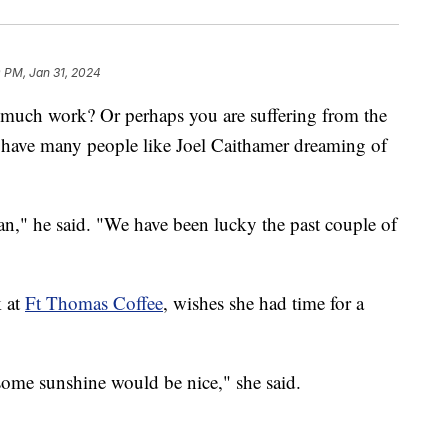
0 PM, Jan 31, 2024
 much work? Or perhaps you are suffering from the
have many people like Joel Caithamer dreaming of
," he said. "We have been lucky the past couple of
k at
Ft Thomas Coffee
, wishes she had time for a
 some sunshine would be nice," she said.