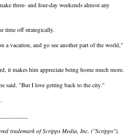
o make three- and four-day weekends almost any
 time off strategically.
 on a vacation, and go see another part of the world,"
ward, it makes him appreciate being home much more.
 he said. "But I love getting back to the city."
.
_________
red trademark of Scripps Media, Inc. ("Scripps").