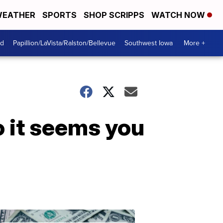
EATHER
SPORTS
SHOP SCRIPPS
WATCH NOW
od
Papillion/LaVista/Ralston/Bellevue
Southwest Iowa
More +
o it seems you
Dont