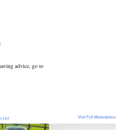
y
y
aving advice, go to
Visit Full Marketplace
o List