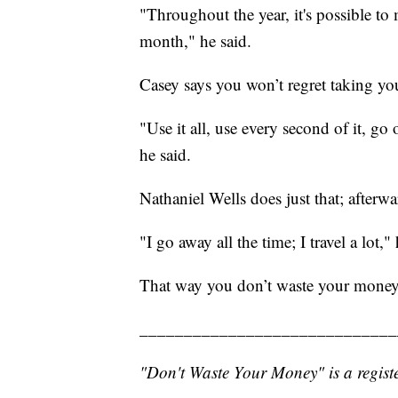
"Throughout the year, it's possible t
month," he said.
Casey says you won’t regret taking your
"Use it all, use every second of it, go
he said.
Nathaniel Wells does just that; after
"I go away all the time; I travel a lot,"
That way you don’t waste your money
_____________________________
"Don't Waste Your Money" is a registe