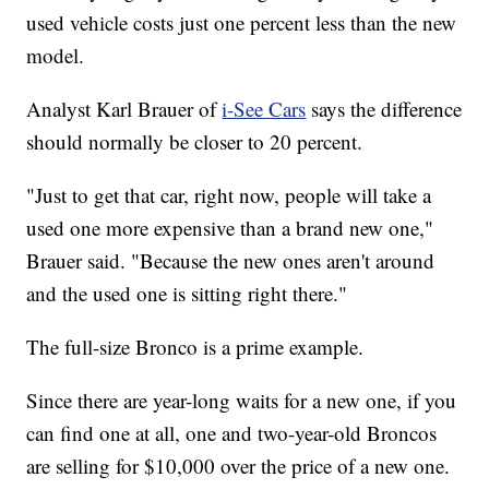
used vehicle costs just one percent less than the new
model.
Analyst Karl Brauer of
i-See Cars
says the difference
should normally be closer to 20 percent.
"Just to get that car, right now, people will take a
used one more expensive than a brand new one,"
Brauer said. "Because the new ones aren't around
and the used one is sitting right there."
The full-size Bronco is a prime example.
Since there are year-long waits for a new one, if you
can find one at all, one and two-year-old Broncos
are selling for $10,000 over the price of a new one.