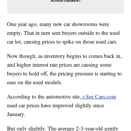
One year ago, many new car showrooms were
empty. That in turn sent buyers outside to the used
car lot, causing prices to spike on those used cars.
Now though, as inventory begins to comes back in,
and higher interest rate prices are causing some
buyers to hold off, the pricing pressure is starting to
ease on the used models.
According to the automotive site,
i-See Cars.com
used car prices have improved slightly since
January.
But only slightly. The average 2-3-year-old gently