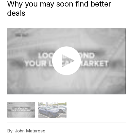
Why you may soon find better
deals
By:
John Matarese