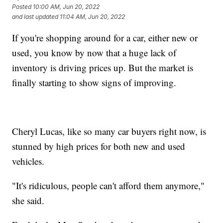
Posted
10:00 AM, Jun 20, 2022
and last updated
11:04 AM, Jun 20, 2022
If you're shopping around for a car, either new or
used, you know by now that a huge lack of
inventory is driving prices up. But the market is
finally starting to show signs of improving.
Cheryl Lucas, like so many car buyers right now, is
stunned by high prices for both new and used
vehicles.
"It's ridiculous, people can't afford them anymore,"
she said.