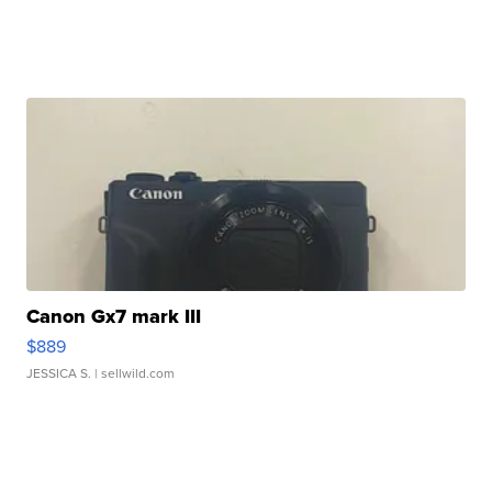
Canon Gx7 mark III
$889
JESSICA S.
| sellwild.com