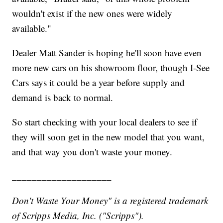
wouldn't exist if the new ones were widely
available."
Dealer Matt Sander is hoping he'll soon have even
more new cars on his showroom floor, though I-See
Cars says it could be a year before supply and
demand is back to normal.
So start checking with your local dealers to see if
they will soon get in the new model that you want,
and that way you don't waste your money.
____________________
Don't Waste Your Money" is a registered trademark
of Scripps Media, Inc. ("Scripps").