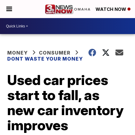
WATCH NOW
MONEY
CONSUMER
DONT WASTE YOUR MONEY
Used car prices
start to fall, as
new car inventory
improves