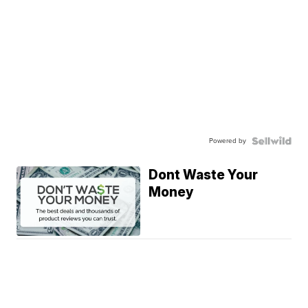
Powered by
Dont Waste Your
Money