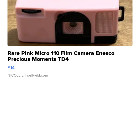
Rare Pink Micro 110 Film Camera Enesco
Precious Moments TD4
$14
NICOLE L.
| sellwild.com