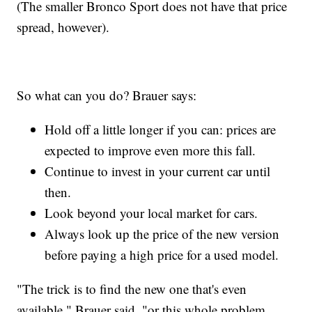
(The smaller Bronco Sport does not have that price
spread, however).
So what can you do? Brauer says:
Hold off a little longer if you can: prices are
expected to improve even more this fall.
Continue to invest in your current car until
then.
Look beyond your local market for cars.
Always look up the price of the new version
before paying a high price for a used model.
"The trick is to find the new one that's even
available," Brauer said, "or this whole problem