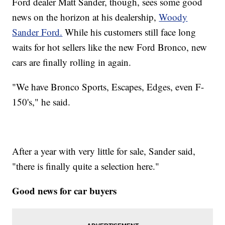
Ford dealer Matt Sander, though, sees some good
news on the horizon at his dealership,
Woody
Sander Ford.
While his customers still face long
waits for hot sellers like the new Ford Bronco, new
cars are finally rolling in again.
"We have Bronco Sports, Escapes, Edges, even F-
150's," he said.
After a year with very little for sale, Sander said,
"there is finally quite a selection here."
Good news for car buyers