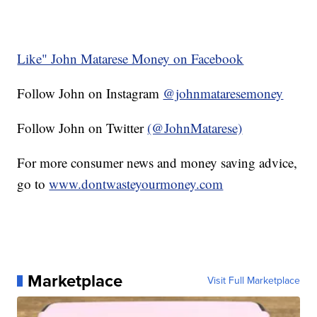
Like" John Matarese Money on Facebook
Follow John on Instagram
@johnmataresemoney
Follow John on Twitter
(@JohnMatarese)
For more consumer news and money saving advice,
go to
www.dontwasteyourmoney.com
Marketplace
Visit Full Marketplace