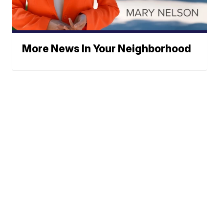
More News In Your Neighborhood