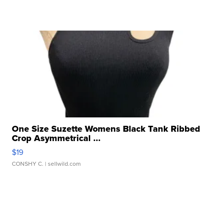
One Size Suzette Womens Black Tank Ribbed
Crop Asymmetrical ...
$19
CONSHY C.
| sellwild.com