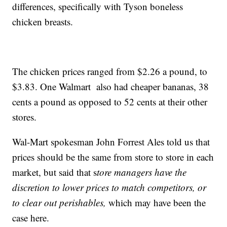
differences, specifically with Tyson boneless
chicken breasts.
The chicken prices ranged from $2.26 a pound, to
$3.83. One Walmart also had cheaper bananas, 38
cents a pound as opposed to 52 cents at their other
stores.
Wal-Mart spokesman John Forrest Ales told us that
prices should be the same from store to store in each
market, but said that s
tore managers have the
discretion to lower prices to match competitors, or
to clear out perishables,
which may have been the
case here.