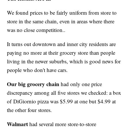
We found prices to be fairly uniform from store to
store in the same chain, even in areas where there
was no close competition..
It turns out downtown and inner city residents are
paying no more at their grocery store than people
living in the newer suburbs, which is good news for
people who don't have cars.
Our big grocery chain
had only one price
discrepancy among all five stores we checked: a box
of DiGiornio pizza was $5.99 at one but $4.99 at
the other four stores.
Walmart
had several more store-to-store