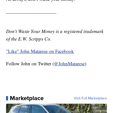
____________________
Don't Waste Your Money is a registered trademark
of the E.W. Scripps Co.
"Like"
John Matarese on Facebook
Follow John on Twitter (
@JohnMatarese
)
Marketplace
Visit Full Marketplace