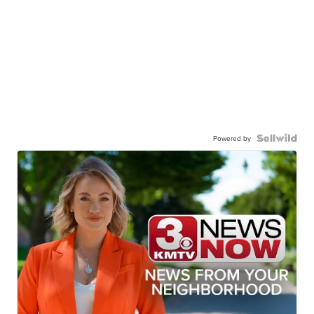
Powered by