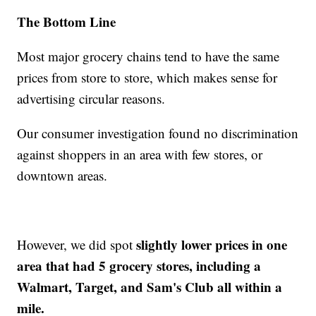
The Bottom Line
Most major grocery chains tend to have the same
prices from store to store, which makes sense for
advertising circular reasons.
Our consumer investigation found no discrimination
against shoppers in an area with few stores, or
downtown areas.
slightly lower prices in one
However, we did spot
area that had 5 grocery stores, including a
Walmart, Target, and Sam's Club all within a
mile.