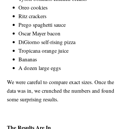
Oreo cookies
Ritz crackers
Prego spaghetti sauce
Oscar Mayer bacon
DiGiorno self-rising pizza
Tropicana orange juice
Bananas
A dozen large eggs
We were careful to compare exact sizes. Once the
data was in, we crunched the numbers and found
some surprising results.
The Results Are In