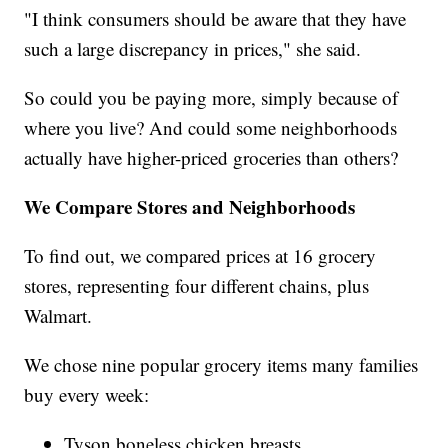
"I think consumers should be aware that they have
such a large discrepancy in prices," she said.
So could you be paying more, simply because of
where you live? And could some neighborhoods
actually have higher-priced groceries than others?
We Compare Stores and Neighborhoods
To find out, we compared prices at 16 grocery
stores, representing four different chains, plus
Walmart.
We chose nine popular grocery items many families
buy every week:
Tyson boneless chicken breasts