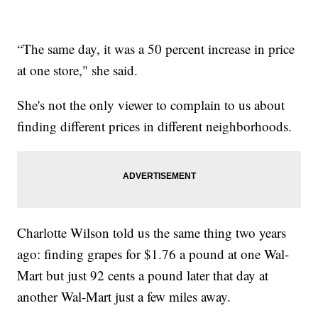
“The same day, it was a 50 percent increase in price
at one store," she said.
She's not the only viewer to complain to us about
finding different prices in different neighborhoods.
Charlotte Wilson told us the same thing two years
ago: finding grapes for $1.76 a pound at one Wal-
Mart but just 92 cents a pound later that day at
another Wal-Mart just a few miles away.