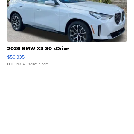
2026 BMW X3 30 xDrive
$56,335
LOTLINX A.
| sellwild.com