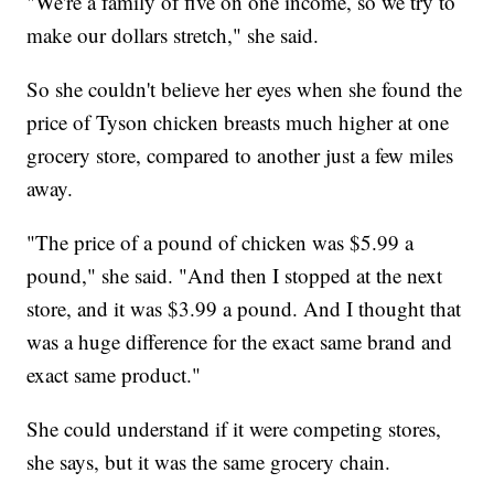
"We're a family of five on one income, so we try to
make our dollars stretch," she said.
So she couldn't believe her eyes when she found the
price of Tyson chicken breasts much higher at one
grocery store, compared to another just a few miles
away.
"The price of a pound of chicken was $5.99 a
pound," she said. "And then I stopped at the next
store, and it was $3.99 a pound. And I thought that
was a huge difference for the exact same brand and
exact same product."
She could understand if it were competing stores,
she says, but it was the same grocery chain.