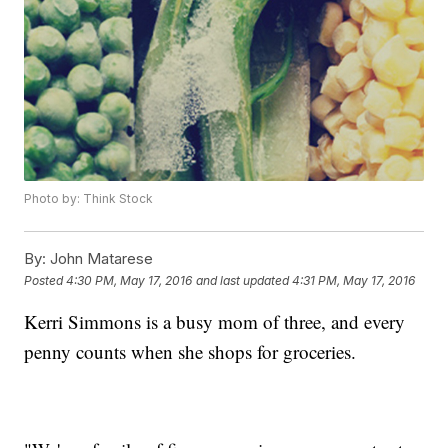
Photo by: Think Stock
By:
John Matarese
Posted
4:30 PM, May 17, 2016
and last updated
4:31 PM, May 17, 2016
Kerri Simmons is a busy mom of three, and every
penny counts when she shops for groceries.