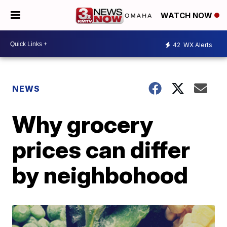
WATCH NOW
42
WX Alerts
NEWS
Why grocery
prices can differ
by neighbohood