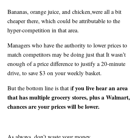
Bananas, orange juice, and chicken,were all a bit
cheaper there, which could be attributable to the
hyper-competition in that area.
Managers who have the authority to lower prices to
match competitors may be doing just that It wasn’t
enough of a price difference to justify a 20-minute
drive, to save $3 on your weekly basket.
f you live hear an area
But the bottom line is that i
that has multiple grocery stores, plus a Walmart,
chances are your prices will be lower.
As always, don’t waste your money.