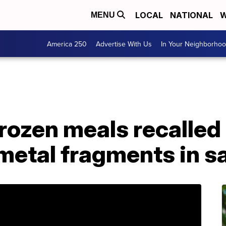
LOCAL
NATIONAL
W
MENU
America 250
Advertise With Us
In Your Neighborho
frozen meals recalled
 metal fragments in 