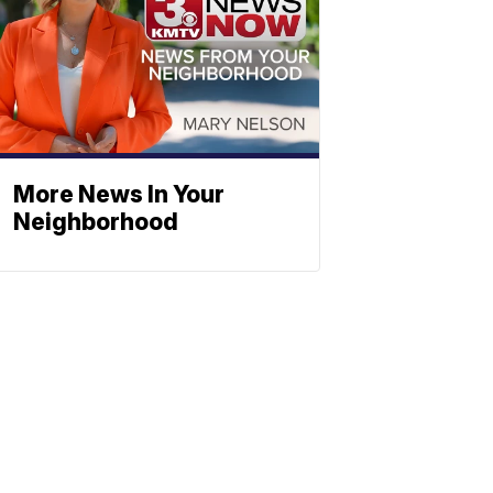
More News In Your
Neighborhood