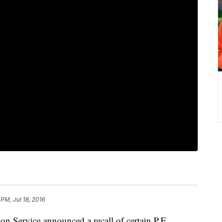
 PM, Jul 18, 2016
n Service announced a recall of certain P.F.