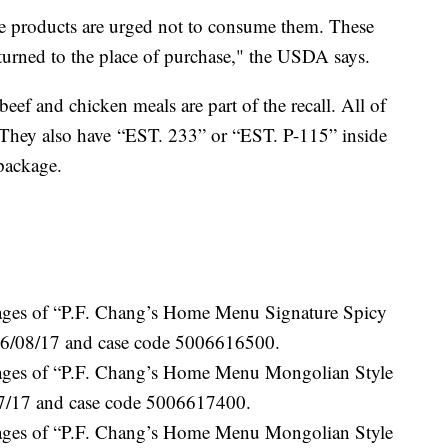
 products are urged not to consume them. These
turned to the place of purchase," the USDA says.
ef and chicken meals are part of the recall. All of
w. They also have “EST. 233” or “EST. P-115” inside
package.
kages of “P.F. Chang’s Home Menu Signature Spicy
 6/08/17 and case code 5006616500.
kages of “P.F. Chang’s Home Menu Mongolian Style
17/17 and case code 5006617400.
kages of “P.F. Chang’s Home Menu Mongolian Style