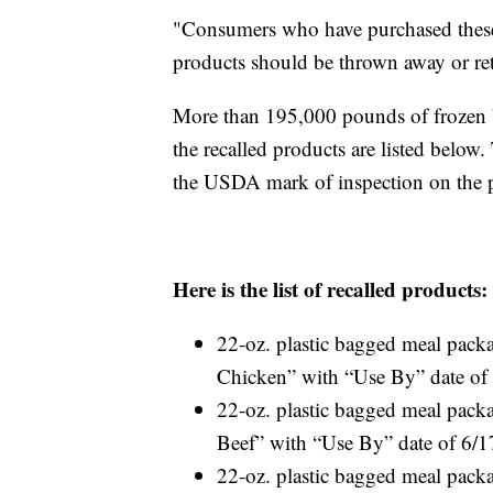
"Consumers who have purchased these
products should be thrown away or re
More than 195,000 pounds of frozen be
the recalled products are listed belo
the USDA mark of inspection on the 
Here is the list of recalled products:
22-oz. plastic bagged meal pac
Chicken” with “Use By” date of
22-oz. plastic bagged meal pac
Beef” with “Use By” date of 6/
22-oz. plastic bagged meal pac