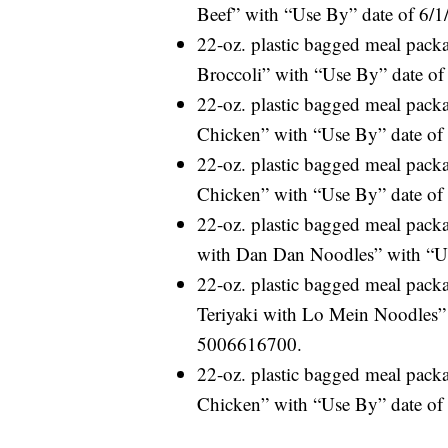
Beef” with “Use By” date of 6/
22-oz. plastic bagged meal pac
Broccoli” with “Use By” date o
22-oz. plastic bagged meal pac
Chicken” with “Use By” date of
22-oz. plastic bagged meal pac
Chicken” with “Use By” date of
22-oz. plastic bagged meal pac
with Dan Dan Noodles” with “Us
22-oz. plastic bagged meal pac
Teriyaki with Lo Mein Noodles” 
5006616700.
22-oz. plastic bagged meal pac
Chicken” with “Use By” date of