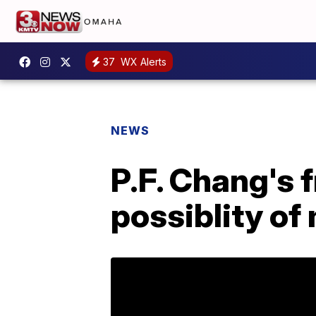
37
WX Alerts
NEWS
P.F. Chang's 
possiblity of