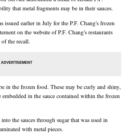
ility that metal fragments may be in their sauces.
s issued earlier in July for the P.F. Chang's frozen
ment on the website of P.F. Chang's restaurants
 of the recall.
e in the frozen food. These may be curly and shiny,
e embedded in the sauce contained within the frozen
into the sauces through sugar that was used in
aminated with metal pieces.