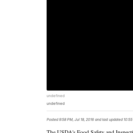
undefined
undefined
Posted
9:58 PM, Jul 18, 2016
and last updated
10:55
The USDA's Food Safety and Inspectio