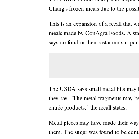
Chang's frozen meals due to the possib
This is an expansion of a recall that wa
meals made by ConAgra Foods. A state
says no food in their restaurants is part
The USDA says small metal bits may b
they say. "The metal fragments may b
entrée products," the recall states.
Metal pieces may have made their way 
them. The sugar was found to be cont