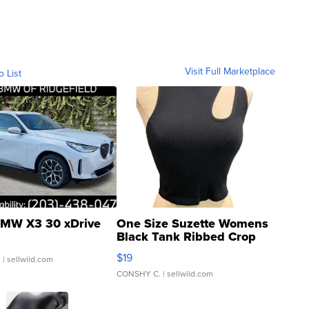
Visit Full Marketplace
o List
MW X3 30 xDrive
One Size Suzette Womens
Black Tank Ribbed Crop
Asymmetrical ...
$19
.
| sellwild.com
CONSHY C.
| sellwild.com