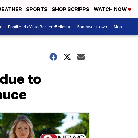
EATHER
SPORTS
SHOP SCRIPPS
WATCH NOW
od
Papillion/LaVista/Ralston/Bellevue
Southwest Iowa
More +
 due to
sauce