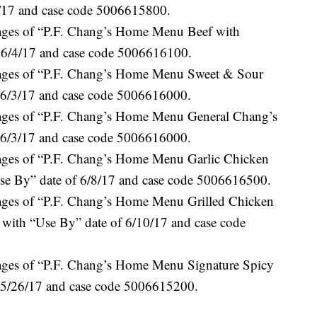
1/17 and case code 5006615800.
kages of “P.F. Chang’s Home Menu Beef with
f 6/4/17 and case code 5006616100.
kages of “P.F. Chang’s Home Menu Sweet & Sour
 6/3/17 and case code 5006616000.
kages of “P.F. Chang’s Home Menu General Chang’s
 6/3/17 and case code 5006616000.
kages of “P.F. Chang’s Home Menu Garlic Chicken
e By” date of 6/8/17 and case code 5006616500.
kages of “P.F. Chang’s Home Menu Grilled Chicken
with “Use By” date of 6/10/17 and case code
kages of “P.F. Chang’s Home Menu Signature Spicy
 5/26/17 and case code 5006615200.