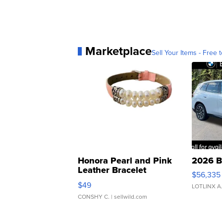
Marketplace
Sell Your Items - Free t
Honora Pearl and Pink
2026 B
Leather Bracelet
$56,335
Adjustable Buckle Clo...
$49
LOTLINX A
CONSHY C.
| sellwild.com