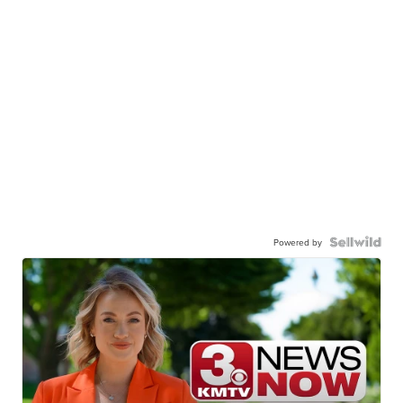
Powered by