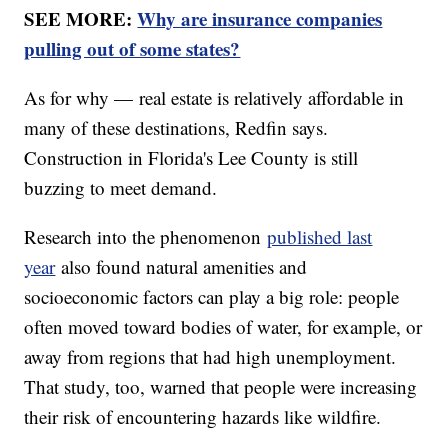
SEE MORE:
Why are insurance companies
pulling out of some states?
As for why — real estate is relatively affordable in
many of these destinations, Redfin says.
Construction in Florida's Lee County is still
buzzing to meet demand.
Research into the phenomenon
published last
year
also found natural amenities and
socioeconomic factors can play a big role: people
often moved toward bodies of water, for example, or
away from regions that had high unemployment.
That study, too, warned that people were increasing
their risk of encountering hazards like wildfire.