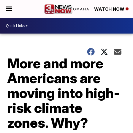
WATCH NOW
More and more
Americans are
moving into high-
risk climate
zones. Why?