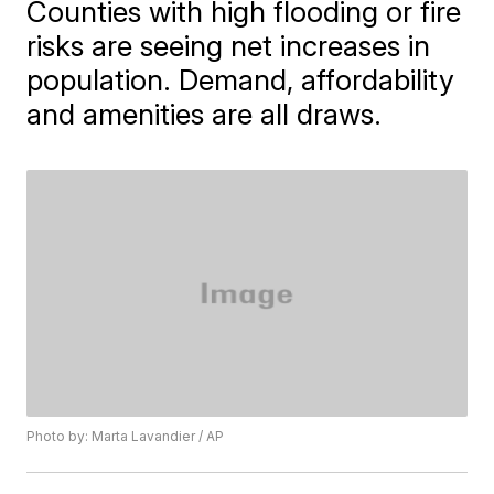
Counties with high flooding or fire
risks are seeing net increases in
population. Demand, affordability
and amenities are all draws.
Photo by: Marta Lavandier / AP