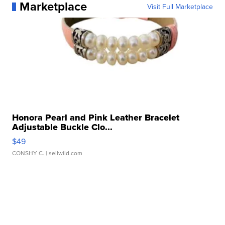
Marketplace
Visit Full Marketplace
Honora Pearl and Pink Leather Bracelet
Adjustable Buckle Clo...
$49
CONSHY C.
| sellwild.com