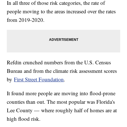
In all three of those risk categories, the rate of
people moving to the areas increased over the rates
from 2019-2020.
Refdin crunched numbers from the U.S. Census
Bureau and from the climate risk assessment scores
by
First Street Foundation
.
It found more people are moving into flood-prone
counties than out. The most popular was Florida's
Lee County — where roughly half of homes are at
high flood risk.