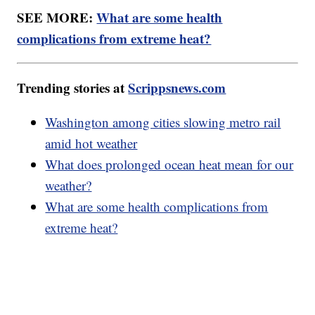
SEE MORE:
What are some health
complications from extreme heat?
Trending stories at
Scrippsnews.com
Washington among cities slowing metro rail
amid hot weather
What does prolonged ocean heat mean for our
weather?
What are some health complications from
extreme heat?