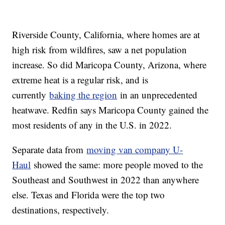
Riverside County, California, where homes are at
high risk from wildfires, saw a net population
increase. So did Maricopa County, Arizona, where
extreme heat is a regular risk, and is
currently
baking the region
in an unprecedented
heatwave. Redfin says Maricopa County gained the
most residents of any in the U.S. in 2022.
Separate data from
moving van company U-
Haul
showed the same: more people moved to the
Southeast and Southwest in 2022 than anywhere
else. Texas and Florida were the top two
destinations, respectively.