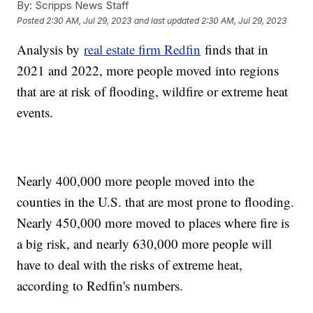
By:
Scripps News Staff
Posted
2:30 AM, Jul 29, 2023
and last updated
2:30 AM, Jul 29, 2023
Analysis by
real estate firm Redfin
finds that in
2021 and 2022, more people moved into regions
that are at risk of flooding, wildfire or extreme heat
events.
Nearly 400,000 more people moved into the
counties in the U.S. that are most prone to flooding.
Nearly 450,000 more moved to places where fire is
a big risk, and nearly 630,000 more people will
have to deal with the risks of extreme heat,
according to Redfin's numbers.