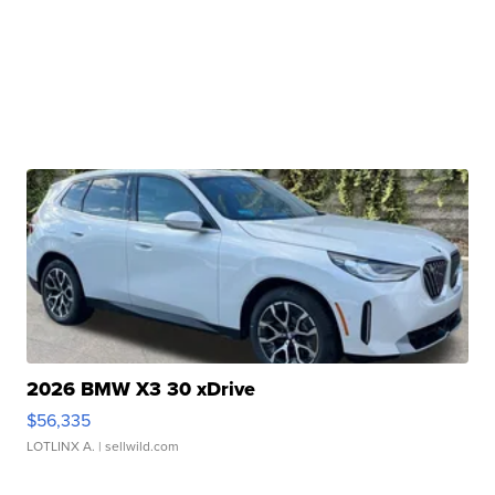
2026 BMW X3 30 xDrive
$56,335
LOTLINX A.
| sellwild.com