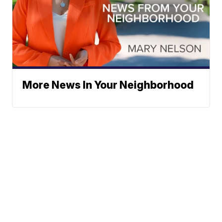
More News In Your Neighborhood