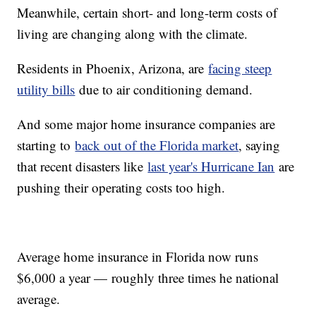
Meanwhile, certain short- and long-term costs of
living are changing along with the climate.
Residents in Phoenix, Arizona, are
facing steep
utility bills
due to air conditioning demand.
And some major home insurance companies are
starting to
back out of the Florida market
, saying
that recent disasters like
last year's Hurricane Ian
are
pushing their operating costs too high.
Average home insurance in Florida now runs
$6,000 a year — roughly three times he national
average.