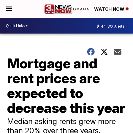
WATCH NOW
44
WX Alerts
Mortgage and
rent prices are
expected to
decrease this year
Median asking rents grew more
than 20% over three years,