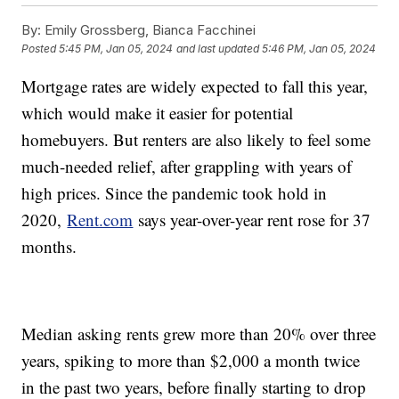
By:
Emily Grossberg, Bianca Facchinei
Posted
5:45 PM, Jan 05, 2024
and last updated
5:46 PM, Jan 05, 2024
Mortgage rates are widely expected to fall this year,
which would make it easier for potential
homebuyers. But renters are also likely to feel some
much-needed relief, after grappling with years of
high prices. Since the pandemic took hold in
2020,
Rent.com
says year-over-year rent rose for 37
months.
Median asking rents grew more than 20% over three
years, spiking to more than $2,000 a month twice
in the past two years, before finally starting to drop