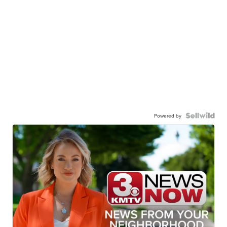
Powered by