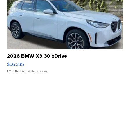
2026 BMW X3 30 xDrive
$56,335
LOTLINX A.
| sellwild.com