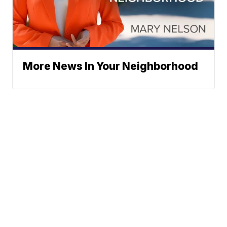
More News In Your Neighborhood