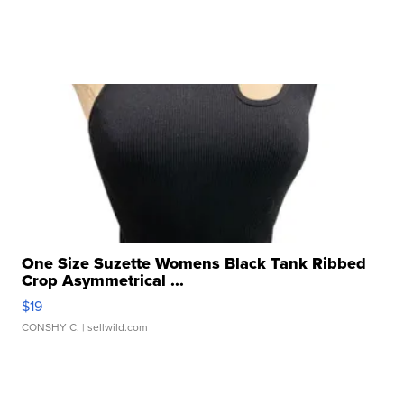
One Size Suzette Womens Black Tank Ribbed
Crop Asymmetrical ...
$19
CONSHY C.
| sellwild.com