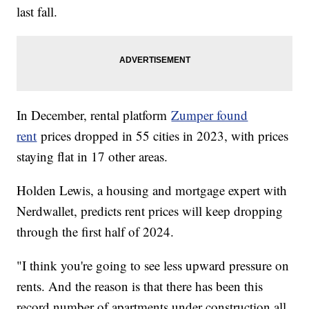
last fall.
In December, rental platform
Zumper found
rent
prices dropped in 55 cities in 2023, with prices
staying flat in 17 other areas.
Holden Lewis, a housing and mortgage expert with
Nerdwallet, predicts rent prices will keep dropping
through the first half of 2024.
"I think you're going to see less upward pressure on
rents. And the reason is that there has been this
record number of apartments under construction all