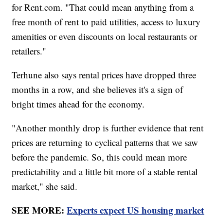
for Rent.com. "That could mean anything from a
free month of rent to paid utilities, access to luxury
amenities or even discounts on local restaurants or
retailers."
Terhune also says rental prices have dropped three
months in a row, and she believes it's a sign of
bright times ahead for the economy.
"Another monthly drop is further evidence that rent
prices are returning to cyclical patterns that we saw
before the pandemic. So, this could mean more
predictability and a little bit more of a stable rental
market," she said.
SEE MORE:
Experts expect US housing market