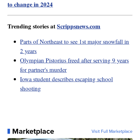
to change in 2024
Trending stories at
Scrippsnews.com
Parts of Northeast to see 1st major snowfall in
2 years
Olympian Pistorius freed after serving 9 years
for partner's murder
Iowa student describes escaping school
shooting
Marketplace
Visit Full Marketplace