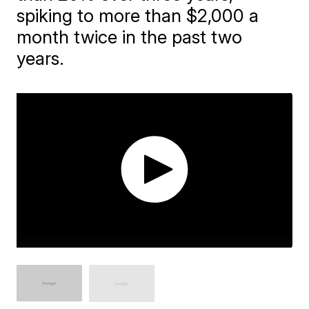
spiking to more than $2,000 a
month twice in the past two
years.