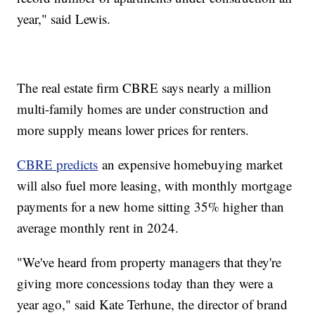
year," said Lewis.
The real estate firm CBRE says nearly a million
multi-family homes are under construction and
more supply means lower prices for renters.
CBRE predicts
an expensive homebuying market
will also fuel more leasing, with monthly mortgage
payments for a new home sitting 35% higher than
average monthly rent in 2024.
"We've heard from property managers that they're
giving more concessions today than they were a
year ago," said Kate Terhune, the director of brand