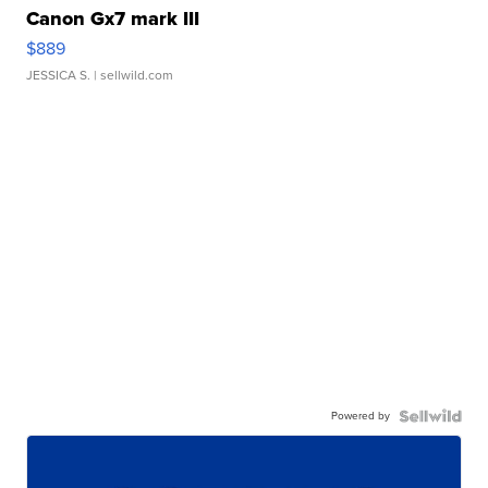
Canon Gx7 mark III
$889
JESSICA S.
| sellwild.com
Powered by