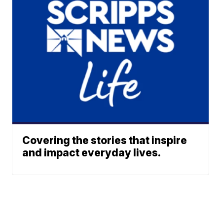
Covering the stories that inspire
and impact everyday lives.