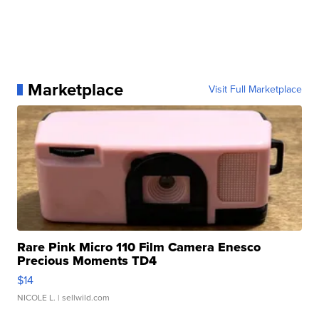
Marketplace
Visit Full Marketplace
Rare Pink Micro 110 Film Camera Enesco
Precious Moments TD4
$14
NICOLE L.
| sellwild.com