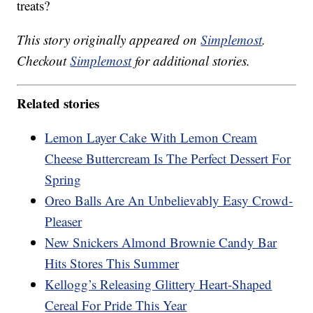
treats?
This story originally appeared on
Simplemost
.
Checkout
Simplemost
for additional stories.
Related stories
Lemon Layer Cake With Lemon Cream
Cheese Buttercream Is The Perfect Dessert For
Spring
Oreo Balls Are An Unbelievably Easy Crowd-
Pleaser
New Snickers Almond Brownie Candy Bar
Hits Stores This Summer
Kellogg’s Releasing Glittery Heart-Shaped
Cereal For Pride This Year