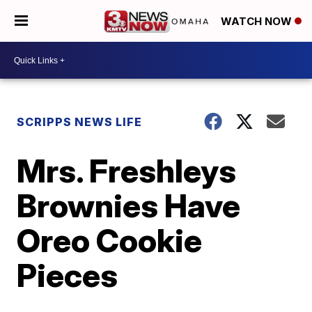
WATCH NOW
SCRIPPS NEWS LIFE
Mrs. Freshleys
Brownies Have
Oreo Cookie
Pieces