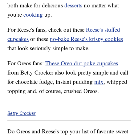
both make for delicious
desserts
no matter what
you’re
cooking
up.
For Reese’s fans, check out these
Reese’s stuffed
cupcakes
or these
no-bake Reese’s krispy cookies
that look seriously simple to make.
For Oreos fans:
These Oreo dirt poke cupcakes
from Betty Crocker also look pretty simple and call
for chocolate fudge, instant pudding
mix
, whipped
topping and, of course, crushed Oreos.
Betty Crocker
Do Oreos and Reese’s top your list of favorite sweet