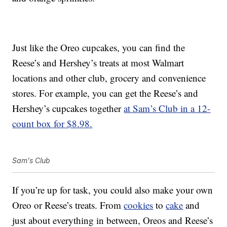
Just like the Oreo cupcakes, you can find the
Reese’s and Hershey’s treats at most Walmart
locations and other club, grocery and convenience
stores. For example, you can get the Reese’s and
Hershey’s cupcakes together
at Sam’s Club in a 12-
count box for $8.98.
Sam's Club
If you’re up for task, you could also make your own
Oreo or Reese’s treats. From
cookies
to
cake
and
just about everything in between, Oreos and Reese’s