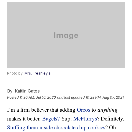
Photo by:
Mrs. Freshley's
By:
Kaitlin Gates
Posted
11:30 AM, Jul 16, 2020
and last updated
10:28 PM, Aug 07, 2021
I’m a firm believer that adding
Oreos
to
anything
makes it better.
Bagels?
Yup.
McFlurrys
? Definitely.
Stuffing them inside chocolate chip cookies
? Oh