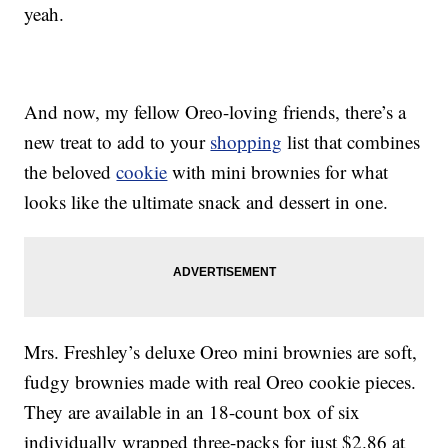
yeah.
And now, my fellow Oreo-loving friends, there’s a
new treat to add to your
shopping
list that combines
the beloved
cookie
with mini brownies for what
looks like the ultimate snack and dessert in one.
Mrs. Freshley’s deluxe Oreo mini brownies are soft,
fudgy brownies made with real Oreo cookie pieces.
They are available in an 18-count box of six
individually wrapped three-packs for just $2.86 at