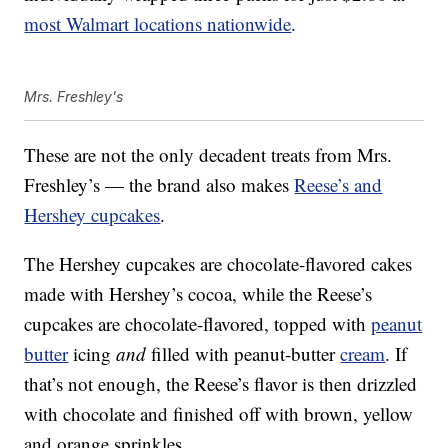
most Walmart locations nationwide
.
Mrs. Freshley's
These are not the only decadent treats from Mrs.
Freshley’s — the brand also makes
Reese’s and
Hershey cupcakes
.
The Hershey cupcakes are chocolate-flavored cakes
made with Hershey’s cocoa, while the Reese’s
cupcakes are chocolate-flavored, topped with
peanut
butter
icing
and
filled with peanut-butter
cream
. If
that’s not enough, the Reese’s flavor is then drizzled
with chocolate and finished off with brown, yellow
and orange sprinkles.