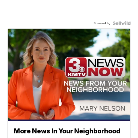
Powered by
More News In Your Neighborhood