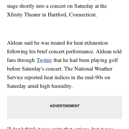
stage shortly into a concert on Saturday at the
Xfinity Theater in Hartford, Connecticut.
Aldean said he was treated for heat exhaustion
following his brief concert performance. Aldean told
fans through
Twitter
that he had been playing golf
before Saturday's concert. The National Weather
Service reported heat indices in the mid-90s on
Saturday amid high humidity.
"I don't think it was quite that serious, but it was