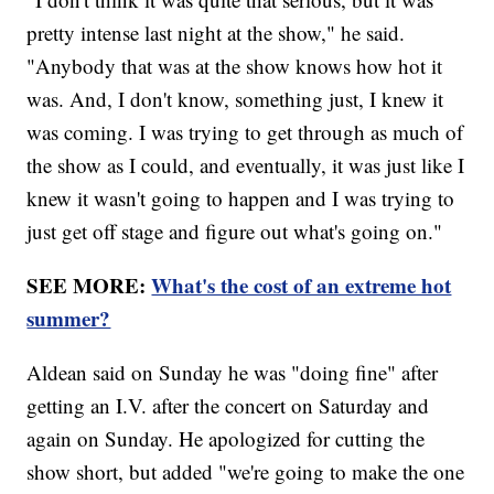
pretty intense last night at the show," he said.
"Anybody that was at the show knows how hot it
was. And, I don't know, something just, I knew it
was coming. I was trying to get through as much of
the show as I could, and eventually, it was just like I
knew it wasn't going to happen and I was trying to
just get off stage and figure out what's going on."
SEE MORE:
What's the cost of an extreme hot
summer?
Aldean said on Sunday he was "doing fine" after
getting an I.V. after the concert on Saturday and
again on Sunday. He apologized for cutting the
show short, but added "we're going to make the one