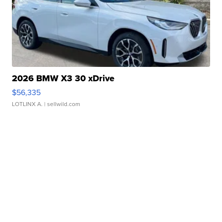
2026 BMW X3 30 xDrive
$56,335
LOTLINX A.
| sellwild.com