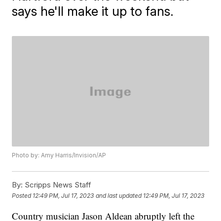
says he'll make it up to fans.
Photo by: Amy Harris/Invision/AP
By:
Scripps News Staff
Posted
12:49 PM, Jul 17, 2023
and last updated
12:49 PM, Jul 17, 2023
Country musician Jason Aldean abruptly left the