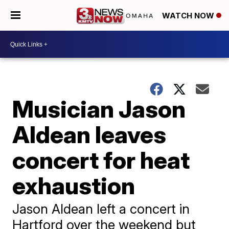
WATCH NOW
Musician Jason
Aldean leaves
concert for heat
exhaustion
Jason Aldean left a concert in
Hartford over the weekend but