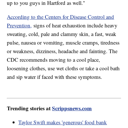
up to you guys in Hartford as well."
According to the Centers for Disease Control and
Prevention,
signs of heat exhaustion include heavy
sweating, cold, pale and clammy skin, a fast, weak
pulse, nausea or vomiting, muscle cramps, tiredness
or weakness, dizziness, headache and fainting. The
CDC recommends moving to a cool place,
loosening clothes, use wet cloths or take a cool bath
and sip water if faced with these symptoms.
Trending stories at
Scrippsnews.com
Taylor Swift makes 'generous' food bank