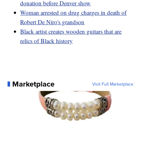
donation before Denver show
Woman arrested on drug charges in death of
Robert De Niro's grandson
Black artist creates wooden guitars that are
relics of Black history
Marketplace
Visit Full Marketplace