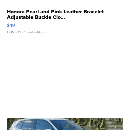
Honora Pearl and Pink Leather Bracelet
Adjustable Buckle Clo...
$49
CONSHY C.
| sellwild.com