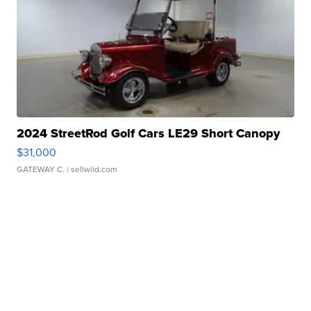
2024 StreetRod Golf Cars LE29 Short Canopy
$31,000
GATEWAY C.
| sellwild.com