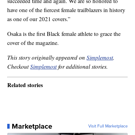
succeeded time and again. We are so honored to
have one of the fiercest female trailblazers in history
as one of our 2021 covers.”
Osaka is the first Black female athlete to grace the
cover of the magazine.
This story originally appeared on
Simplemost
.
Checkout
Simplemost
for additional stories.
Related stories
Marketplace
Visit Full Marketplace