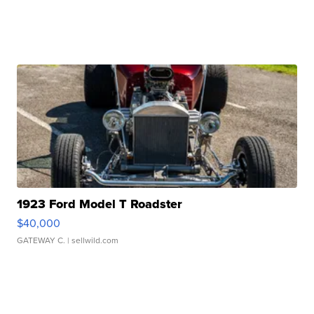
1923 Ford Model T Roadster
$40,000
GATEWAY C.
| sellwild.com