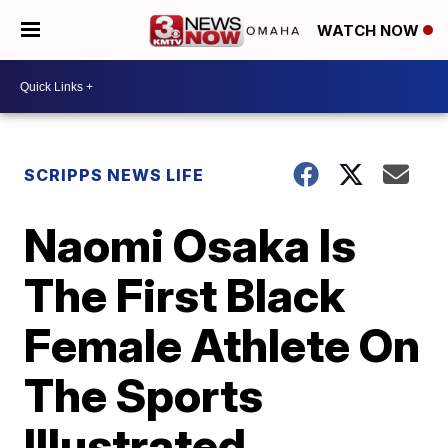
WATCH NOW
SCRIPPS NEWS LIFE
Naomi Osaka Is
The First Black
Female Athlete On
The Sports
Illustrated