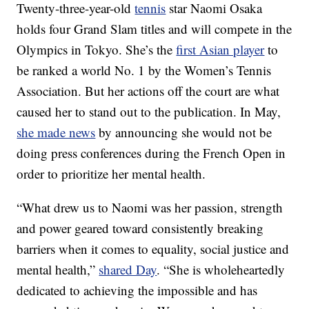
Twenty-three-year-old
tennis
star Naomi Osaka
holds four Grand Slam titles and will compete in the
Olympics in Tokyo. She’s the
first Asian player
to
be ranked a world No. 1 by the Women’s Tennis
Association. But her actions off the court are what
caused her to stand out to the publication. In May,
she made news
by announcing she would not be
doing press conferences during the French Open in
order to prioritize her mental health.
“What drew us to Naomi was her passion, strength
and power geared toward consistently breaking
barriers when it comes to equality, social justice and
mental health,”
shared Day
. “She is wholeheartedly
dedicated to achieving the impossible and has