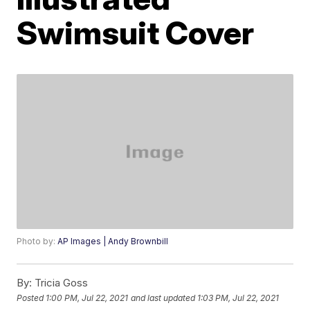
Swimsuit Cover
Photo by:
AP Images | Andy Brownbill
By:
Tricia Goss
Posted
1:00 PM, Jul 22, 2021
and last updated
1:03 PM, Jul 22, 2021