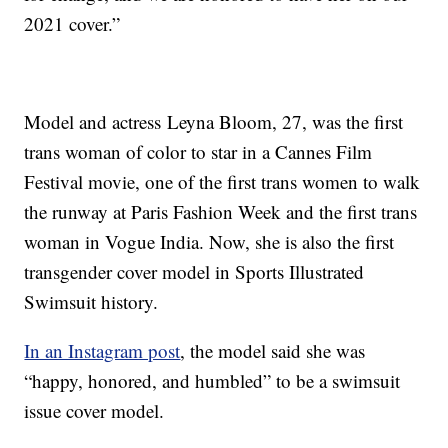
2021 cover.”
Model and actress Leyna Bloom, 27, was the first
trans woman of color to star in a Cannes Film
Festival movie, one of the first trans women to walk
the runway at Paris Fashion Week and the first trans
woman in Vogue India. Now, she is also the first
transgender cover model in Sports Illustrated
Swimsuit history.
In an Instagram post
, the model said she was
“happy, honored, and humbled” to be a swimsuit
issue cover model.