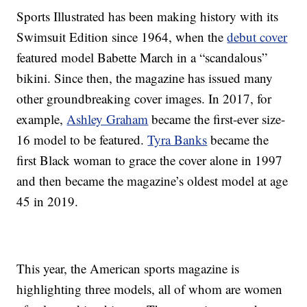
Sports Illustrated has been making history with its
Swimsuit Edition since 1964, when the
debut cover
featured model Babette March in a “scandalous”
bikini. Since then, the magazine has issued many
other groundbreaking cover images. In 2017, for
example,
Ashley Graham
became the first-ever size-
16 model to be featured.
Tyra Banks
became the
first Black woman to grace the cover alone in 1997
and then became the magazine’s oldest model at age
45 in 2019.
This year, the American sports magazine is
highlighting three models, all of whom are women