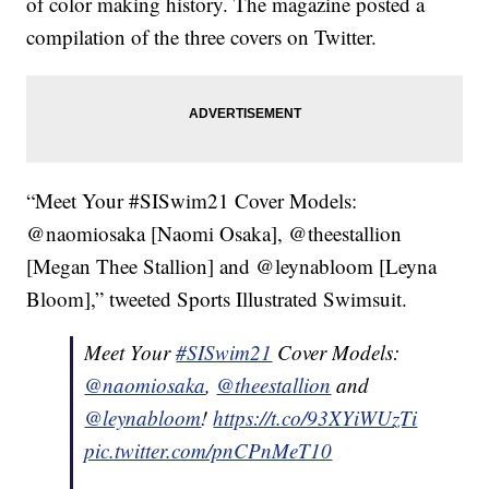
of color making history. The magazine posted a
compilation of the three covers on Twitter.
“Meet Your #SISwim21 Cover Models:
@naomiosaka [Naomi Osaka], @theestallion
[Megan Thee Stallion] and @leynabloom [Leyna
Bloom],” tweeted Sports Illustrated Swimsuit.
Meet Your
#SISwim21
Cover Models:
@naomiosaka
,
@theestallion
and
@leynabloom
!
https://t.co/93XYiWUzTi
pic.twitter.com/pnCPnMeT10