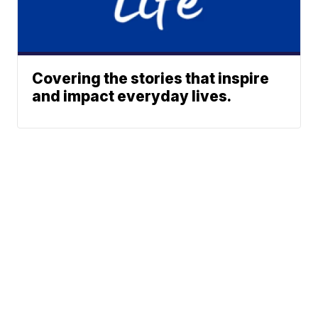
Covering the stories that inspire
and impact everyday lives.