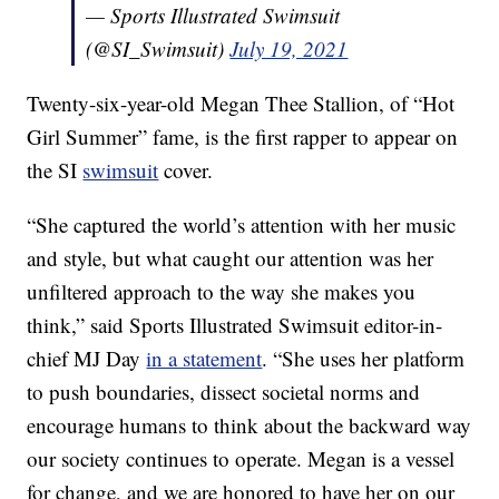
— Sports Illustrated Swimsuit
(@SI_Swimsuit)
July 19, 2021
Twenty-six-year-old Megan Thee Stallion, of “Hot
Girl Summer” fame, is the first rapper to appear on
the SI
swimsuit
cover.
“She captured the world’s attention with her music
and style, but what caught our attention was her
unfiltered approach to the way she makes you
think,” said Sports Illustrated Swimsuit editor-in-
chief MJ Day
in a statement
. “She uses her platform
to push boundaries, dissect societal norms and
encourage humans to think about the backward way
our society continues to operate. Megan is a vessel
for change, and we are honored to have her on our