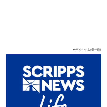
Powered by