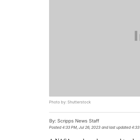
Photo by: Shutterstock
By:
Scripps News Staff
Posted
4:33 PM, Jul 26, 2023
and last updated
4:33