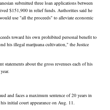
anesian submitted three loan applications between
ed $151,900 in relief funds. Authorities said he
 would use "all the proceeds" to alleviate economic
ceeds toward his own prohibited personal benefit to
nd his illegal marijuana cultivation," the Justice
nt statements about the gross revenues each of his
year.
raud and faces a maximum sentence of 20 years in
 his initial court appearance on Aug. 11.