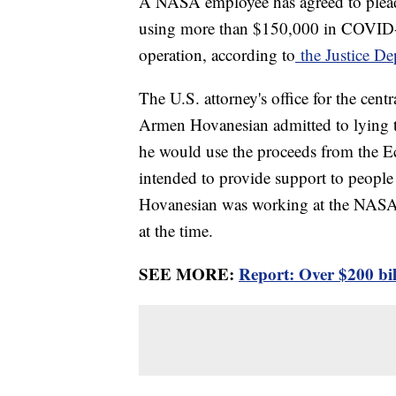
A NASA employee has agreed to plead 
using more than $150,000 in COVID-1
operation, according to
the Justice De
The U.S. attorney's office for the cent
Armen Hovanesian admitted to lying 
he would use the proceeds from the 
intended to provide support to peopl
Hovanesian was working at the NASA J
at the time.
SEE MORE:
Report: Over $200 bi