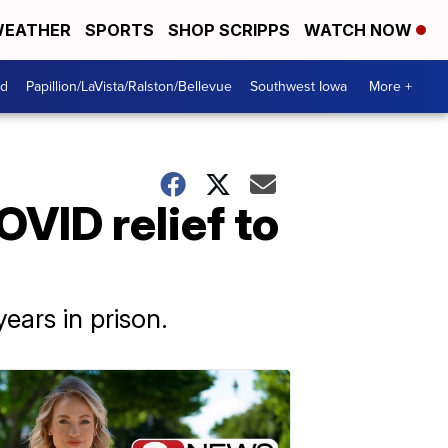
EATHER
SPORTS
SHOP SCRIPPS
WATCH NOW
od
Papillion/LaVista/Ralston/Bellevue
Southwest Iowa
More +
VID relief to
ars in prison.