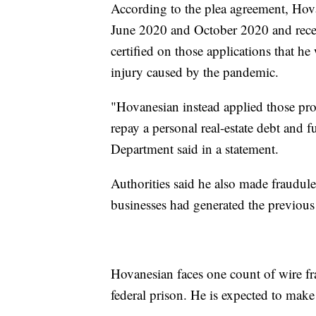
According to the plea agreement, Hov
June 2020 and October 2020 and receiv
certified on those applications that he
injury caused by the pandemic.
"Hovanesian instead applied those pro
repay a personal real-estate debt and fu
Department said in a statement.
Authorities said he also made fraudule
businesses had generated the previous 
Hovanesian faces one count of wire f
federal prison. He is expected to make