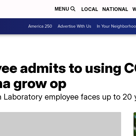
LOCAL
NATIONAL
W
MENU
America 250
Advertise With Us
In Your Neighborho
e admits to using CO
na grow op
Laboratory employee faces up to 20 ye