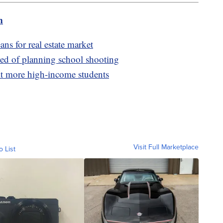
m
ans for real estate market
ed of planning school shooting
it more high-income students
Visit Full Marketplace
o List