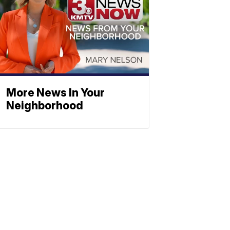
More News In Your
Neighborhood