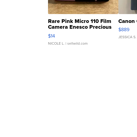
Rare Pink Micro 110 Film
Canon 
Camera Enesco Precious
$889
Moments TD4
$14
JESSICA S.
NICOLE L.
| sellwild.com