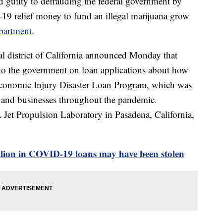
guilty to defrauding the federal government by
9 relief money to fund an illegal marijuana grow
partment.
ral district of California announced Monday that
to the government on loan applications about how
Economic Injury Disaster Loan Program, which was
e and businesses throughout the pandemic.
et Propulsion Laboratory in Pasadena, California,
llion in COVID-19 loans may have been stolen