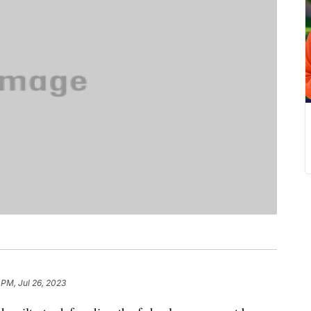
 PM, Jul 26, 2023