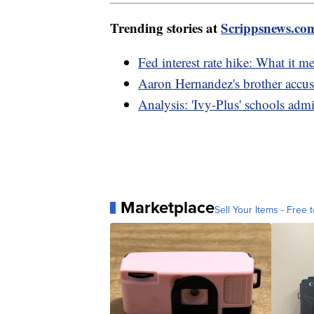
Trending stories at
Scrippsnews.co
Fed interest rate hike: What it me
Aaron Hernandez's brother accus
Analysis: 'Ivy-Plus' schools adm
Marketplace
Sell Your Items - Free t