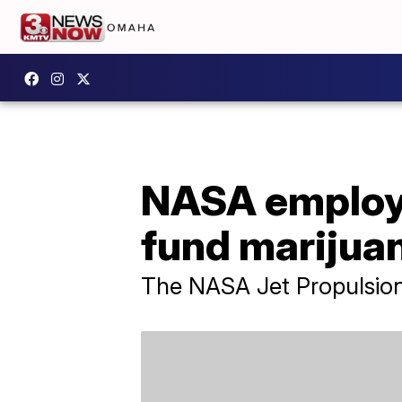
NASA employe
fund marijua
The NASA Jet Propulsion 