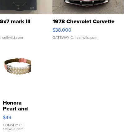
Gx7 mark III
1978 Chevrolet Corvette
$38,000
| sellwild.com
GATEWAY C.
| sellwild.com
Honora
Pearl and
Pink
$49
Leather
Bracelet
CONSHY C.
|
sellwild.com
Adjustable
Buckle