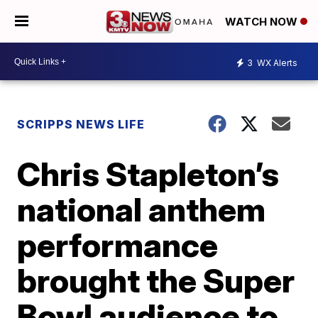
WATCH NOW
3
WX Alerts
SCRIPPS NEWS LIFE
Chris Stapleton’s
national anthem
performance
brought the Super
Bowl audience to