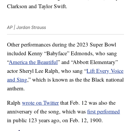
Clarkson and Taylor Swift.
AP | Jordan Strauss
Other performances during the 2023 Super Bowl
included Kenny “Babyface” Edmonds, who sang
“
America the Beautiful
” and “Abbott Elementary”
actor Sheryl Lee Ralph, who sang “
Lift Every Voice
and Sing
,” which is known as the the Black national
anthem.
Ralph
wrote on Twitter
that Feb. 12 was also the
anniversary of the song, which was
first performed
in public 123 years ago, on Feb. 12, 1900.