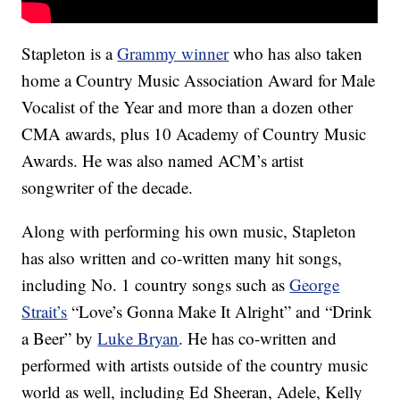
Stapleton is a
Grammy winner
who has also taken
home a Country Music Association Award for Male
Vocalist of the Year and more than a dozen other
CMA awards, plus 10 Academy of Country Music
Awards. He was also named ACM’s artist
songwriter of the decade.
Along with performing his own music, Stapleton
has also written and co-written many hit songs,
including No. 1 country songs such as
George
Strait’s
“Love’s Gonna Make It Alright” and “Drink
a Beer” by
Luke Bryan
. He has co-written and
performed with artists outside of the country music
world as well, including Ed Sheeran, Adele, Kelly