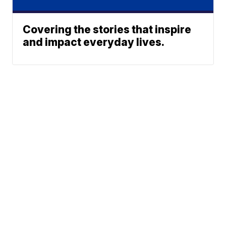
Covering the stories that inspire
and impact everyday lives.