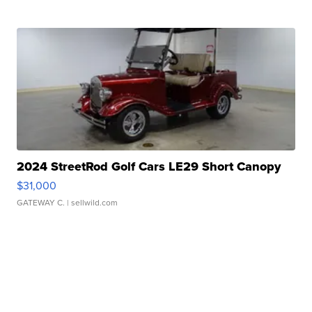
2024 StreetRod Golf Cars LE29 Short Canopy
$31,000
GATEWAY C.
| sellwild.com