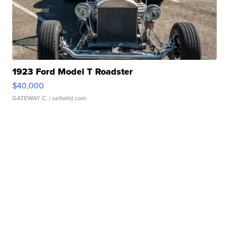
1923 Ford Model T Roadster
$40,000
GATEWAY C.
| sellwild.com