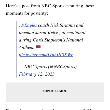
Here’s a post from NBC Sports capturing these
moments for posterity:
.
@Eagles
coach Nick Sirianni and
lineman Jason Kelce got emotional
during Chris Stapleton's National
Anthem.
pic.twitter.com/IVuhIH0KWr
— NBC Sports (@NBCSports)
February 12, 2023