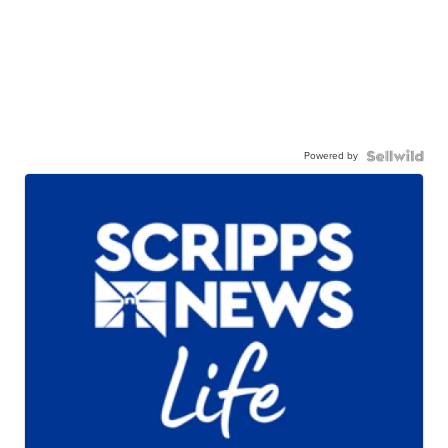
Powered by