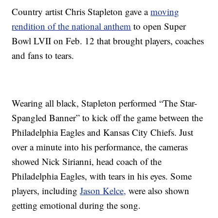
Country artist Chris Stapleton gave a
moving
rendition of the national anthem
to open Super
Bowl LVII on Feb. 12 that brought players, coaches
and fans to tears.
Wearing all black, Stapleton performed “The Star-
Spangled Banner” to kick off the game between the
Philadelphia Eagles and Kansas City Chiefs. Just
over a minute into his performance, the cameras
showed Nick Sirianni, head coach of the
Philadelphia Eagles, with tears in his eyes. Some
players, including
Jason Kelce,
were also shown
getting emotional during the song.