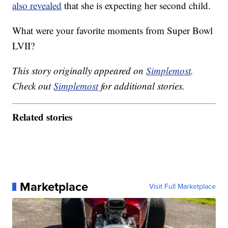
also revealed
that she is expecting her second child.
What were your favorite moments from Super Bowl
LVII?
This story originally appeared on
Simplemost
.
Check out
Simplemost
for additional stories.
Related stories
Marketplace
Visit Full Marketplace