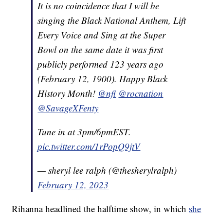
It is no coincidence that I will be
singing the Black National Anthem, Lift
Every Voice and Sing at the Super
Bowl on the same date it was first
publicly performed 123 years ago
(February 12, 1900). Happy Black
History Month!
@nfl
@rocnation
@SavageXFenty
Tune in at 3pm/6pmEST.
pic.twitter.com/1rPopQ9jtV
— sheryl lee ralph (@thesherylralph)
February 12, 2023
Rihanna headlined the halftime show, in which
she