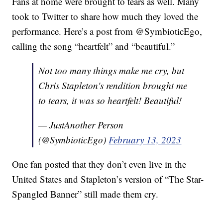
Fans at home were brought to tears as well. Many
took to Twitter to share how much they loved the
performance. Here’s a post from @SymbioticEgo,
calling the song “heartfelt” and “beautiful.”
Not too many things make me cry, but
Chris Stapleton's rendition brought me
to tears, it was so heartfelt! Beautiful!
— JustAnother Person
(@SymbioticEgo)
February 13, 2023
One fan posted that they don’t even live in the
United States and Stapleton’s version of “The Star-
Spangled Banner” still made them cry.