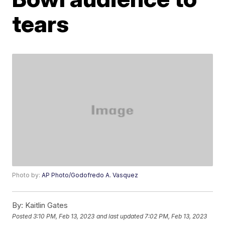
tears
Photo by:
AP Photo/Godofredo A. Vasquez
By:
Kaitlin Gates
Posted
3:10 PM, Feb 13, 2023
and last updated
7:02 PM, Feb 13, 2023