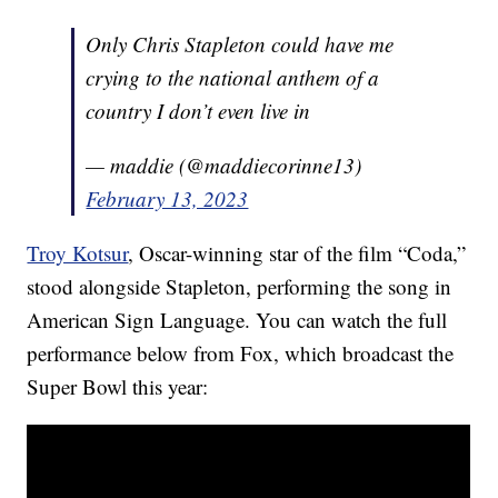
Only Chris Stapleton could have me
crying to the national anthem of a
country I don’t even live in
— maddie (@maddiecorinne13)
February 13, 2023
Troy Kotsur
, Oscar-winning star of the film “Coda,”
stood alongside Stapleton, performing the song in
American Sign Language. You can watch the full
performance below from Fox, which broadcast the
Super Bowl this year: