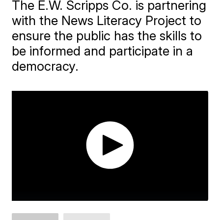
The E.W. Scripps Co. is partnering
with the News Literacy Project to
ensure the public has the skills to
be informed and participate in a
democracy.