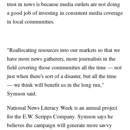
trust in news is because media outlets are not doing
a good job of investing in consistent media coverage
in local communities.
"Reallocating resources into our markets so that we
have more news gatherers, more journalists in the
field covering those communities all the time — not
just when there's sort of a disaster, but all the time
— we think will benefit us in the long run,"
Symson said.
National News Literacy Week is an annual project
for the E.W. Scripps Company. Symson says he
believes the campaign will generate more savvy