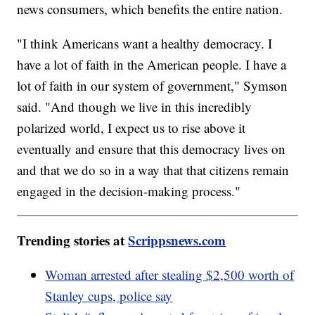
news consumers, which benefits the entire nation.
"I think Americans want a healthy democracy. I
have a lot of faith in the American people. I have a
lot of faith in our system of government," Symson
said. "And though we live in this incredibly
polarized world, I expect us to rise above it
eventually and ensure that this democracy lives on
and that we do so in a way that that citizens remain
engaged in the decision-making process."
Trending stories at
Scrippsnews.com
Woman arrested after stealing $2,500 worth of
Stanley cups, police say