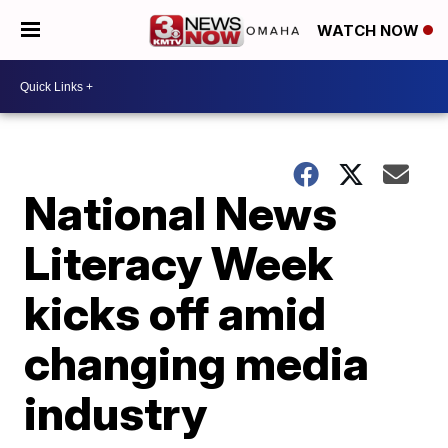
WATCH NOW
National News
Literacy Week
kicks off amid
changing media
industry