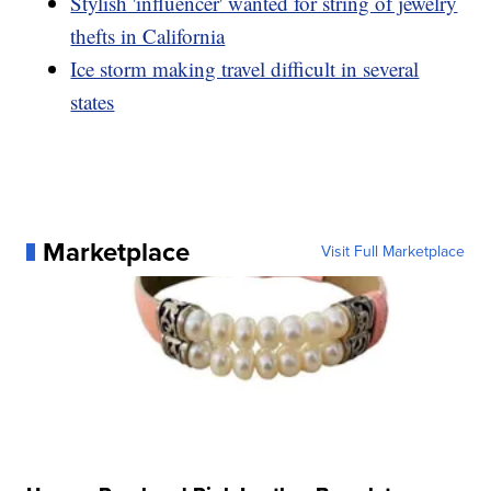
Stylish 'influencer' wanted for string of jewelry
thefts in California
Ice storm making travel difficult in several
states
Marketplace
Visit Full Marketplace