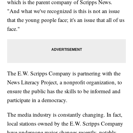
which is the parent company of Scripps News.
"And what we've recognized is this is not an issue
that the young people face; it's an issue that all of us
face."
The E.W. Scripps Company is partnering with the
News Literacy Project, a nonprofit organization, to
ensure the public has the skills to be informed and
participate in a democracy.
The media industry is constantly changing. In fact,
local stations owned by the E.W. Scripps Company
have undergone major changes recently, notably