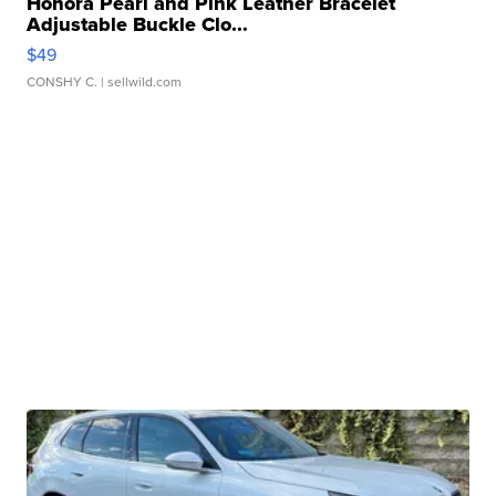
Honora Pearl and Pink Leather Bracelet
Adjustable Buckle Clo...
$49
CONSHY C.
| sellwild.com