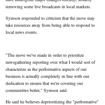
removing some live broadcasts in local markets.
Symson responded to criticism that the move may
take resources away from being able to respond to
local news events.
"The move we've made in order to prioritize
newsgathering reporting over what I would sort of
characterize as the performative aspects of our
business is actually completely in line with our
dedication to ensure that we're covering our
communities better," Symson said.
He said he believes deprioritizing the "performative"