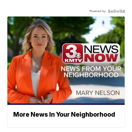
Powered by
More News In Your Neighborhood