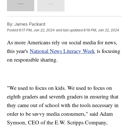
By:
James Packard
Posted
6:17 PM, Jan 22, 2024
and last updated
6:19 PM, Jan 22, 2024
As more Americans rely on social media for news,
this year's
National News Literacy Week
is focusing
on responsible sharing.
"We used to focus on kids. We used to focus on
eighth graders and seventh graders in ensuring that
they came out of school with the tools necessary in
order to be savvy media consumers," said Adam
Symson, CEO of the E.W. Scripps Company,