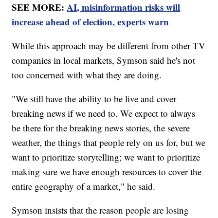
SEE MORE:
AI, misinformation risks will
increase ahead of election, experts warn
While this approach may be different from other TV
companies in local markets, Symson said he's not
too concerned with what they are doing.
"We still have the ability to be live and cover
breaking news if we need to. We expect to always
be there for the breaking news stories, the severe
weather, the things that people rely on us for, but we
want to prioritize storytelling; we want to prioritize
making sure we have enough resources to cover the
entire geography of a market," he said.
Symson insists that the reason people are losing