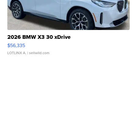
2026 BMW X3 30 xDrive
$56,335
LOTLINX A.
| sellwild.com