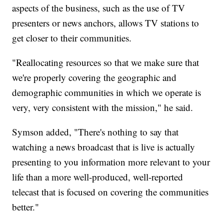
aspects of the business, such as the use of TV
presenters or news anchors, allows TV stations to
get closer to their communities.
"Reallocating resources so that we make sure that
we're properly covering the geographic and
demographic communities in which we operate is
very, very consistent with the mission," he said.
Symson added, "There's nothing to say that
watching a news broadcast that is live is actually
presenting to you information more relevant to your
life than a more well-produced, well-reported
telecast that is focused on covering the communities
better."