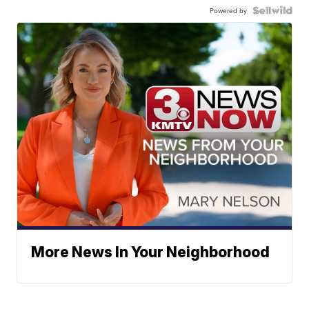
Powered by
More News In Your Neighborhood