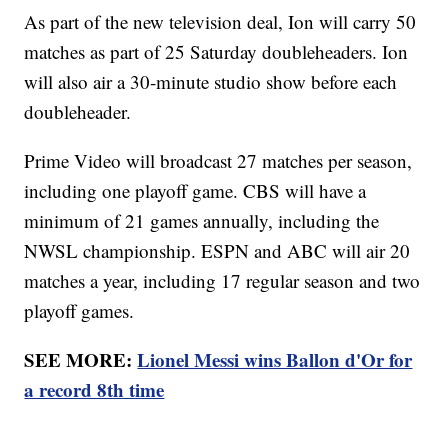
As part of the new television deal, Ion will carry 50
matches as part of 25 Saturday doubleheaders. Ion
will also air a 30-minute studio show before each
doubleheader.
Prime Video will broadcast 27 matches per season,
including one playoff game. CBS will have a
minimum of 21 games annually, including the
NWSL championship. ESPN and ABC will air 20
matches a year, including 17 regular season and two
playoff games.
SEE MORE:
Lionel Messi wins Ballon d'Or for
a record 8th time