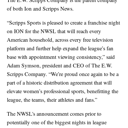
of both Ion and Scripps News.
“Scripps Sports is pleased to create a franchise night
on ION for the NWSL that will reach every
American household, across every free television
platform and further help expand the league’s fan
base with appointment viewing consistency,” said
Adam Symson, president and CEO of The E.W.
Scripps Company. “We’re proud once again to be a
part of a historic distribution agreement that will
elevate women’s professional sports, benefitting the
league, the teams, their athletes and fans.”
The NWSL's announcement comes prior to
potentially one of the biggest nights in league