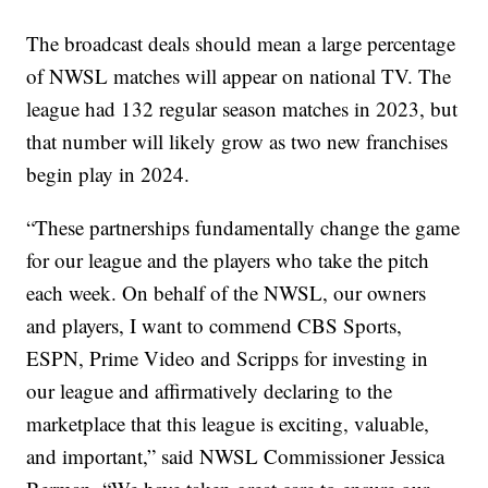
The broadcast deals should mean a large percentage
of NWSL matches will appear on national TV. The
league had 132 regular season matches in 2023, but
that number will likely grow as two new franchises
begin play in 2024.
“These partnerships fundamentally change the game
for our league and the players who take the pitch
each week. On behalf of the NWSL, our owners
and players, I want to commend CBS Sports,
ESPN, Prime Video and Scripps for investing in
our league and affirmatively declaring to the
marketplace that this league is exciting, valuable,
and important,” said NWSL Commissioner Jessica