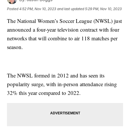
Posted
4:52 PM, Nov 10, 2023
and last updated
5:29 PM, Nov 10, 2023
The National Women’s Soccer League (NWSL) just
announced a four-year television contract with four
networks that will combine to air 118 matches per
season.
The NWSL formed in 2012 and has seen its
popularity surge, with in-person attendance rising
32% this year compared to 2022.