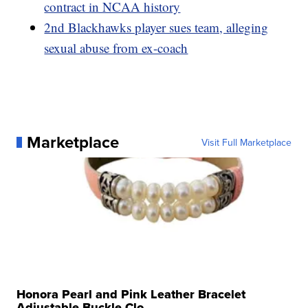
contract in NCAA history
2nd Blackhawks player sues team, alleging
sexual abuse from ex-coach
Marketplace
Visit Full Marketplace
Honora Pearl and Pink Leather Bracelet
Adjustable Buckle Clo...