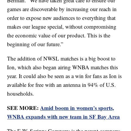
Berman. “We have taken great care to ensure our
games are discoverable by increasing our reach in
order to expose new audiences to everything that
makes our league special, without compromising
the economic value of our product. This is the
beginning of our future.”
The addition of NWSL matches is a big boost to
Ion, which also began airing WNBA matches this
year. It could also be seen as a win for fans as Ion is
available for free with an antenna in 94% of U.S.
households.
SEE MORE:
Amid boom in women's sports,
WNBA expands with new team in SF Bay Area
The E.W. Scripps Company is the parent company