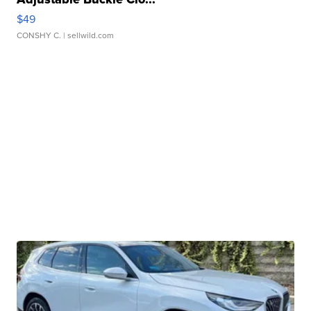
$49
CONSHY C.
| sellwild.com