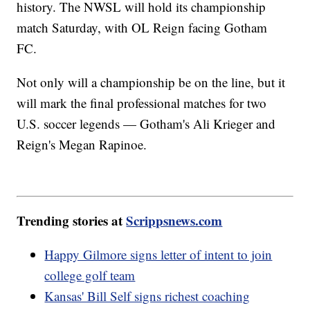
history. The NWSL will hold its championship
match Saturday, with OL Reign facing Gotham
FC.
Not only will a championship be on the line, but it
will mark the final professional matches for two
U.S. soccer legends — Gotham's Ali Krieger and
Reign's Megan Rapinoe.
Trending stories at
Scrippsnews.com
Happy Gilmore signs letter of intent to join
college golf team
Kansas' Bill Self signs richest coaching