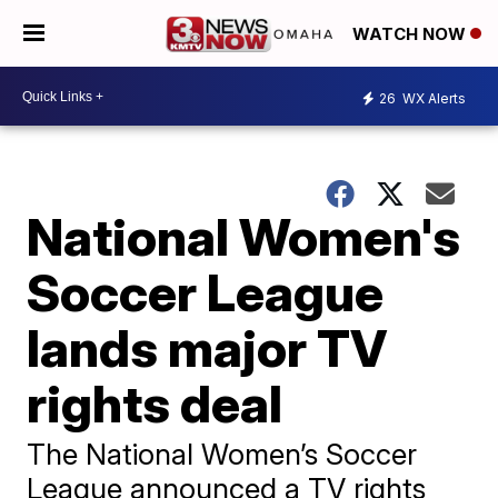
WATCH NOW
26
WX Alerts
National Women's
Soccer League
lands major TV
rights deal
The National Women’s Soccer
League announced a TV rights