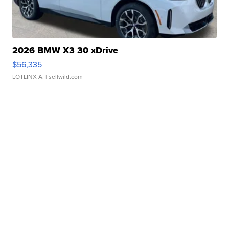
2026 BMW X3 30 xDrive
$56,335
LOTLINX A.
| sellwild.com