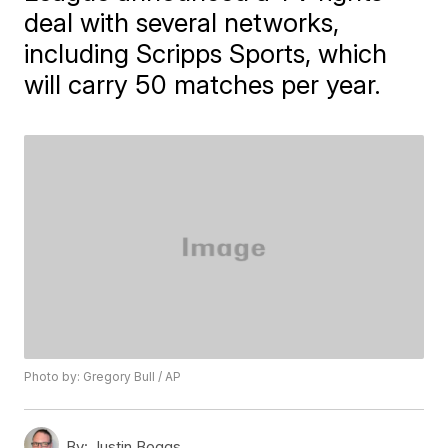
deal with several networks,
including Scripps Sports, which
will carry 50 matches per year.
Photo by: Gregory Bull / AP
By:
Justin Boggs