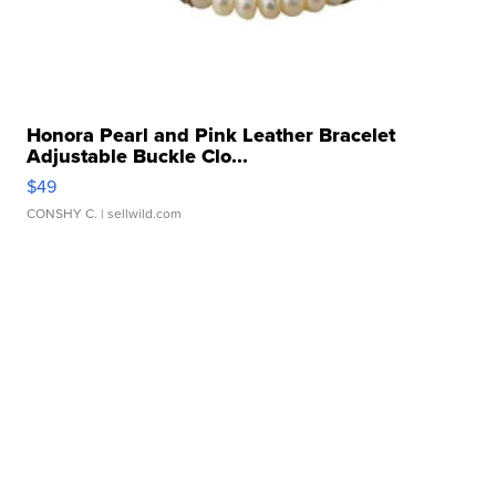
Honora Pearl and Pink Leather Bracelet
Adjustable Buckle Clo...
$49
CONSHY C.
| sellwild.com