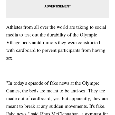
Athletes from all over the world are taking to social
media to test out the durability of the Olympic
Village beds amid rumors they were constructed
with cardboard to prevent participants from having
sex.
"In today's episode of fake news at the Olympic
Games, the beds are meant to be anti-sex. They are
made out of cardboard, yes, but apparently, they are
meant to break at any sudden movements. It's fake.
Fake news," said Rhys McClenaghan, a gymnast for