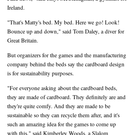
Ireland.
"That's Matty's bed. My bed. Here we go! Look!
Bounce up and down," said Tom Daley, a diver for
Great Britain.
But organizers for the games and the manufacturing
company behind the beds say the cardboard design
is for sustainability purposes.
"For everyone asking about the cardboard beds,
they are made of cardboard. They definitely are and
they're quite comfy. And they are made to be
sustainable so they can recycle them after, and it's
such an amazing idea for the games to come up
with this," said Kimberley Woods, a Slalom