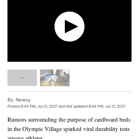
By:
Newsy
Posted
8:44 PM, Jul 21, 2021
and last updated
8:44 PM, Jul 21, 2021
Rumors surrounding the purpose of cardboard beds
in the Olympic Village sparked viral durability tests
among athletes.