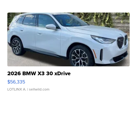
2026 BMW X3 30 xDrive
$56,335
LOTLINX A.
| sellwild.com