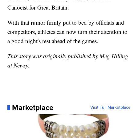
Canoeist for Great Britain.
With that rumor firmly put to bed by officials and
competitors, athletes can now turn their attention to
a good night's rest ahead of the games.
This story was originally published by Meg Hilling
at Newsy.
Marketplace
Visit Full Marketplace