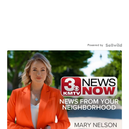
Powered by