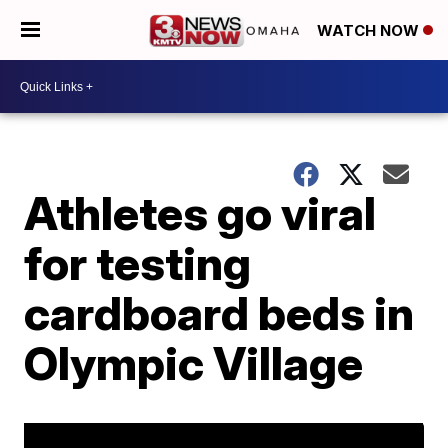
WATCH NOW
Athletes go viral
for testing
cardboard beds in
Olympic Village