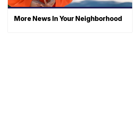
More News In Your Neighborhood