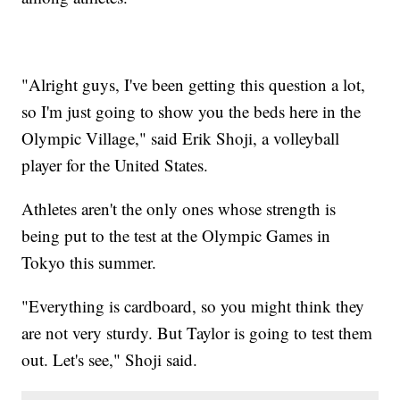
"Alright guys, I've been getting this question a lot,
so I'm just going to show you the beds here in the
Olympic Village," said Erik Shoji, a volleyball
player for the United States.
Athletes aren't the only ones whose strength is
being put to the test at the Olympic Games in
Tokyo this summer.
"Everything is cardboard, so you might think they
are not very sturdy. But Taylor is going to test them
out. Let's see," Shoji said.