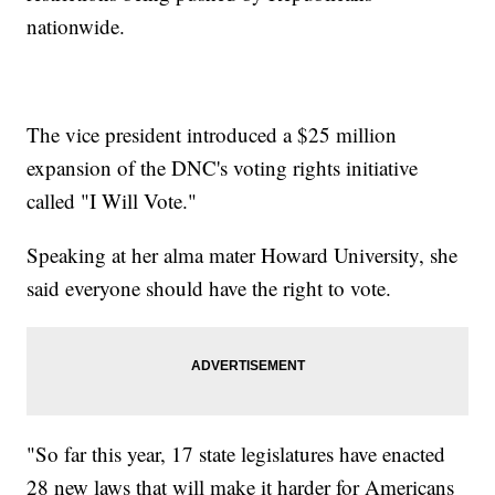
nationwide.
The vice president introduced a $25 million
expansion of the DNC's voting rights initiative
called "I Will Vote."
Speaking at her alma mater Howard University, she
said everyone should have the right to vote.
"So far this year, 17 state legislatures have enacted
28 new laws that will make it harder for Americans