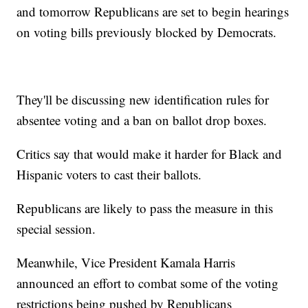
and tomorrow Republicans are set to begin hearings
on voting bills previously blocked by Democrats.
They'll be discussing new identification rules for
absentee voting and a ban on ballot drop boxes.
Critics say that would make it harder for Black and
Hispanic voters to cast their ballots.
Republicans are likely to pass the measure in this
special session.
Meanwhile, Vice President Kamala Harris
announced an effort to combat some of the voting
restrictions being pushed by Republicans