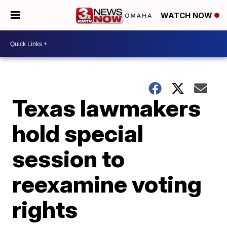
WATCH NOW
Texas lawmakers
hold special
session to
reexamine voting
rights