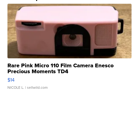
Rare Pink Micro 110 Film Camera Enesco
Precious Moments TD4
$14
NICOLE L.
| sellwild.com