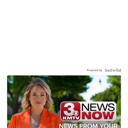
Powered by