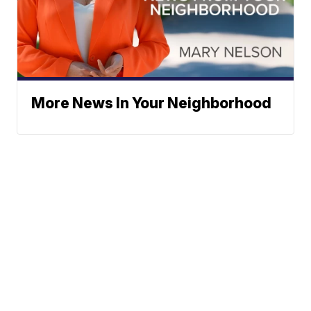
More News In Your Neighborhood