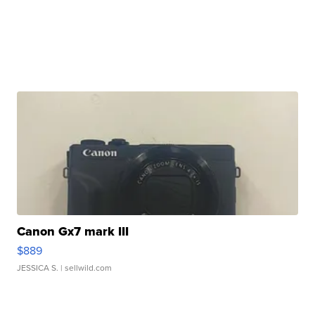
Canon Gx7 mark III
$889
JESSICA S.
| sellwild.com