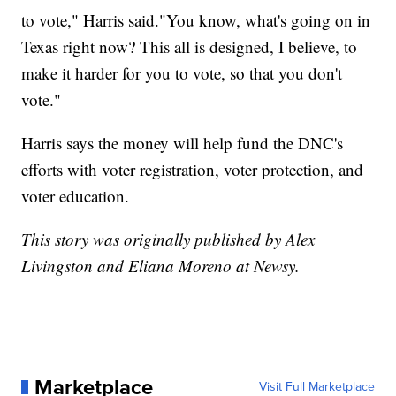
to vote," Harris said."You know, what's going on in
Texas right now? This all is designed, I believe, to
make it harder for you to vote, so that you don't
vote."
Harris says the money will help fund the DNC's
efforts with voter registration, voter protection, and
voter education.
This story was originally published by Alex
Livingston and Eliana Moreno at Newsy.
Marketplace
Visit Full Marketplace