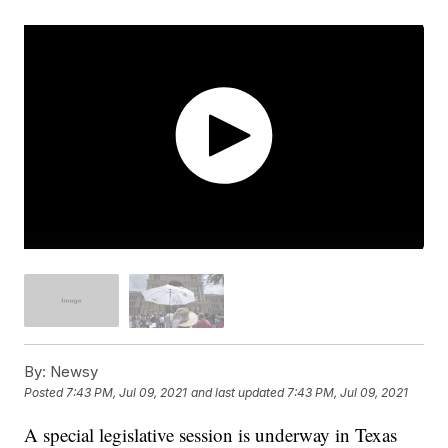
By:
Newsy
Posted
7:43 PM, Jul 09, 2021
and last updated
7:43 PM, Jul 09, 2021
A special legislative session is underway in Texas