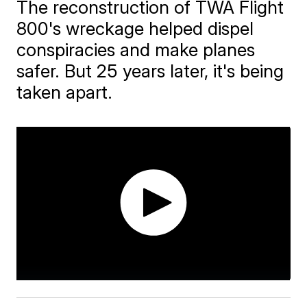
The reconstruction of TWA Flight
800's wreckage helped dispel
conspiracies and make planes
safer. But 25 years later, it's being
taken apart.