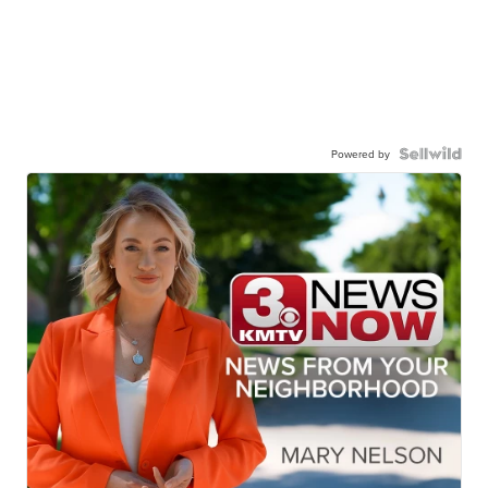
Powered by