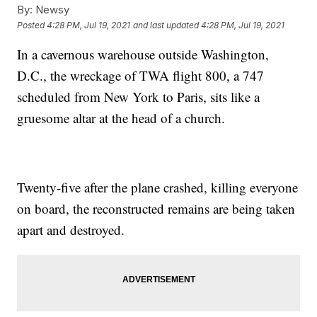
By:
Newsy
Posted
4:28 PM, Jul 19, 2021
and last updated
4:28 PM, Jul 19, 2021
In a cavernous warehouse outside Washington,
D.C., the wreckage of TWA flight 800, a 747
scheduled from New York to Paris, sits like a
gruesome altar at the head of a church.
Twenty-five after the plane crashed, killing everyone
on board, the reconstructed remains are being taken
apart and destroyed.