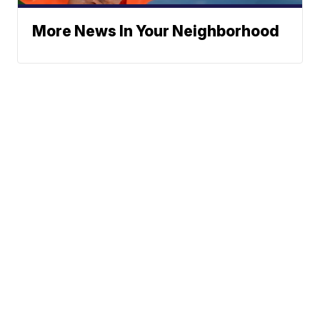
More News In Your Neighborhood