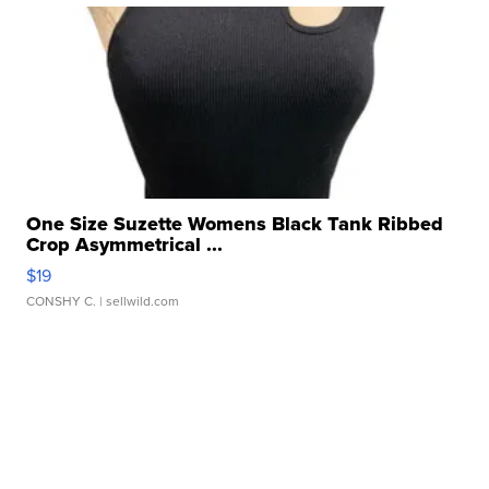
One Size Suzette Womens Black Tank Ribbed
Crop Asymmetrical ...
$19
CONSHY C.
| sellwild.com