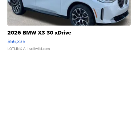
2026 BMW X3 30 xDrive
$56,335
LOTLINX A.
| sellwild.com