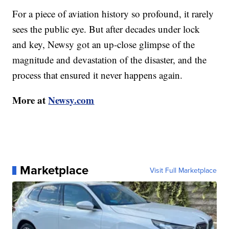
For a piece of aviation history so profound, it rarely
sees the public eye. But after decades under lock
and key, Newsy got an up-close glimpse of the
magnitude and devastation of the disaster, and the
process that ensured it never happens again.
More at
Newsy.com
Marketplace
Visit Full Marketplace