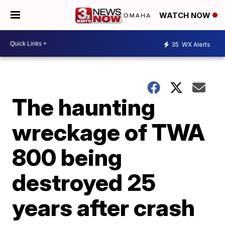
WATCH NOW
35
WX Alerts
The haunting
wreckage of TWA
800 being
destroyed 25
years after crash