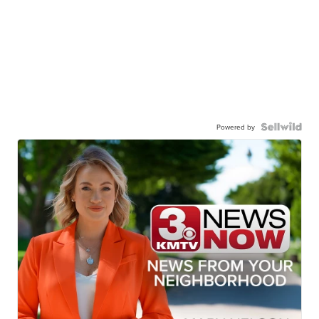
Powered by