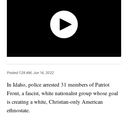
Posted
1:29 AM, Jun 14, 2022
In Idaho, police arrested 31 members of Patriot
Front, a fascist, white nationalist group whose goal
is creating a white, Christian-only American
ethnostate.