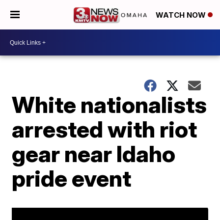
WATCH NOW
White nationalists
arrested with riot
gear near Idaho
pride event