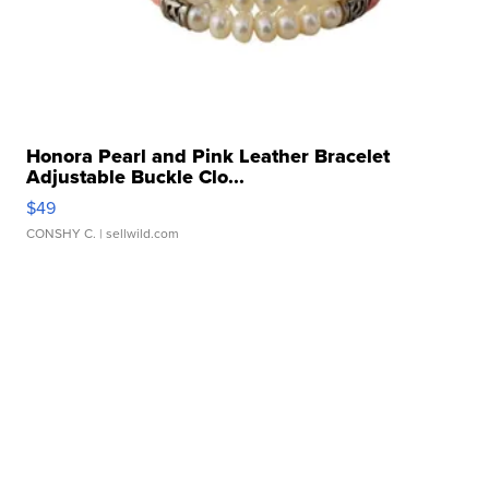
Honora Pearl and Pink Leather Bracelet
Adjustable Buckle Clo...
$49
CONSHY C.
| sellwild.com