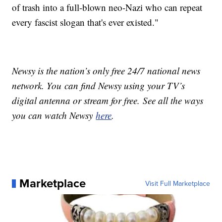
of trash into a full-blown neo-Nazi who can repeat
every fascist slogan that's ever existed."
Newsy is the nation’s only free 24/7 national news
network. You can find Newsy using your TV’s
digital antenna or stream for free. See all the ways
you can watch Newsy
here
.
Marketplace
Visit Full Marketplace