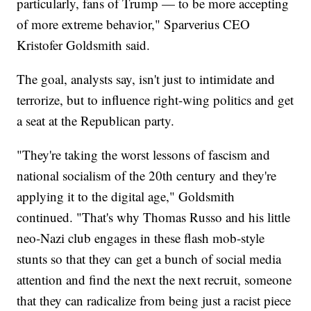
particularly, fans of Trump — to be more accepting
of more extreme behavior," Sparverius CEO
Kristofer Goldsmith said.
The goal, analysts say, isn't just to intimidate and
terrorize, but to influence right-wing politics and get
a seat at the Republican party.
"They're taking the worst lessons of fascism and
national socialism of the 20th century and they're
applying it to the digital age," Goldsmith
continued. "That's why Thomas Russo and his little
neo-Nazi club engages in these flash mob-style
stunts so that they can get a bunch of social media
attention and find the next the next recruit, someone
that they can radicalize from being just a racist piece