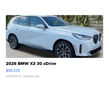
2026 BMW X3 30 xDrive
$56,335
LOTLINX A.
| sellwild.com