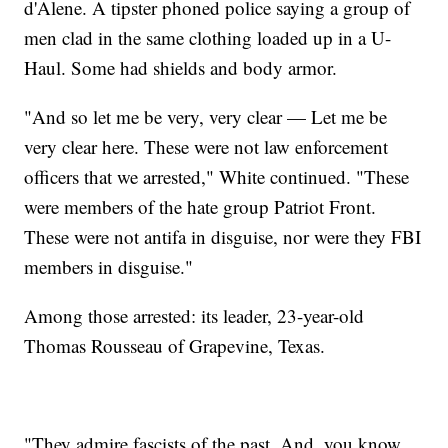
d'Alene. A tipster phoned police saying a group of
men clad in the same clothing loaded up in a U-
Haul. Some had shields and body armor.
"And so let me be very, very clear — Let me be
very clear here. These were not law enforcement
officers that we arrested," White continued. "These
were members of the hate group Patriot Front.
These were not antifa in disguise, nor were they FBI
members in disguise."
Among those arrested: its leader, 23-year-old
Thomas Rousseau of Grapevine, Texas.
"They admire fascists of the past. And, you know,