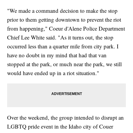
"We made a command decision to make the stop
prior to them getting downtown to prevent the riot
from happening," Coeur d'Alene Police Department
Chief Lee White said. "As it turns out, the stop
occurred less than a quarter mile from city park. I
have no doubt in my mind that had that van
stopped at the park, or much near the park, we still
would have ended up in a riot situation."
Over the weekend, the group intended to disrupt an
LGBTQ pride event in the Idaho city of Couer