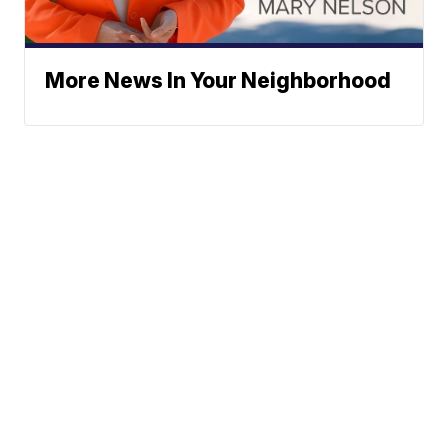
More News In Your Neighborhood