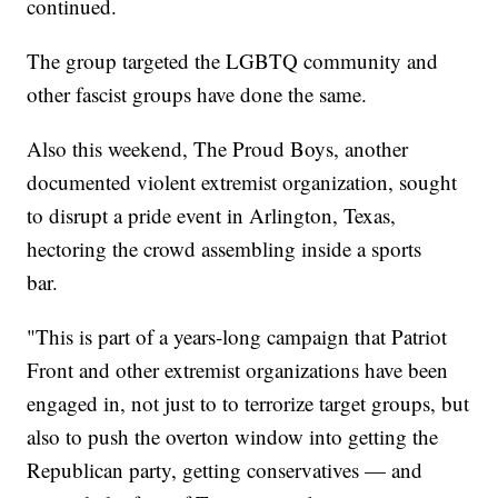
continued.
The group targeted the LGBTQ community and
other fascist groups have done the same.
Also this weekend, The Proud Boys, another
documented violent extremist organization, sought
to disrupt a pride event in Arlington, Texas,
hectoring the crowd assembling inside a sports
bar.
"This is part of a years-long campaign that Patriot
Front and other extremist organizations have been
engaged in, not just to to terrorize target groups, but
also to push the overton window into getting the
Republican party, getting conservatives — and