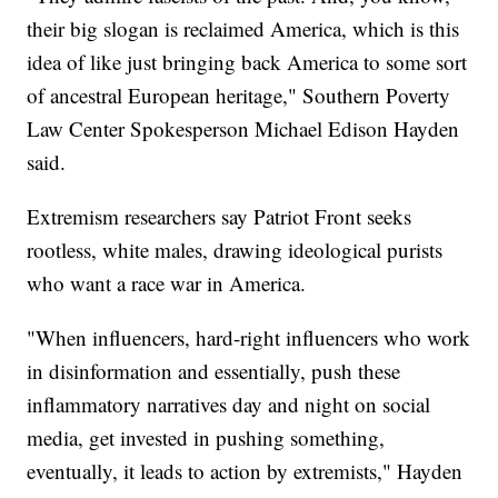
their big slogan is reclaimed America, which is this
idea of like just bringing back America to some sort
of ancestral European heritage," Southern Poverty
Law Center Spokesperson Michael Edison Hayden
said.
Extremism researchers say Patriot Front seeks
rootless, white males, drawing ideological purists
who want a race war in America.
"When influencers, hard-right influencers who work
in disinformation and essentially, push these
inflammatory narratives day and night on social
media, get invested in pushing something,
eventually, it leads to action by extremists," Hayden