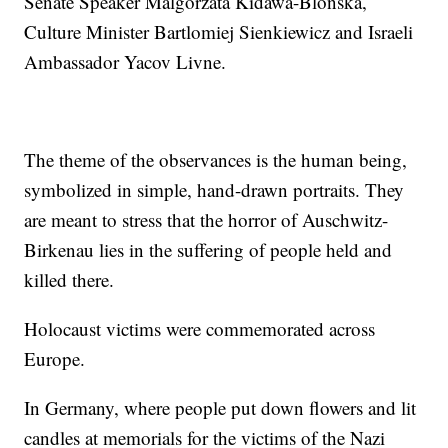
Senate Speaker Malgorzata Kidawa-Blonska,
Culture Minister Bartlomiej Sienkiewicz and Israeli
Ambassador Yacov Livne.
The theme of the observances is the human being,
symbolized in simple, hand-drawn portraits. They
are meant to stress that the horror of Auschwitz-
Birkenau lies in the suffering of people held and
killed there.
Holocaust victims were commemorated across
Europe.
In Germany, where people put down flowers and lit
candles at memorials for the victims of the Nazi