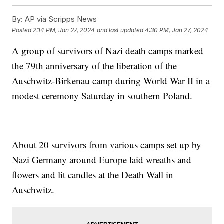
By:
AP via Scripps News
Posted
2:14 PM, Jan 27, 2024
and last updated
4:30 PM, Jan 27, 2024
A group of survivors of Nazi death camps marked
the 79th anniversary of the liberation of the
Auschwitz-Birkenau camp during World War II in a
modest ceremony Saturday in southern Poland.
About 20 survivors from various camps set up by
Nazi Germany around Europe laid wreaths and
flowers and lit candles at the Death Wall in
Auschwitz.