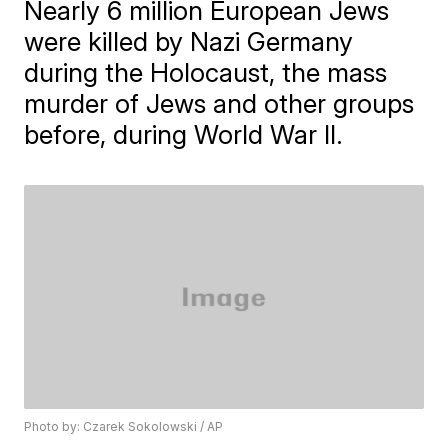
Nearly 6 million European Jews
were killed by Nazi Germany
during the Holocaust, the mass
murder of Jews and other groups
before, during World War II.
Photo by: Czarek Sokolowski / AP