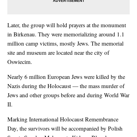
Later, the group will hold prayers at the monument
in Birkenau. They were memorializing around 1.1
million camp victims, mostly Jews. The memorial
site and museum are located near the city of
Oswiecim.
Nearly 6 million European Jews were killed by the
Nazis during the Holocaust — the mass murder of
Jews and other groups before and during World War
II.
Marking International Holocaust Remembrance
Day, the survivors will be accompanied by Polish