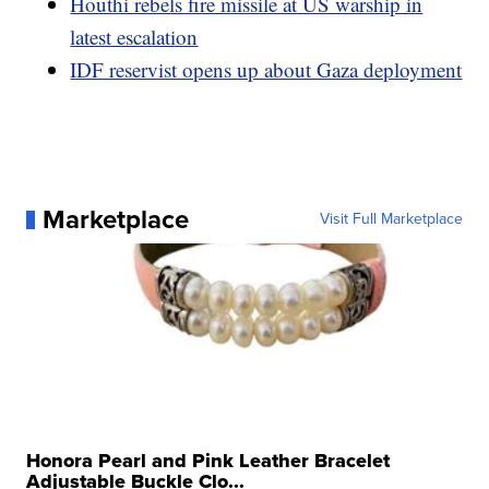
Houthi rebels fire missile at US warship in
latest escalation
IDF reservist opens up about Gaza deployment
Marketplace
Visit Full Marketplace
Honora Pearl and Pink Leather Bracelet
Adjustable Buckle Clo...