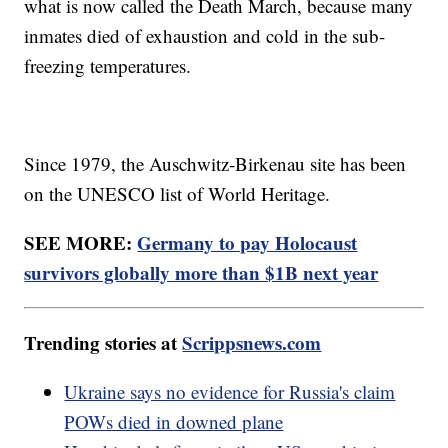
what is now called the Death March, because many
inmates died of exhaustion and cold in the sub-
freezing temperatures.
Since 1979, the Auschwitz-Birkenau site has been
on the UNESCO list of World Heritage.
SEE MORE:
Germany to pay Holocaust
survivors globally more than $1B next year
Trending stories at
Scrippsnews.com
Ukraine says no evidence for Russia's claim
POWs died in downed plane