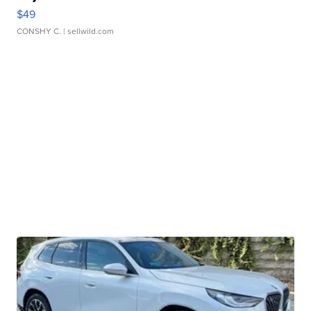
$49
CONSHY C.
| sellwild.com