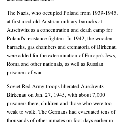
The Nazis, who occupied Poland from 1939-1945,
at first used old Austrian military barracks at
Auschwitz as a concentration and death camp for
Poland's resistance fighters. In 1942, the wooden
barracks, gas chambers and crematoria of Birkenau
were added for the extermination of Europe's Jews,
Roma and other nationals, as well as Russian
prisoners of war.
Soviet Red Army troops liberated Auschwitz-
Birkenau on Jan. 27, 1945, with about 7,000
prisoners there, children and those who were too
weak to walk. The Germans had evacuated tens of
thousands of other inmates on foot days earlier in