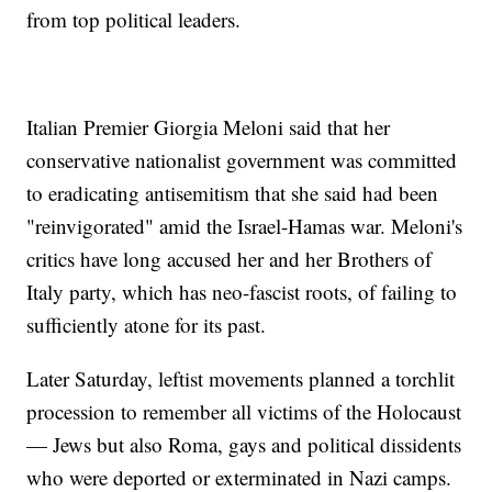
from top political leaders.
Italian Premier Giorgia Meloni said that her
conservative nationalist government was committed
to eradicating antisemitism that she said had been
"reinvigorated" amid the Israel-Hamas war. Meloni's
critics have long accused her and her Brothers of
Italy party, which has neo-fascist roots, of failing to
sufficiently atone for its past.
Later Saturday, leftist movements planned a torchlit
procession to remember all victims of the Holocaust
— Jews but also Roma, gays and political dissidents
who were deported or exterminated in Nazi camps.