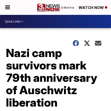
WATCH NOW
Nazi camp
survivors mark
79th anniversary
of Auschwitz
liberation