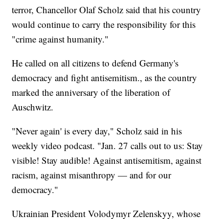
terror, Chancellor Olaf Scholz said that his country
would continue to carry the responsibility for this
"crime against humanity."
He called on all citizens to defend Germany's
democracy and fight antisemitism., as the country
marked the anniversary of the liberation of
Auschwitz.
"Never again' is every day," Scholz said in his
weekly video podcast. "Jan. 27 calls out to us: Stay
visible! Stay audible! Against antisemitism, against
racism, against misanthropy — and for our
democracy."
Ukrainian President Volodymyr Zelenskyy, whose