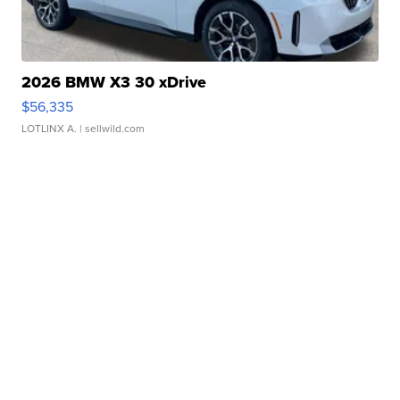
2026 BMW X3 30 xDrive
$56,335
LOTLINX A.
| sellwild.com