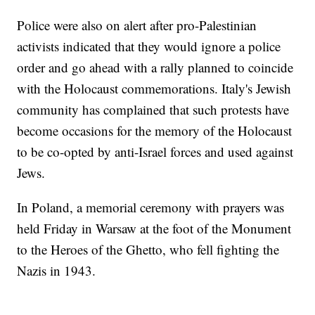
Police were also on alert after pro-Palestinian
activists indicated that they would ignore a police
order and go ahead with a rally planned to coincide
with the Holocaust commemorations. Italy's Jewish
community has complained that such protests have
become occasions for the memory of the Holocaust
to be co-opted by anti-Israel forces and used against
Jews.
In Poland, a memorial ceremony with prayers was
held Friday in Warsaw at the foot of the Monument
to the Heroes of the Ghetto, who fell fighting the
Nazis in 1943.