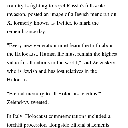
country is fighting to repel Russia's full-scale
invasion, posted an image of a Jewish menorah on
X, formerly known as Twitter, to mark the
remembrance day.
"Every new generation must learn the truth about
the Holocaust. Human life must remain the highest
value for all nations in the world," said Zelenskyy,
who is Jewish and has lost relatives in the
Holocaust.
"Eternal memory to all Holocaust victims!"
Zelenskyy tweeted.
In Italy, Holocaust commemorations included a
torchlit procession alongside official statements