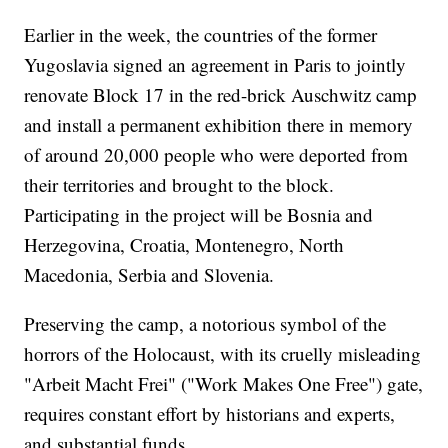
Earlier in the week, the countries of the former
Yugoslavia signed an agreement in Paris to jointly
renovate Block 17 in the red-brick Auschwitz camp
and install a permanent exhibition there in memory
of around 20,000 people who were deported from
their territories and brought to the block.
Participating in the project will be Bosnia and
Herzegovina, Croatia, Montenegro, North
Macedonia, Serbia and Slovenia.
Preserving the camp, a notorious symbol of the
horrors of the Holocaust, with its cruelly misleading
"Arbeit Macht Frei" ("Work Makes One Free") gate,
requires constant effort by historians and experts,
and substantial funds.