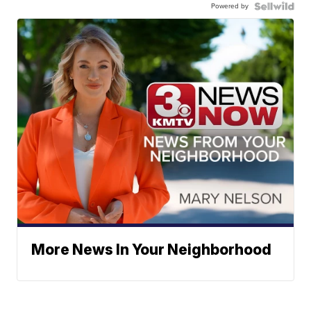
Powered by
More News In Your Neighborhood