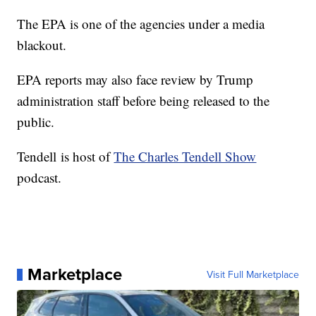
The EPA is one of the agencies under a media
blackout.
EPA reports may also face review by Trump
administration staff before being released to the
public.
Tendell is host of
The Charles Tendell Show
podcast.
Marketplace
Visit Full Marketplace