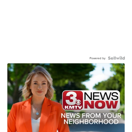
Powered by