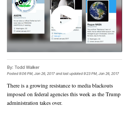
By:
Todd Walker
Posted
9:06 PM, Jan 26, 2017
and last updated
9:23 PM, Jan 26, 2017
There is a growing resistance to media blackouts
imposed on federal agencies this week as the Trump
administration takes over.