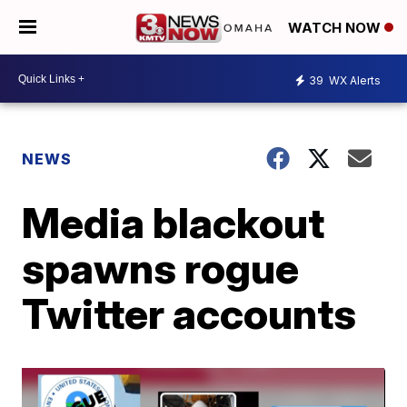
WATCH NOW
39
WX Alerts
NEWS
Media blackout
spawns rogue
Twitter accounts