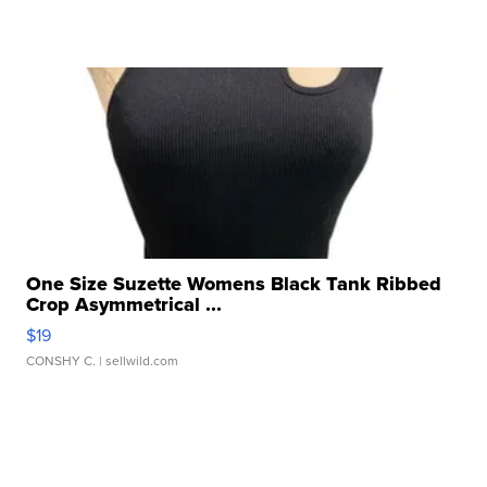
One Size Suzette Womens Black Tank Ribbed
Crop Asymmetrical ...
$19
CONSHY C.
| sellwild.com