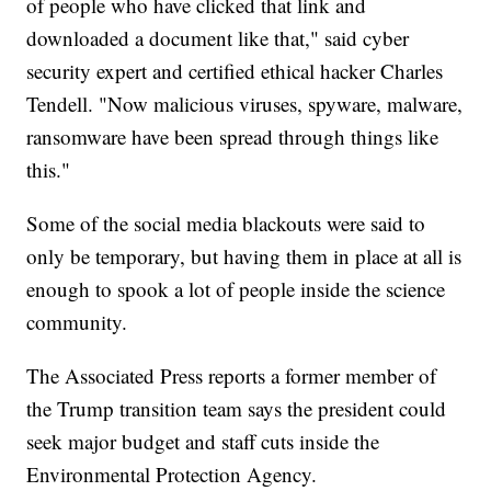
of people who have clicked that link and
downloaded a document like that," said cyber
security expert and certified ethical hacker Charles
Tendell. "Now malicious viruses, spyware, malware,
ransomware have been spread through things like
this."
Some of the social media blackouts were said to
only be temporary, but having them in place at all is
enough to spook a lot of people inside the science
community.
The Associated Press reports a former member of
the Trump transition team says the president could
seek major budget and staff cuts inside the
Environmental Protection Agency.