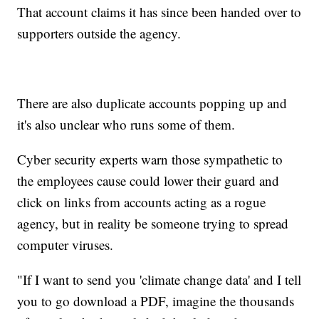
That account claims it has since been handed over to
supporters outside the agency.
There are also duplicate accounts popping up and
it's also unclear who runs some of them.
Cyber security experts warn those sympathetic to
the employees cause could lower their guard and
click on links from accounts acting as a rogue
agency, but in reality be someone trying to spread
computer viruses.
"If I want to send you 'climate change data' and I tell
you to go download a PDF, imagine the thousands