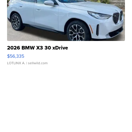
2026 BMW X3 30 xDrive
$56,335
LOTLINX A.
| sellwild.com