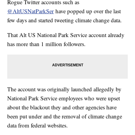
Rogue Twitter accounts such as
@AltUSNatParkSer
have popped up over the last
few days and started tweeting climate change data.
That Alt US National Park Service account already
has more than 1 million followers.
The account was originally launched allegedly by
National Park Service employees who were upset
about the blackout they and other agencies have
been put under and the removal of climate change
data from federal websites.