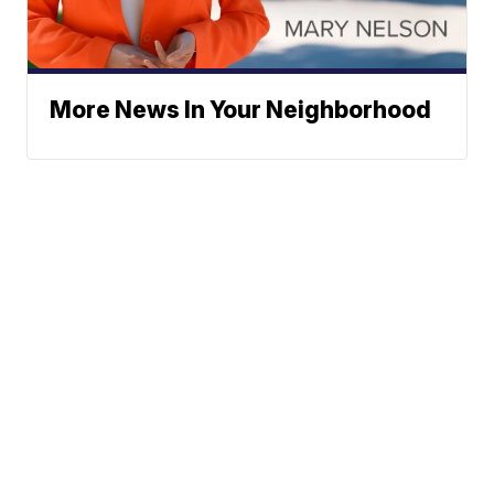
More News In Your Neighborhood