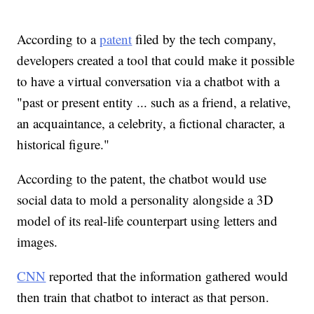
According to a
patent
filed by the tech company,
developers created a tool that could make it possible
to have a virtual conversation via a chatbot with a
"past or present entity ... such as a friend, a relative,
an acquaintance, a celebrity, a fictional character, a
historical figure."
According to the patent, the chatbot would use
social data to mold a personality alongside a 3D
model of its real-life counterpart using letters and
images.
CNN
reported that the information gathered would
then train that chatbot to interact as that person.