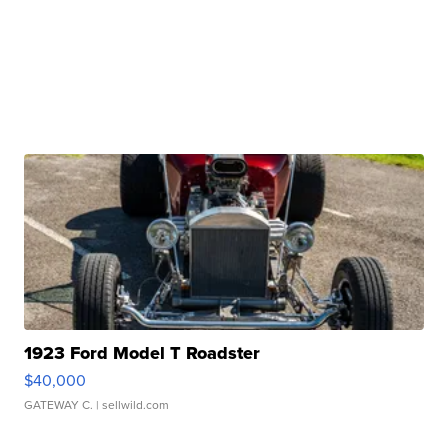
1923 Ford Model T Roadster
$40,000
GATEWAY C.
| sellwild.com