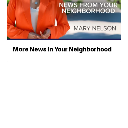
More News In Your Neighborhood