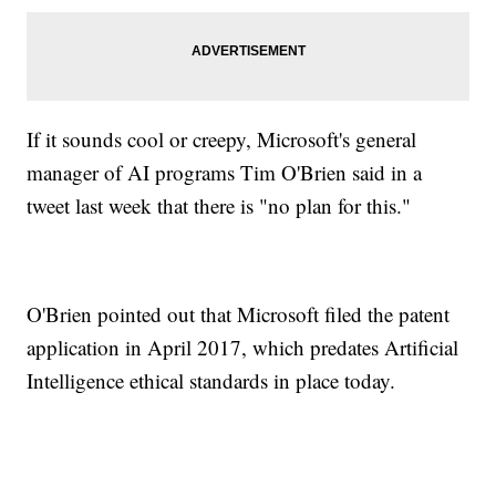
If it sounds cool or creepy, Microsoft's general
manager of AI programs Tim O'Brien said in a
tweet last week that there is "no plan for this."
O'Brien pointed out that Microsoft filed the patent
application in April 2017, which predates Artificial
Intelligence ethical standards in place today.