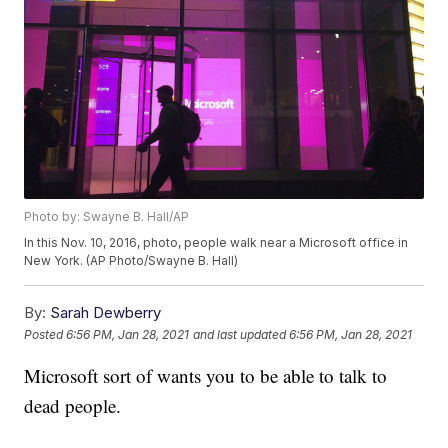
Photo by: Swayne B. Hall/AP
In this Nov. 10, 2016, photo, people walk near a Microsoft office in
New York. (AP Photo/Swayne B. Hall)
By:
Sarah Dewberry
Posted
6:56 PM, Jan 28, 2021
and last updated
6:56 PM, Jan 28, 2021
Microsoft sort of wants you to be able to talk to
dead people.