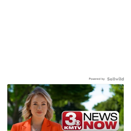
Powered by