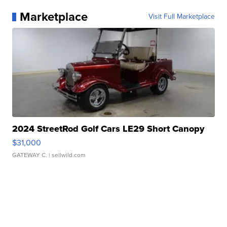
Marketplace
Visit Full Marketplace
2024 StreetRod Golf Cars LE29 Short Canopy
$31,000
GATEWAY C.
| sellwild.com