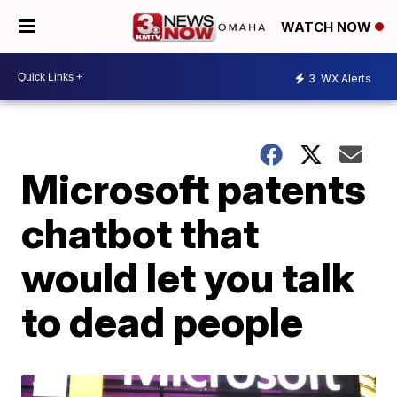
WATCH NOW
3
WX Alerts
Microsoft patents
chatbot that
would let you talk
to dead people