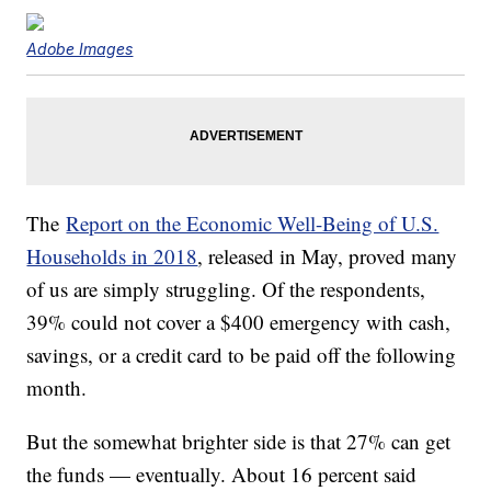
Adobe Images
The
Report on the Economic Well-Being of U.S.
Households in 2018
, released in May, proved many
of us are simply struggling. Of the respondents,
39% could not cover a $400 emergency with cash,
savings, or a credit card to be paid off the following
month.
But the somewhat brighter side is that 27% can get
the funds — eventually. About 16 percent said