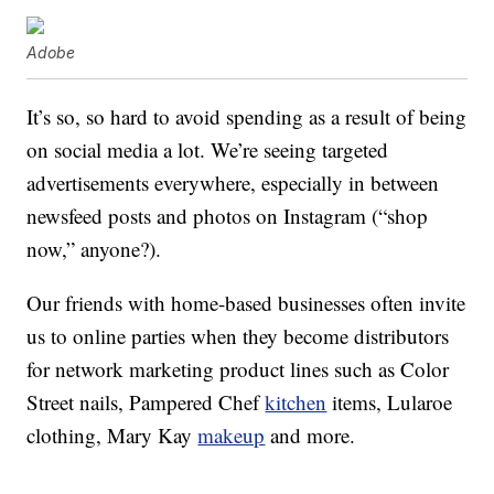
Adobe
It’s so, so hard to avoid spending as a result of being
on social media a lot. We’re seeing targeted
advertisements everywhere, especially in between
newsfeed posts and photos on Instagram (“shop
now,” anyone?).
Our friends with home-based businesses often invite
us to online parties when they become distributors
for network marketing product lines such as Color
Street nails, Pampered Chef
kitchen
items, Lularoe
clothing, Mary Kay
makeup
and more.