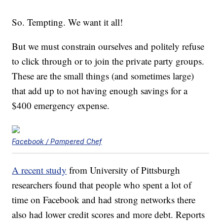
So. Tempting. We want it all!
But we must constrain ourselves and politely refuse
to click through or to join the private party groups.
These are the small things (and sometimes large)
that add up to not having enough savings for a
$400 emergency expense.
Facebook / Pampered Chef
A recent study
from University of Pittsburgh
researchers found that people who spent a lot of
time on Facebook and had strong networks there
also had lower credit scores and more debt. Reports