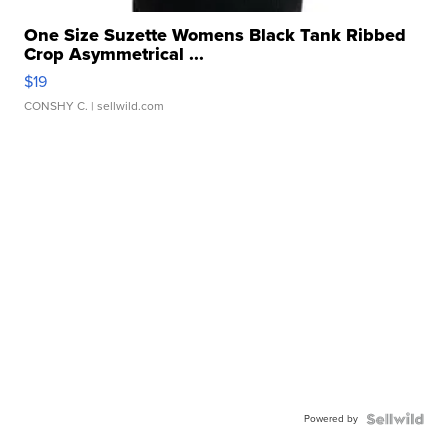
One Size Suzette Womens Black Tank Ribbed
Crop Asymmetrical ...
$19
CONSHY C.
| sellwild.com
Powered by