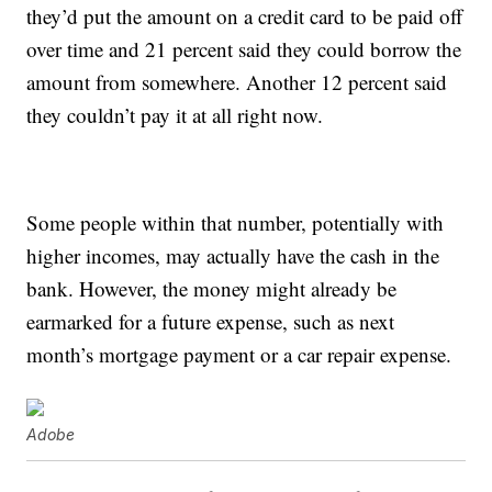
they’d put the amount on a credit card to be paid off
over time and 21 percent said they could borrow the
amount from somewhere. Another 12 percent said
they couldn’t pay it at all right now.
Some people within that number, potentially with
higher incomes, may actually have the cash in the
bank. However, the money might already be
earmarked for a future expense, such as next
month’s mortgage payment or a car repair expense.
Adobe