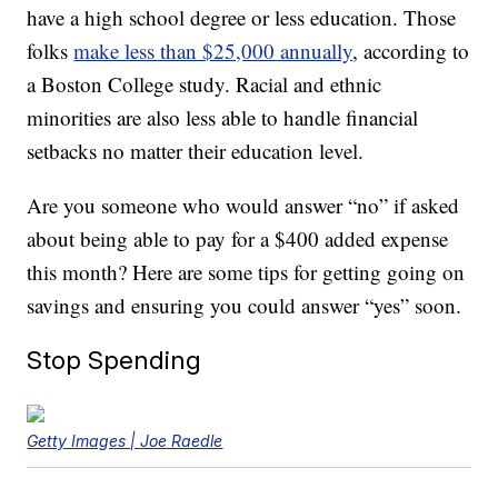
have a high school degree or less education. Those
folks
make less than $25,000 annually
, according to
a Boston College study. Racial and ethnic
minorities are also less able to handle financial
setbacks no matter their education level.
Are you someone who would answer “no” if asked
about being able to pay for a $400 added expense
this month? Here are some tips for getting going on
savings and ensuring you could answer “yes” soon.
Stop Spending
Getty Images | Joe Raedle