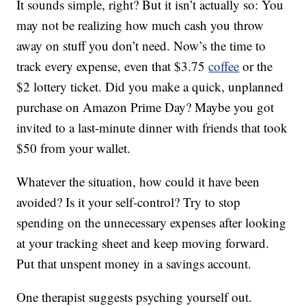
It sounds simple, right? But it isn’t actually so: You
may not be realizing how much cash you throw
away on stuff you don’t need. Now’s the time to
track every expense, even that $3.75
coffee
or the
$2 lottery ticket. Did you make a quick, unplanned
purchase on Amazon Prime Day? Maybe you got
invited to a last-minute dinner with friends that took
$50 from your wallet.
Whatever the situation, how could it have been
avoided? Is it your self-control? Try to stop
spending on the unnecessary expenses after looking
at your tracking sheet and keep moving forward.
Put that unspent money in a savings account.
One therapist suggests psyching yourself out.