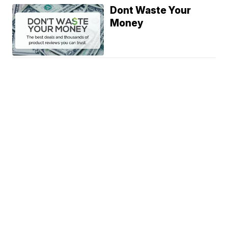
Dont Waste Your
Money