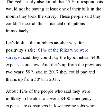
The Fed’s study also found that 17% of respondents
would not be paying at least one of their bills in the
month they took the survey. These people said they
couldn’t meet all their financial obligations
immediately.
Let’s look at the numbers another way, for
positivity’s sake:
61% of the folks who were
surveyed
said they could pay the hypothetical $400
expense somehow. And that’s up from the previous
two years: 59% said in 2017 they could pay and
that is up from 50% in 2013.
About 42% of the people who said they were
unlikely to be able to cover a $400 emergency
expense are consumers in low-income jobs who