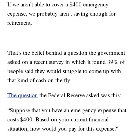
If we aren’t able to cover a $400 emergency
expense, we probably aren’t saving enough for
retirement.
That’s the belief behind a question the government
asked on a recent survey in which it found 39% of
people said they would struggle to come up with
that kind of cash on the fly.
The question
the Federal Reserve asked was this:
“Suppose that you have an emergency expense that
costs $400. Based on your current financial
situation, how would you pay for this expense?”