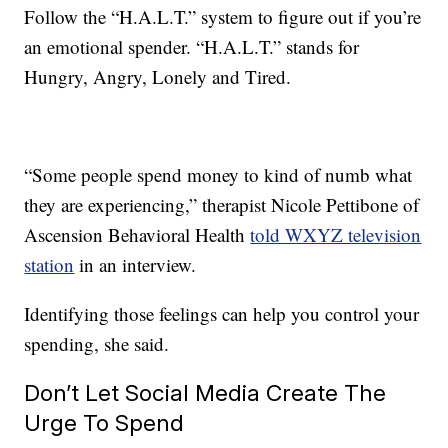
Follow the “H.A.L.T.” system to figure out if you’re
an emotional spender. “H.A.L.T.” stands for
Hungry, Angry, Lonely and Tired.
“Some people spend money to kind of numb what
they are experiencing,” therapist Nicole Pettibone of
Ascension Behavioral Health
told WXYZ television
station
in an interview.
Identifying those feelings can help you control your
spending, she said.
Don’t Let Social Media Create The
Urge To Spend