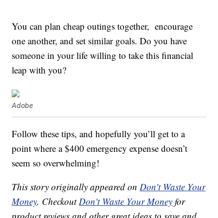
You can plan cheap outings together, encourage
one another, and set similar goals. Do you have
someone in your life willing to take this financial
leap with you?
Adobe
Follow these tips, and hopefully you’ll get to a
point where a $400 emergency expense doesn’t
seem so overwhelming!
This story originally appeared on
Don't Waste Your
Money
. Checkout
Don't Waste Your Money
for
product reviews and other great ideas to save and