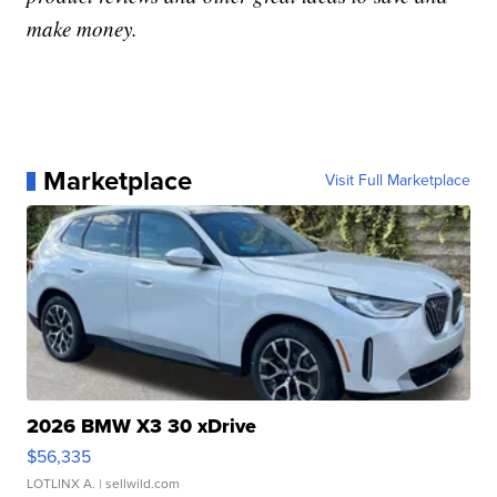
make money.
Marketplace
Visit Full Marketplace
2026 BMW X3 30 xDrive
$56,335
LOTLINX A.
| sellwild.com