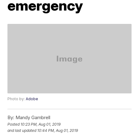
emergency
Photo by:
Adobe
By:
Mandy Gambrell
Posted
10:23 PM, Aug 01, 2019
and last updated
10:44 PM, Aug 01, 2019