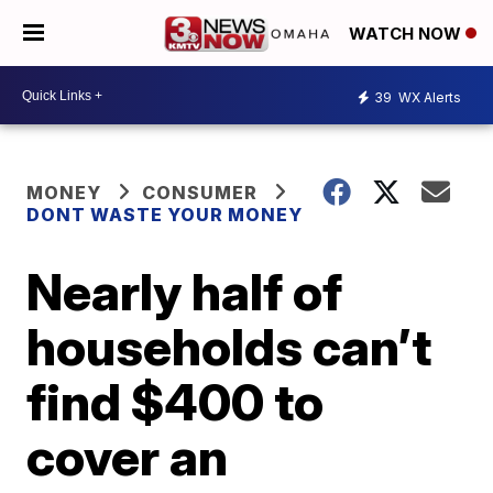
WATCH NOW
39
WX Alerts
MONEY
CONSUMER
DONT WASTE YOUR MONEY
Nearly half of
households can’t
find $400 to
cover an