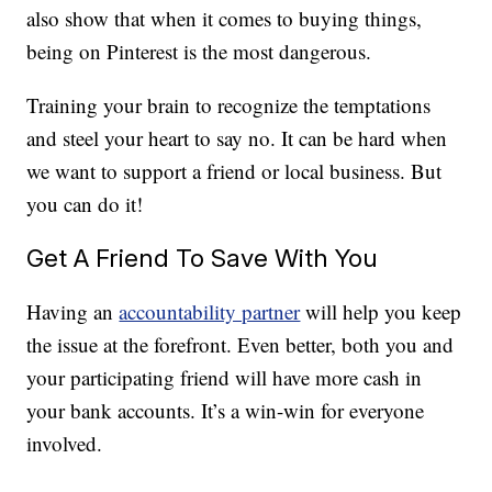
also show that when it comes to buying things,
being on Pinterest is the most dangerous.
Training your brain to recognize the temptations
and steel your heart to say no. It can be hard when
we want to support a friend or local business. But
you can do it!
Get A Friend To Save With You
Having an
accountability partner
will help you keep
the issue at the forefront. Even better, both you and
your participating friend will have more cash in
your bank accounts. It’s a win-win for everyone
involved.