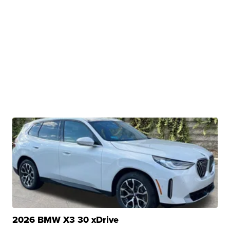
2026 BMW X3 30 xDrive