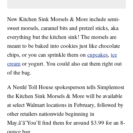
New Kitchen Sink Morsels & More include semi-
sweet morsels, caramel bits and pretzel sticks, aka
everything but the kitchen sink! The morsels are
meant to be baked into cookies just like chocolate
chips, or you can sprinkle them on
cupcakes
,
ice
cream
or yogurt. You could also eat them right out
of the bag.
A Nestlé Toll House spokesperson tells Simplemost
the Kitchen Sink Morsels & More will be available
at select Walmart locations in February, followed by
other retailers nationwide beginning in
May.â¯â¯You’ll find them for around $3.99 for an 8-
ounce bag.