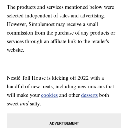
The products and services mentioned below were
selected independent of sales and advertising.
However, Simplemost may receive a small
commission from the purchase of any products or
services through an affiliate link to the retailer's
website.
Nestlé Toll House is kicking off 2022 with a
handful of new treats, including new mix-ins that
will make your
cookies
and other
desserts
both
sweet
and
salty.