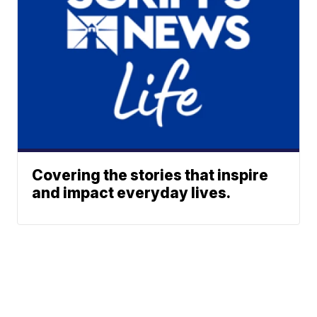
Covering the stories that inspire
and impact everyday lives.