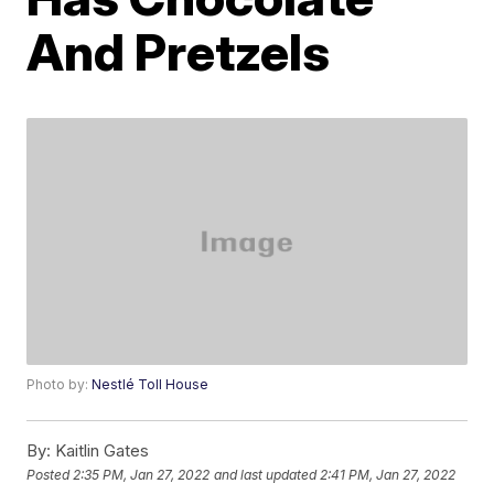
And Pretzels
Photo by:
Nestlé Toll House
By:
Kaitlin Gates
Posted
2:35 PM, Jan 27, 2022
and last updated
2:41 PM, Jan 27, 2022