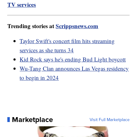
TV services
Trending stories at
Scrippsnews.com
Taylor Swift's concert film hits streaming
services as she turns 34
Kid Rock says he's ending Bud Light boycott
Wu-Tang Clan announces Las Vegas residency
to begin in 2024
Marketplace
Visit Full Marketplace