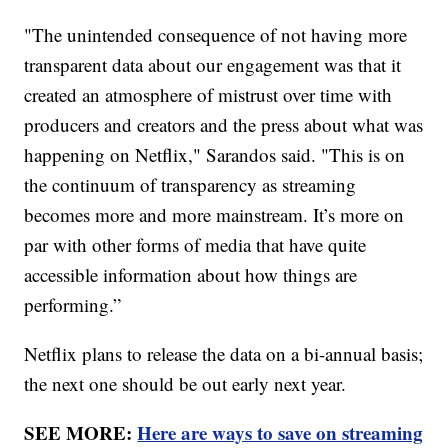
"The unintended consequence of not having more
transparent data about our engagement was that it
created an atmosphere of mistrust over time with
producers and creators and the press about what was
happening on Netflix," Sarandos said. "This is on
the continuum of transparency as streaming
becomes more and more mainstream. It’s more on
par with other forms of media that have quite
accessible information about how things are
performing.”
Netflix plans to release the data on a bi-annual basis;
the next one should be out early next year.
SEE MORE:
Here are ways to save on streaming