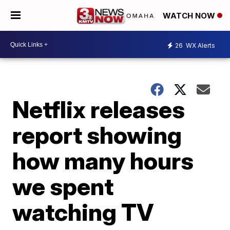
WATCH NOW
26
WX Alerts
Netflix releases
report showing
how many hours
we spent
watching TV