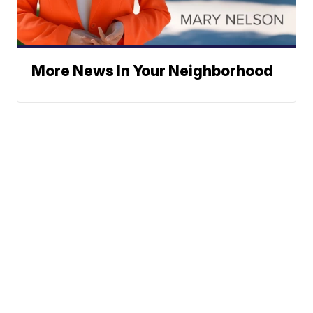
More News In Your Neighborhood