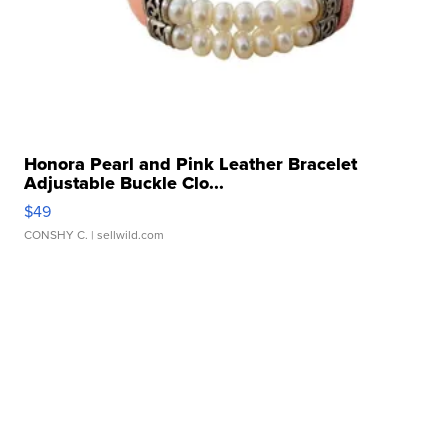
Honora Pearl and Pink Leather Bracelet
Adjustable Buckle Clo...
$49
CONSHY C.
| sellwild.com