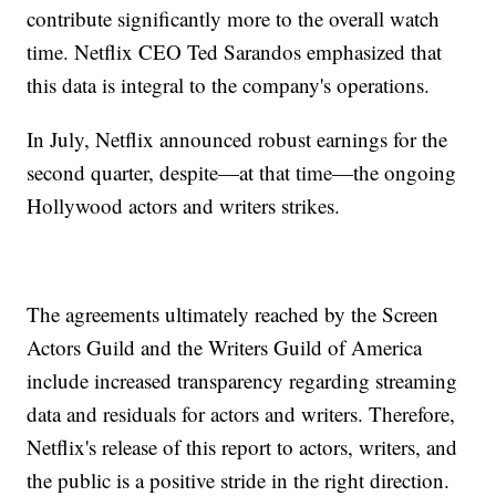
contribute significantly more to the overall watch
time. Netflix CEO Ted Sarandos emphasized that
this data is integral to the company's operations.
In July, Netflix announced robust earnings for the
second quarter, despite—at that time—the ongoing
Hollywood actors and writers strikes.
The agreements ultimately reached by the Screen
Actors Guild and the Writers Guild of America
include increased transparency regarding streaming
data and residuals for actors and writers. Therefore,
Netflix's release of this report to actors, writers, and
the public is a positive stride in the right direction.