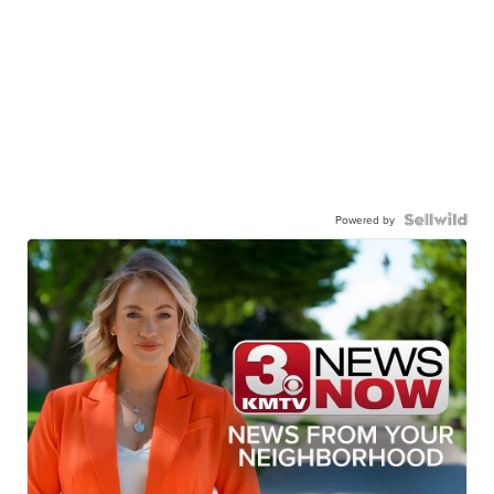
Powered by