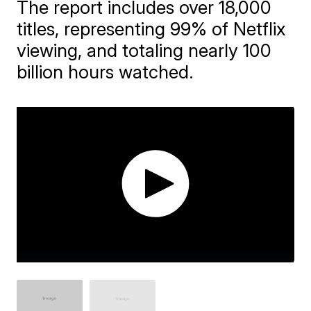
The report includes over 18,000
titles, representing 99% of Netflix
viewing, and totaling nearly 100
billion hours watched.