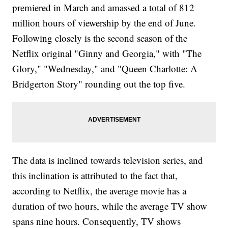
premiered in March and amassed a total of 812
million hours of viewership by the end of June.
Following closely is the second season of the
Netflix original "Ginny and Georgia," with "The
Glory," "Wednesday," and "Queen Charlotte: A
Bridgerton Story" rounding out the top five.
The data is inclined towards television series, and
this inclination is attributed to the fact that,
according to Netflix, the average movie has a
duration of two hours, while the average TV show
spans nine hours. Consequently, TV shows