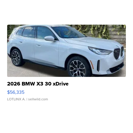
2026 BMW X3 30 xDrive
$56,335
LOTLINX A.
| sellwild.com