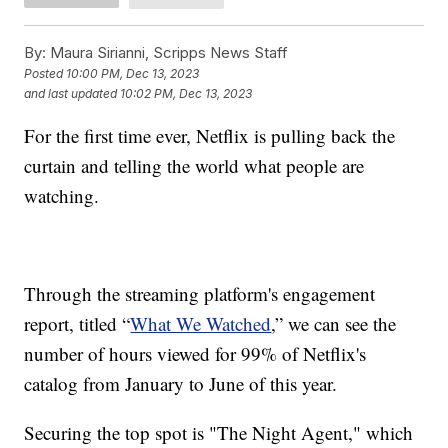
By:
Maura Sirianni, Scripps News Staff
Posted
10:00 PM, Dec 13, 2023
and last updated
10:02 PM, Dec 13, 2023
For the first time ever, Netflix is pulling back the
curtain and telling the world what people are
watching.
Through the streaming platform's engagement
report, titled “
What We Watched
,” we can see the
number of hours viewed for 99% of Netflix's
catalog from January to June of this year.
Securing the top spot is "The Night Agent," which