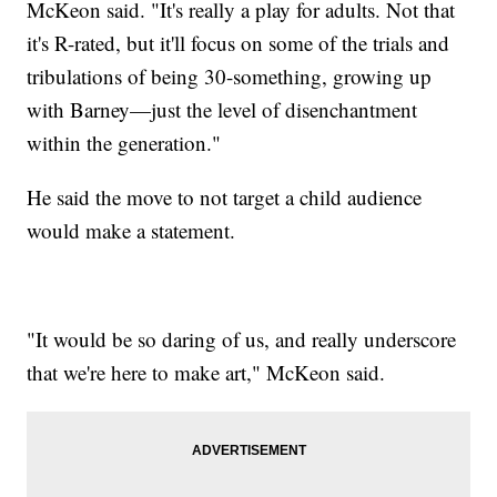
McKeon said. "It's really a play for adults. Not that
it's R-rated, but it'll focus on some of the trials and
tribulations of being 30-something, growing up
with Barney—just the level of disenchantment
within the generation."
He said the move to not target a child audience
would make a statement.
"It would be so daring of us, and really underscore
that we're here to make art," McKeon said.