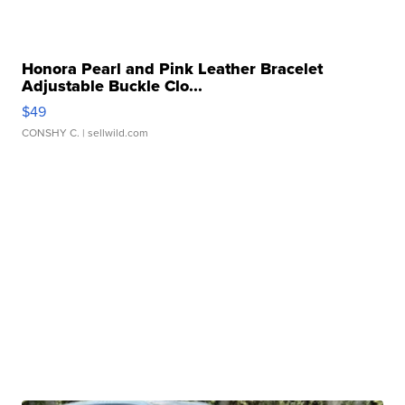
Honora Pearl and Pink Leather Bracelet
Adjustable Buckle Clo...
$49
CONSHY C.
| sellwild.com