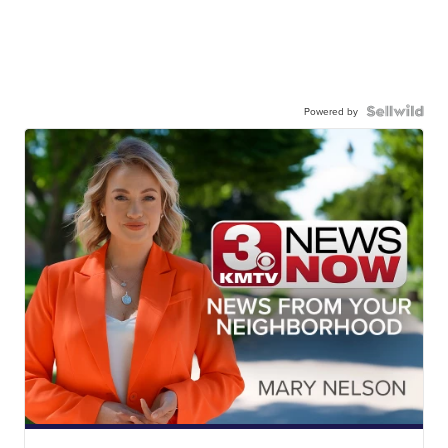
Powered by