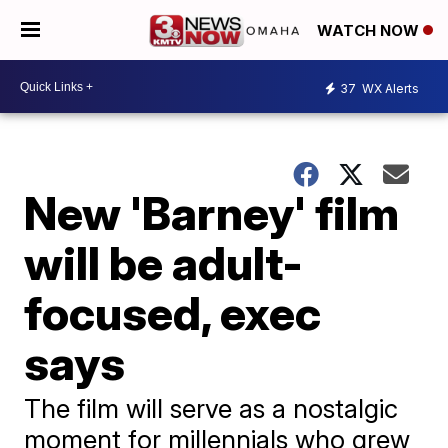
WATCH NOW
37
WX Alerts
New 'Barney' film
will be adult-
focused, exec
says
The film will serve as a nostalgic
moment for millennials who grew