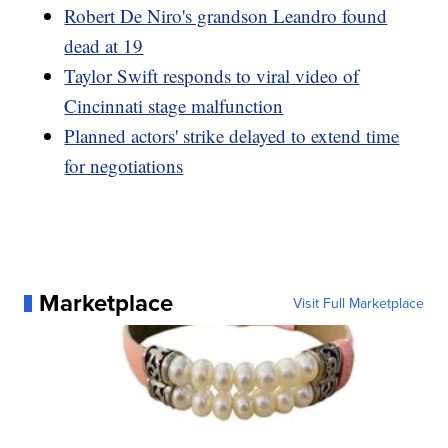
Robert De Niro's grandson Leandro found
dead at 19
Taylor Swift responds to viral video of
Cincinnati stage malfunction
Planned actors' strike delayed to extend time
for negotiations
Marketplace
Visit Full Marketplace