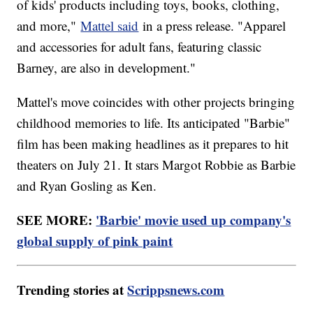
of kids' products including toys, books, clothing,
and more,"
Mattel said
in a press release. "Apparel
and accessories for adult fans, featuring classic
Barney, are also in development."
Mattel's move coincides with other projects bringing
childhood memories to life. Its anticipated "Barbie"
film has been making headlines as it prepares to hit
theaters on July 21. It stars Margot Robbie as Barbie
and Ryan Gosling as Ken.
SEE MORE:
'Barbie' movie used up company's
global supply of pink paint
Trending stories at
Scrippsnews.com