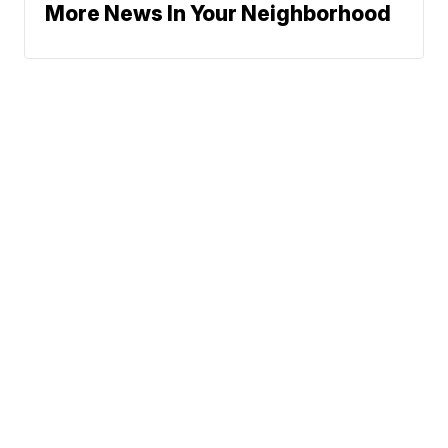
More News In Your Neighborhood