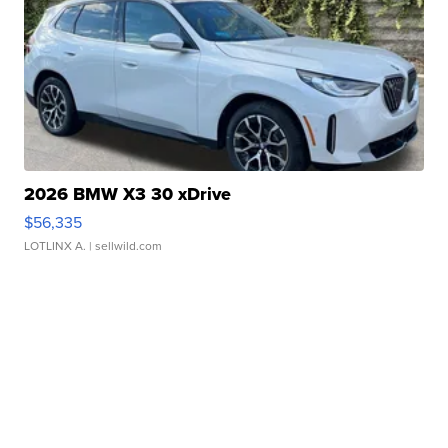
2026 BMW X3 30 xDrive
$56,335
LOTLINX A.
| sellwild.com