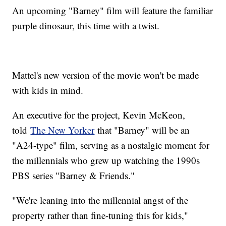
An upcoming "Barney" film will feature the familiar
purple dinosaur, this time with a twist.
Mattel's new version of the movie won't be made
with kids in mind.
An executive for the project, Kevin McKeon,
told
The New Yorker
that "Barney" will be an
"A24-type" film, serving as a nostalgic moment for
the millennials who grew up watching the 1990s
PBS series "Barney & Friends."
"We're leaning into the millennial angst of the
property rather than fine-tuning this for kids,"