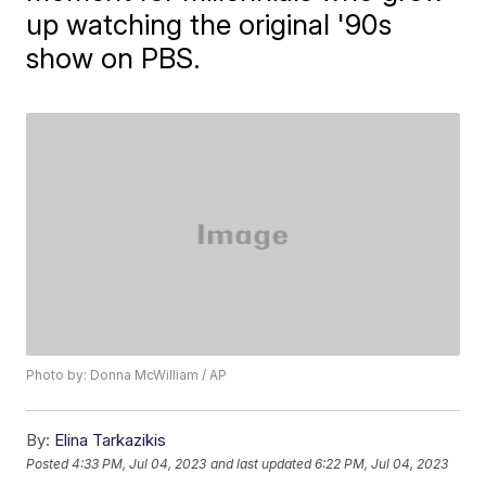
up watching the original '90s
show on PBS.
Photo by: Donna McWilliam / AP
By:
Elina Tarkazikis
Posted
4:33 PM, Jul 04, 2023
and last updated
6:22 PM, Jul 04, 2023