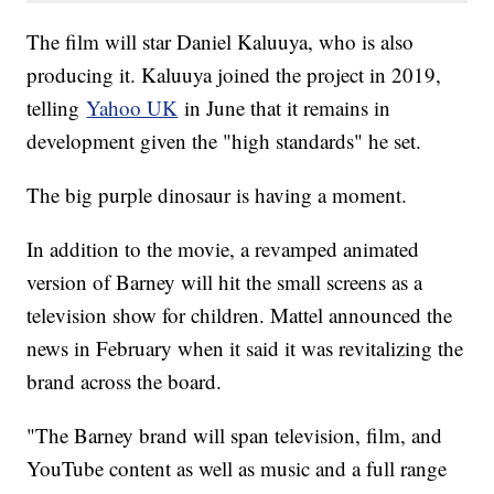
The film will star Daniel Kaluuya, who is also
producing it. Kaluuya joined the project in 2019,
telling
Yahoo UK
in June that it remains in
development given the "high standards" he set.
The big purple dinosaur is having a moment.
In addition to the movie, a revamped animated
version of Barney will hit the small screens as a
television show for children. Mattel announced the
news in February when it said it was revitalizing the
brand across the board.
"The Barney brand will span television, film, and
YouTube content as well as music and a full range