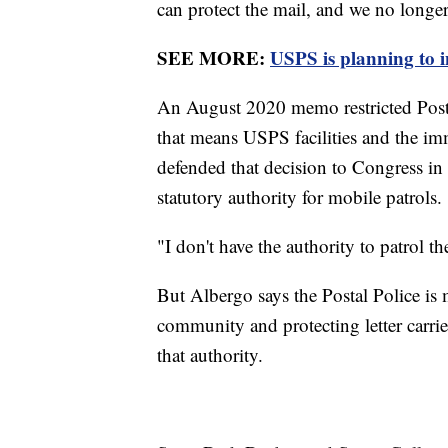
can protect the mail, and we no longer c
SEE MORE:
USPS is planning to i
An August 2020 memo restricted Postal P
that means USPS facilities and the i
defended that decision to Congress in
statutory authority for mobile patrols.
"I don't have the authority to patrol the
But Albergo says the Postal Police is 
community and protecting letter carrie
that authority.