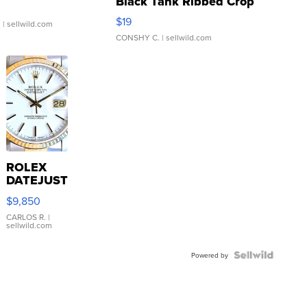
Black Tank Ribbed Crop
Asymmetrical ...
$19
.
| sellwild.com
CONSHY C.
| sellwild.com
ROLEX
DATEJUST
16233
$9,850
WHITE
DIAL
CARLOS R.
|
sellwild.com
FLUTED
BEZEL
TWO-
Powered by
TONE
JUBILE...