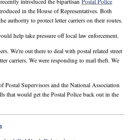
recently introduced the bipartisan
Postal Police
introduced in the House of Representatives. Both
e authority to protect letter carriers on their routes.
ould help take pressure off local law enforcement.
rs. We're out there to deal with postal related street
tter carriers. We were responding to mail theft. We
"
of Postal Supervisors and the National Association
ls that would get the Postal Police back out in the
m