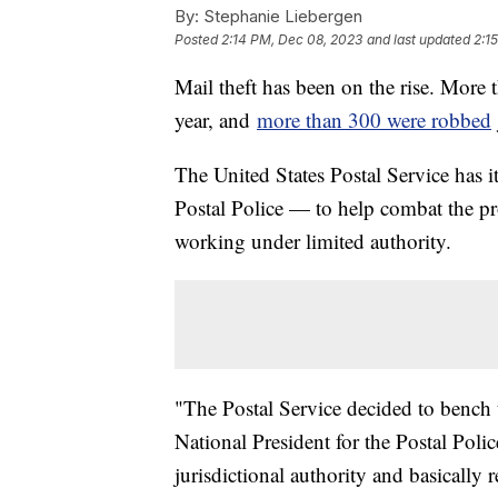
By:
Stephanie Liebergen
Posted
2:14 PM, Dec 08, 2023
and last updated
2:1
Mail theft has been on the rise. More t
year, and
more than 300 were robbed
The United States Postal Service has
Postal Police — to help combat the pr
working under limited authority.
"The Postal Service decided to bench t
National President for the Postal Poli
jurisdictional authority and basically