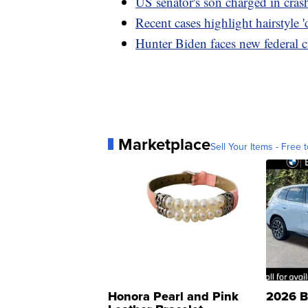
US senator's son charged in cras
Recent cases highlight hairstyle '
Hunter Biden faces new federal c
Marketplace
Sell Your Items - Free t
Honora Pearl and Pink
2026 B