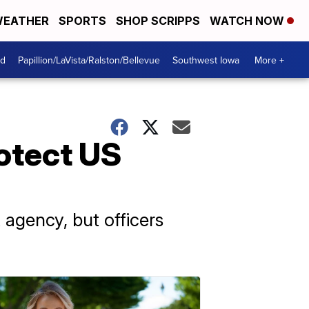
EATHER
SPORTS
SHOP SCRIPPS
WATCH NOW
od
Papillion/LaVista/Ralston/Bellevue
Southwest Iowa
More +
rotect US
agency, but officers