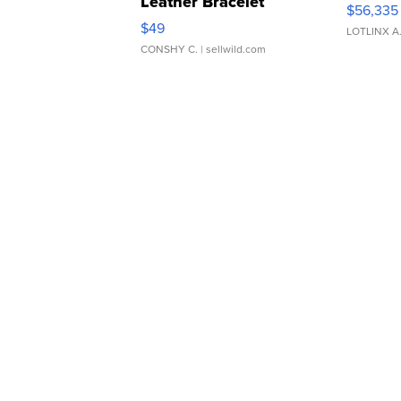
Leather Bracelet
$56,335
Adjustable Buckle Clo...
$49
LOTLINX A
CONSHY C.
| sellwild.com