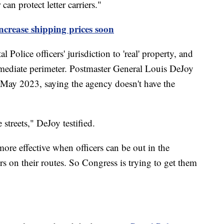
an protect letter carriers."
ncrease shipping prices soon
olice officers' jurisdiction to 'real' property, and
mmediate perimeter. Postmaster General Louis DeJoy
 May 2023, saying the agency doesn't have the
 streets," DeJoy testified.
more effective when officers can be out in the
rs on their routes. So Congress is trying to get them