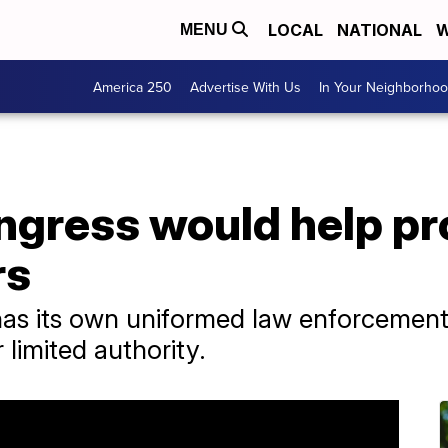
LOCAL
NATIONAL
W
MENU
America 250
Advertise With Us
In Your Neighborho
ongress would help p
rs
has its own uniformed law enforcement 
limited authority.