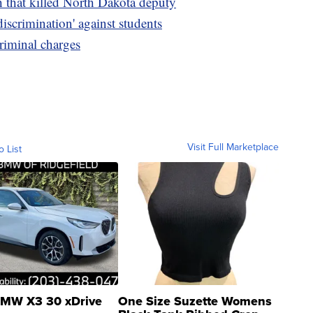
h that killed North Dakota deputy
discrimination' against students
riminal charges
Visit Full Marketplace
o List
MW X3 30 xDrive
One Size Suzette Womens