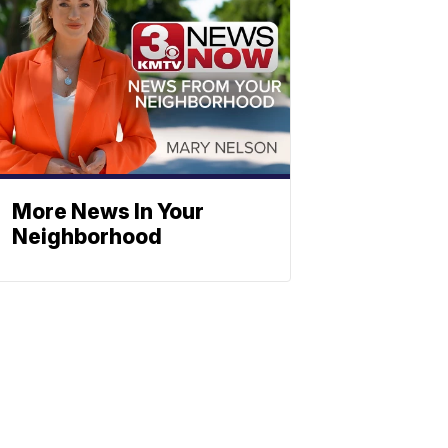
More News In Your
Neighborhood