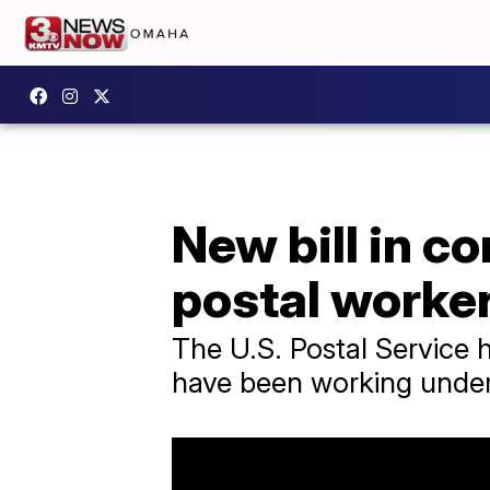
New bill in c
postal worke
The U.S. Postal Service 
have been working under 