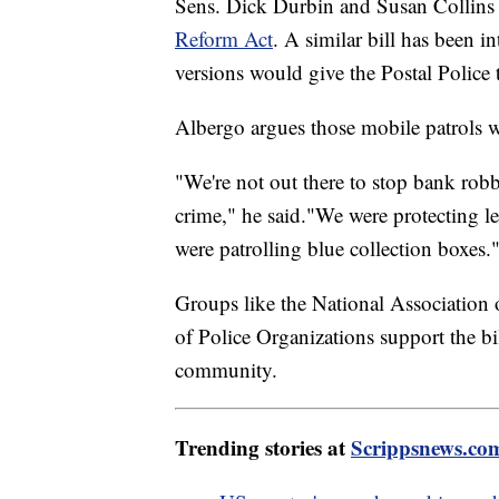
Sens. Dick Durbin and Susan Collins 
Reform Act
. A similar bill has been 
versions would give the Postal Police th
Albergo argues those mobile patrols w
"We're not out there to stop bank robbe
crime," he said."We were protecting le
were patrolling blue collection boxes.
Groups like the National Association 
of Police Organizations support the bil
community.
Trending stories at
Scrippsnews.co