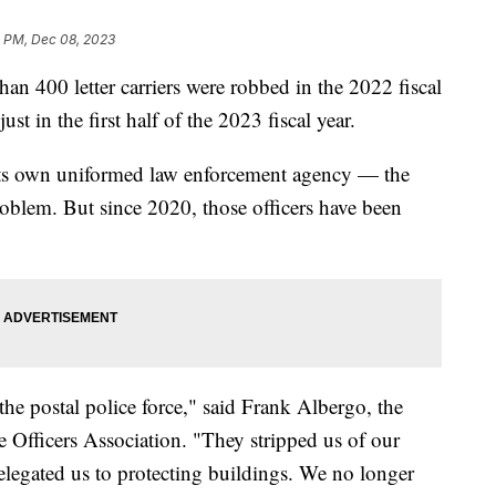
5 PM, Dec 08, 2023
han 400 letter carriers were robbed in the 2022 fiscal
just in the first half of the 2023 fiscal year.
 its own uniformed law enforcement agency — the
oblem. But since 2020, those officers have been
he postal police force," said Frank Albergo, the
ce Officers Association. "They stripped us of our
 relegated us to protecting buildings. We no longer