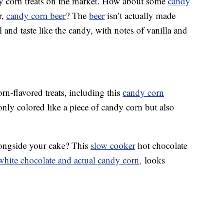
dy corn treats on the market. How about some
candy
r,
candy corn beer
? The
beer
isn’t actually made
 and taste like the candy, with notes of vanilla and
n-flavored treats, including this
candy corn
 only colored like a piece of candy corn but also
ongside your cake? This
slow cooker
hot chocolate
hite chocolate and actual candy corn,
looks