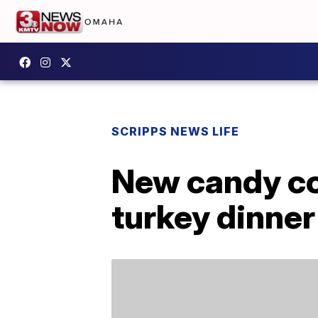
SCRIPPS NEWS LIFE
New candy cor
turkey dinner