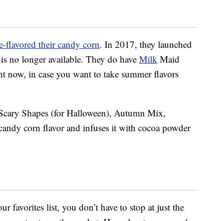
e-flavored their candy corn
. In 2017, they launched
t is no longer available. They do have
Milk
Maid
t now, in case you want to take summer flavors
 Scary Shapes (for Halloween), Autumn Mix,
candy corn flavor and infuses it with cocoa powder
ur favorites list, you don’t have to stop at just the