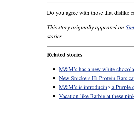
Do you agree with those that dislike c
This story originally appeared on
Sim
stories.
Related stories
M&M’s has a new white chocolate
New Snickers Hi Protein Bars ca
M&M’s is introducing a Purple c
Vacation like Barbie at these pink