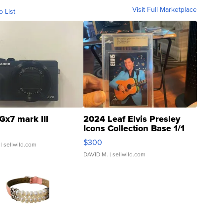
Visit Full Marketplace
o List
Gx7 mark III
2024 Leaf Elvis Presley
Icons Collection Base 1/1
SSP Clear ...
$300
| sellwild.com
DAVID M.
| sellwild.com