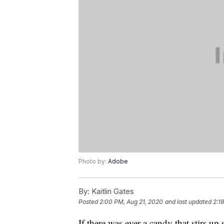
Photo by:
Adobe
By:
Kaitlin Gates
Posted
2:00 PM, Aug 21, 2020
and last updated
2:1
If there was ever a candy that stirs up