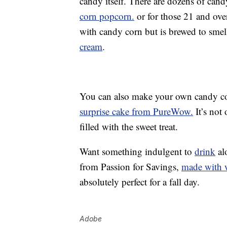
candy itself. There are dozens of can
corn popcorn.
or for those 21 and ove
with candy corn but is brewed to smell
cream
.
You can also make your own candy cor
surprise cake from PureWow.
It’s not
filled with the sweet treat.
Want something indulgent to
drink
al
from Passion for Savings,
made with w
absolutely perfect for a fall day.
Adobe