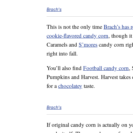
Brach's
This is not the only time
Brach’s has r
cookie-flavored candy corn
, though i
Caramels and
S’mores
candy corn righ
right into fall.
You’ll also find
Football candy corn
,
Pumpkins and Harvest. Harvest takes 
for a
chocolatey
taste.
Brach's
If original candy corn is actually on yo