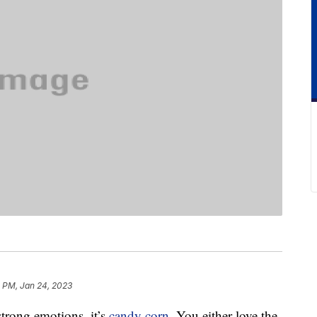
8 PM, Jan 24, 2023
 strong emotions, it’s
candy corn
. You either love the