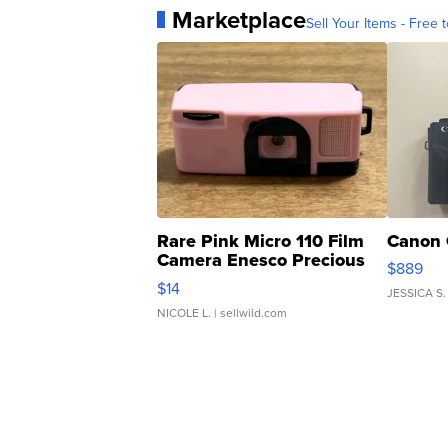
Marketplace
Sell Your Items - Free t
Rare Pink Micro 110 Film
Canon 
Camera Enesco Precious
$889
Moments TD4
$14
JESSICA S.
NICOLE L.
| sellwild.com