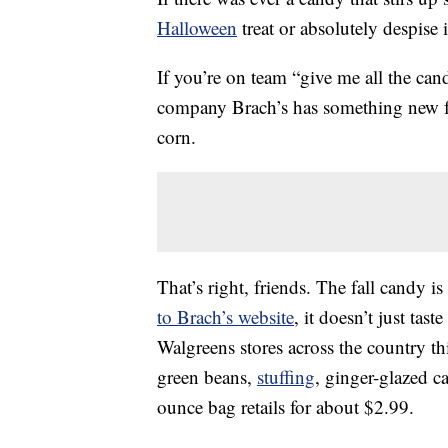
Halloween
treat or absolutely despise
If you’re on team “give me all the ca
company Brach’s has something new for
corn.
That’s right, friends. The fall candy is
to Brach’s website
, it doesn’t just taste
Walgreens stores across the country th
green beans,
stuffing
, ginger-glazed c
ounce bag retails for about $2.99.