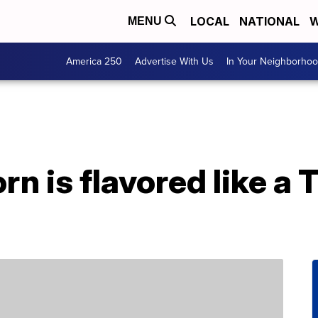
LOCAL
NATIONAL
W
MENU
America 250
Advertise With Us
In Your Neighborho
n is flavored like a