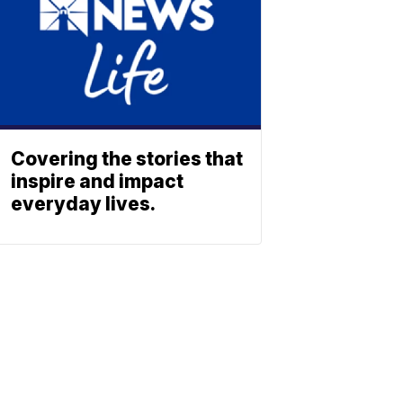
Covering the stories that
inspire and impact
everyday lives.