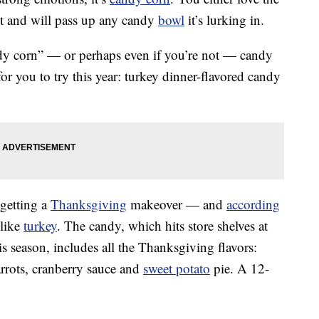
 it and will pass up any candy
bowl
it’s lurking in.
ndy corn” — or perhaps even if you’re not — candy
 you to try this year: turkey dinner-flavored candy
 getting a
Thanksgiving
makeover — and
according
 like
turkey
. The candy, which hits store shelves at
is season, includes all the Thanksgiving flavors:
arrots, cranberry sauce and
sweet potato
pie. A 12-