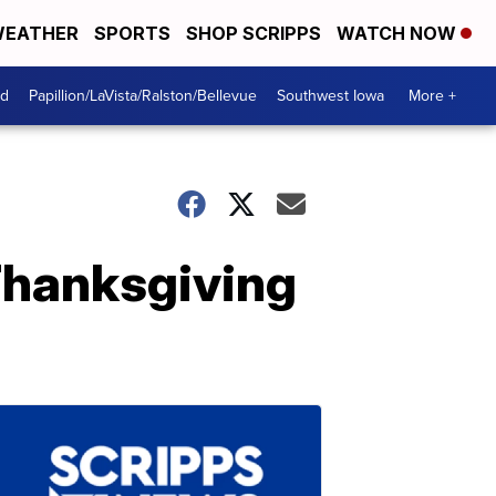
EATHER
SPORTS
SHOP SCRIPPS
WATCH NOW
od
Papillion/LaVista/Ralston/Bellevue
Southwest Iowa
More +
 Thanksgiving