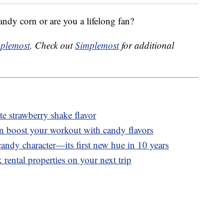
andy corn or are you a lifelong fan?
plemost
. Check out
Simplemost
for additional
 strawberry shake flavor
n boost your workout with candy flavors
andy character—its first new hue in 10 years
 rental properties on your next trip