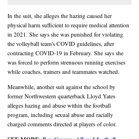
In the suit, she alleges the hazing caused her
physical harm sufficient to require medical attention
in 2021. She says she was punished for violating
the volleyball team's COVID guidelines, after
contracting COVID-19 in February. She says she
was forced to perform strenuous running exercises
while coaches, trainers and teammates watched.
Meanwhile, another suit against the school by
former Northwestern quarterback Lloyd Yates
alleges hazing and abuse within the football
program, including sexual abuse and racially
charged comments directed at players of color.