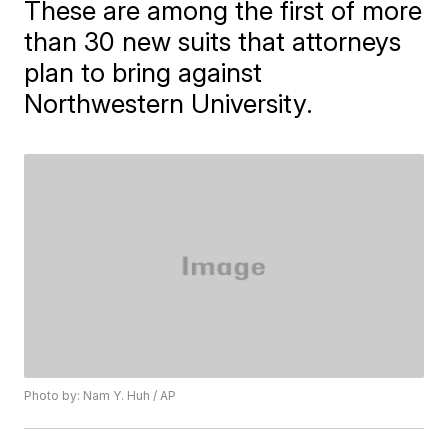
These are among the first of more
than 30 new suits that attorneys
plan to bring against
Northwestern University.
Photo by: Nam Y. Huh / AP