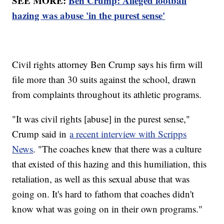
SEE MORE:
Ben Crump: Alleged football
hazing was abuse 'in the purest sense'
Civil rights attorney Ben Crump says his firm will
file more than 30 suits against the school, drawn
from complaints throughout its athletic programs.
"It was civil rights [abuse] in the purest sense,"
Crump said in
a recent interview with Scripps
News
. "The coaches knew that there was a culture
that existed of this hazing and this humiliation, this
retaliation, as well as this sexual abuse that was
going on. It's hard to fathom that coaches didn't
know what was going on in their own programs."