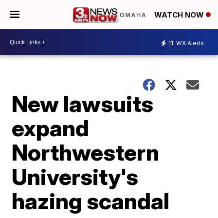
WATCH NOW
11
WX Alerts
New lawsuits
expand
Northwestern
University's
hazing scandal