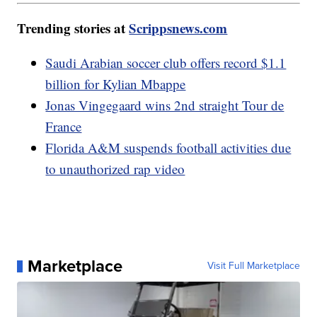
Trending stories at
Scrippsnews.com
Saudi Arabian soccer club offers record $1.1
billion for Kylian Mbappe
Jonas Vingegaard wins 2nd straight Tour de
France
Florida A&M suspends football activities due
to unauthorized rap video
Marketplace
Visit Full Marketplace