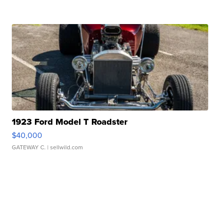
1923 Ford Model T Roadster
$40,000
GATEWAY C.
| sellwild.com