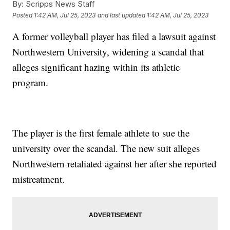
By:
Scripps News Staff
Posted
1:42 AM, Jul 25, 2023
and last updated
1:42 AM, Jul 25, 2023
A former volleyball player has filed a lawsuit against
Northwestern University, widening a scandal that
alleges significant hazing within its athletic
program.
The player is the first female athlete to sue the
university over the scandal. The new suit alleges
Northwestern retaliated against her after she reported
mistreatment.