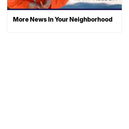
More News In Your Neighborhood