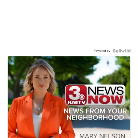
Powered by