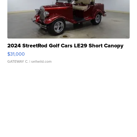
2024 StreetRod Golf Cars LE29 Short Canopy
$31,000
GATEWAY C.
| sellwild.com