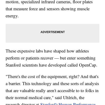
motion, specialized infrared cameras, floor plates
that measure force and sensors showing muscle
energy.
These expensive labs have shaped how athletes
perform or patients recover — but enter something
Stanford scientists have developed called OpenCap.
"There's the cost of the equipment, right? And that's
a barrier. This technology and these sorts of analysis
that are valuable really aren't accessible to to folks in
their normal medical care," said Uhlrich, the
research director at
Stanford's Human Performance