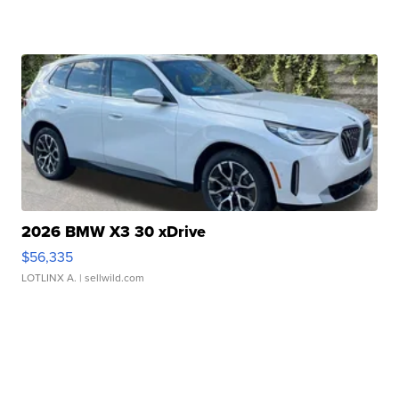
2026 BMW X3 30 xDrive
$56,335
LOTLINX A.
| sellwild.com