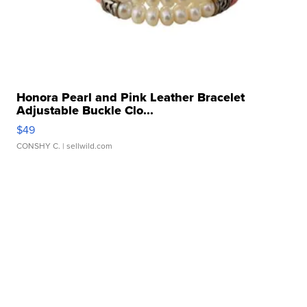
Honora Pearl and Pink Leather Bracelet
Adjustable Buckle Clo...
$49
CONSHY C.
| sellwild.com