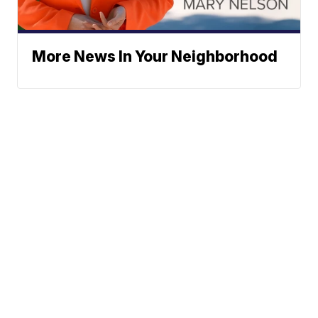
More News In Your Neighborhood