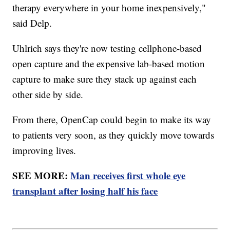
therapy everywhere in your home inexpensively,"
said Delp.
Uhlrich says they're now testing cellphone-based
open capture and the expensive lab-based motion
capture to make sure they stack up against each
other side by side.
From there, OpenCap could begin to make its way
to patients very soon, as they quickly move towards
improving lives.
SEE MORE:
Man receives first whole eye
transplant after losing half his face