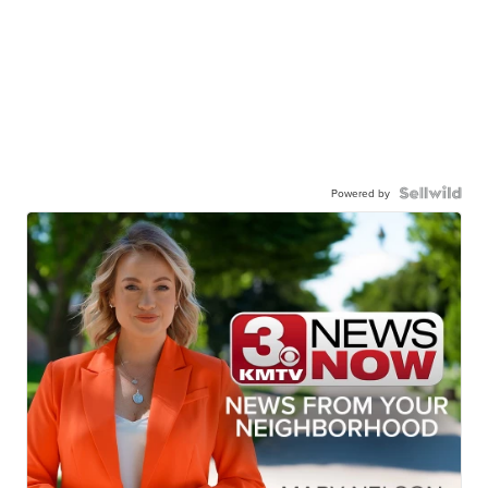
Powered by