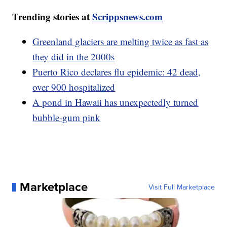
Trending stories at
Scrippsnews.com
Greenland glaciers are melting twice as fast as
they did in the 2000s
Puerto Rico declares flu epidemic: 42 dead,
over 900 hospitalized
A pond in Hawaii has unexpectedly turned
bubble-gum pink
Marketplace
Visit Full Marketplace