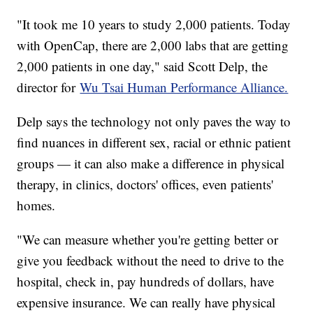
"It took me 10 years to study 2,000 patients. Today
with OpenCap, there are 2,000 labs that are getting
2,000 patients in one day," said Scott Delp, the
director for
Wu Tsai Human Performance Alliance.
Delp says the technology not only paves the way to
find nuances in different sex, racial or ethnic patient
groups — it can also make a difference in physical
therapy, in clinics, doctors' offices, even patients'
homes.
"We can measure whether you're getting better or
give you feedback without the need to drive to the
hospital, check in, pay hundreds of dollars, have
expensive insurance. We can really have physical