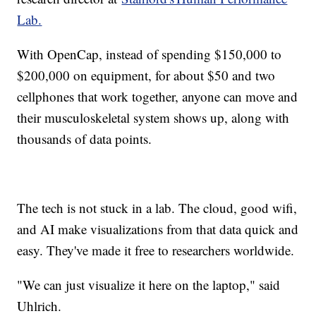
Lab.
With OpenCap, instead of spending $150,000 to
$200,000 on equipment, for about $50 and two
cellphones that work together, anyone can move and
their musculoskeletal system shows up, along with
thousands of data points.
The tech is not stuck in a lab. The cloud, good wifi,
and AI make visualizations from that data quick and
easy. They've made it free to researchers worldwide.
"We can just visualize it here on the laptop," said
Uhlrich.