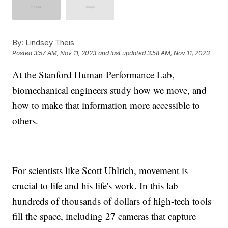
By:
Lindsey Theis
Posted
3:57 AM, Nov 11, 2023
and last updated
3:58 AM, Nov 11, 2023
At the Stanford Human Performance Lab,
biomechanical engineers study how we move, and
how to make that information more accessible to
others.
For scientists like Scott Uhlrich, movement is
crucial to life and his life's work. In this lab
hundreds of thousands of dollars of high-tech tools
fill the space, including 27 cameras that capture