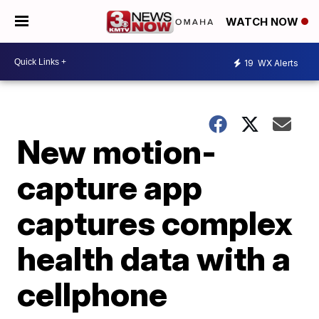
WATCH NOW
19
WX Alerts
New motion-
capture app
captures complex
health data with a
cellphone