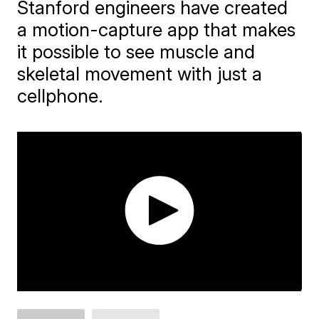
Stanford engineers have created
a motion-capture app that makes
it possible to see muscle and
skeletal movement with just a
cellphone.