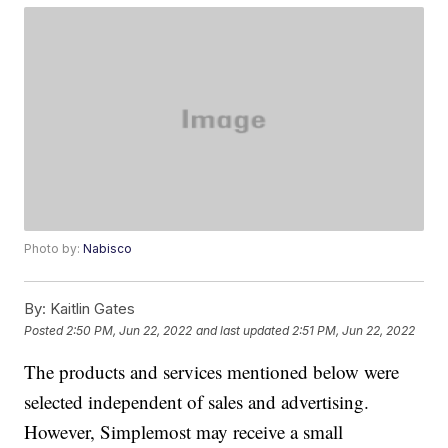
Photo by:
Nabisco
By:
Kaitlin Gates
Posted
2:50 PM, Jun 22, 2022
and last updated
2:51 PM, Jun 22, 2022
The products and services mentioned below were
selected independent of sales and advertising.
However, Simplemost may receive a small