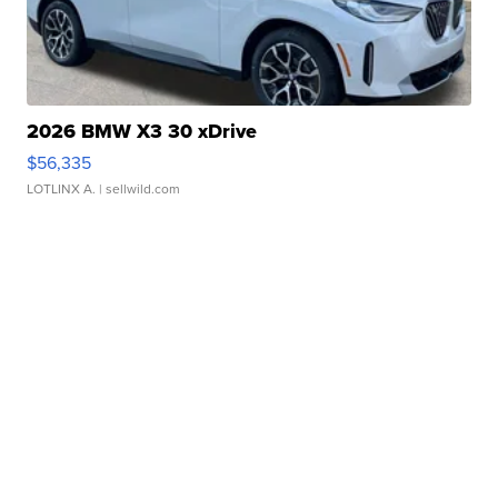
2026 BMW X3 30 xDrive
$56,335
LOTLINX A.
| sellwild.com