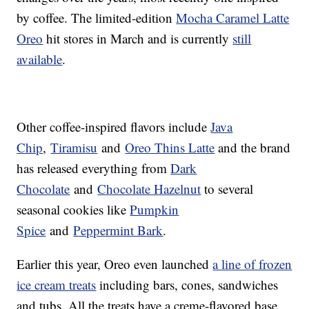
by coffee. The limited-edition
Mocha Caramel Latte
Oreo
hit stores in March and is currently
still
available
.
Other coffee-inspired flavors include
Java
Chip
,
Tiramisu
and
Oreo Thins Latte
and the brand
has released everything from
Dark
Chocolate
and
Chocolate Hazelnut
to several
seasonal cookies like
Pumpkin
Spice
and
Peppermint Bark
.
Earlier this year, Oreo even launched
a line of frozen
ice cream treats
including bars, cones, sandwiches
and tubs. All the treats have a creme-flavored base