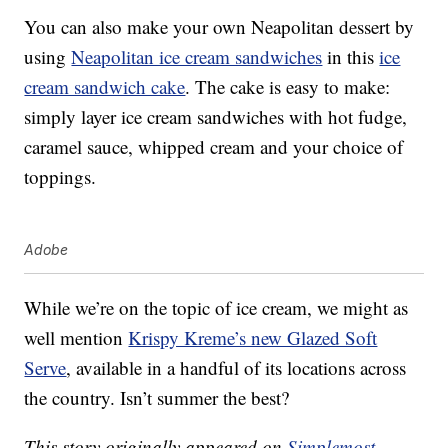
You can also make your own Neapolitan dessert by
using
Neapolitan ice cream sandwiches
in this
ice
cream sandwich cake
. The cake is easy to make:
simply layer ice cream sandwiches with hot fudge,
caramel sauce, whipped cream and your choice of
toppings.
Adobe
While we’re on the topic of ice cream, we might as
well mention
Krispy Kreme’s new Glazed Soft
Serve
, available in a handful of its locations across
the country. Isn’t summer the best?
This story originally appeared on
Simplemost
.