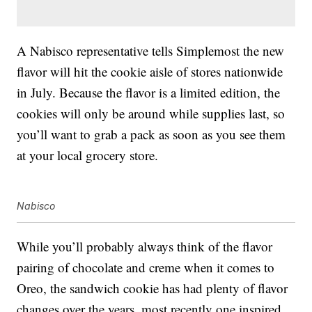
A Nabisco representative tells Simplemost the new
flavor will hit the cookie aisle of stores nationwide
in July. Because the flavor is a limited edition, the
cookies will only be around while supplies last, so
you’ll want to grab a pack as soon as you see them
at your local grocery store.
Nabisco
While you’ll probably always think of the flavor
pairing of chocolate and creme when it comes to
Oreo, the sandwich cookie has had plenty of flavor
changes over the years, most recently one inspired