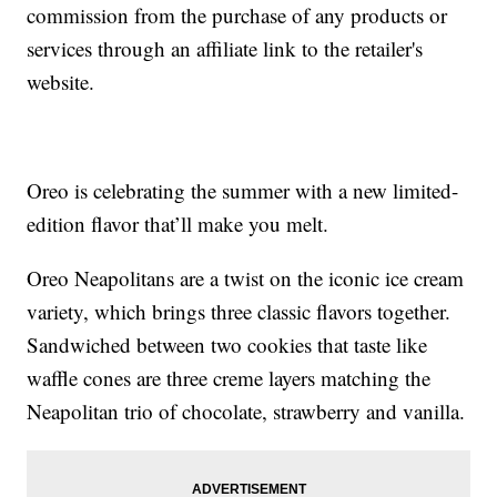
commission from the purchase of any products or
services through an affiliate link to the retailer's
website.
Oreo is celebrating the summer with a new limited-
edition flavor that’ll make you melt.
Oreo Neapolitans are a twist on the iconic ice cream
variety, which brings three classic flavors together.
Sandwiched between two cookies that taste like
waffle cones are three creme layers matching the
Neapolitan trio of chocolate, strawberry and vanilla.