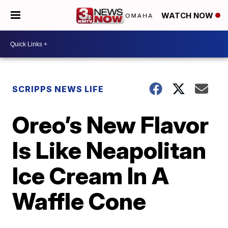
WATCH NOW
SCRIPPS NEWS LIFE
Oreo’s New Flavor
Is Like Neapolitan
Ice Cream In A
Waffle Cone