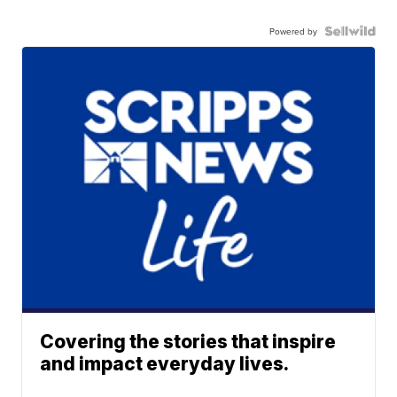
Powered by
Covering the stories that inspire
and impact everyday lives.