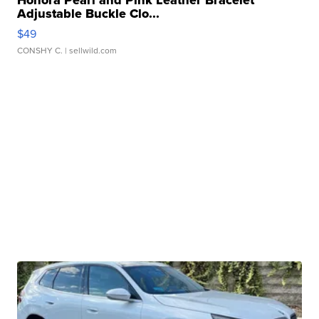
Adjustable Buckle Clo...
$49
CONSHY C.
| sellwild.com