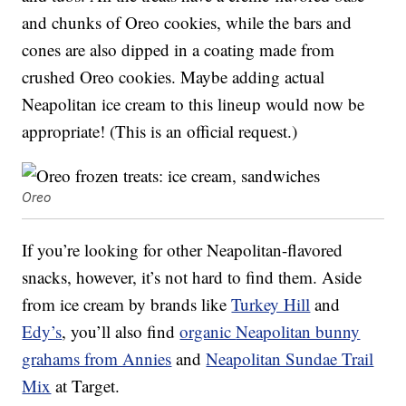
and chunks of Oreo cookies, while the bars and
cones are also dipped in a coating made from
crushed Oreo cookies. Maybe adding actual
Neapolitan ice cream to this lineup would now be
appropriate! (This is an official request.)
Oreo
If you’re looking for other Neapolitan-flavored
snacks, however, it’s not hard to find them. Aside
from ice cream by brands like
Turkey Hill
and
Edy’s
, you’ll also find
organic
Neapolitan bunny
grahams from Annies
and
Neapolitan Sundae Trail
Mix
at Target.