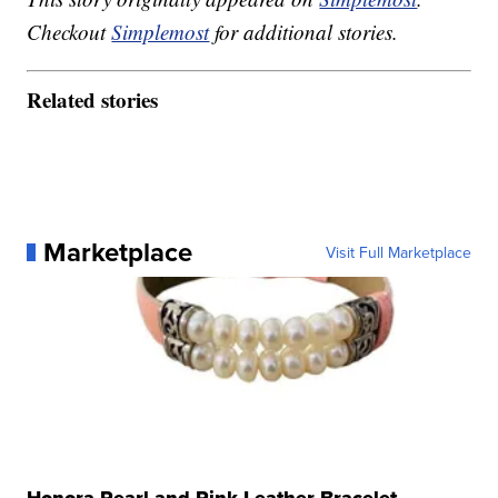
Checkout
Simplemost
for additional stories.
Related stories
Marketplace
Visit Full Marketplace
Honora Pearl and Pink Leather Bracelet