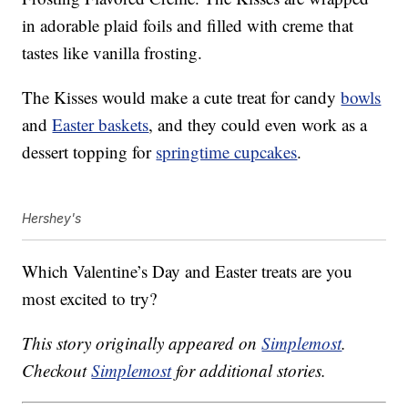
in adorable plaid foils and filled with creme that
tastes like vanilla frosting.
The Kisses would make a cute treat for candy
bowls
and
Easter baskets
, and they could even work as a
dessert topping for
springtime cupcakes
.
Hershey's
Which Valentine’s Day and Easter treats are you
most excited to try?
This story originally appeared on
Simplemost
.
Checkout
Simplemost
for additional stories.