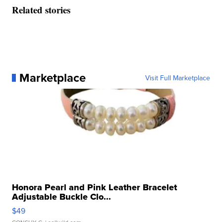
Related stories
Marketplace
Visit Full Marketplace
Honora Pearl and Pink Leather Bracelet
Adjustable Buckle Clo...
$49