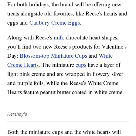
For both holidays, the brand will be offering new
treats alongside
old favorites, like Reese’s hearts and
eggs and
Cadbury Creme Eggs
.
Along with Reese’s
milk
chocolate heart shapes,
you’ll find two new Reese’s products for Valentine’s
Day:
Blossom-top Miniature Cups
and
White
Creme Hearts
. The miniature
cups
have a layer of
l
ight pink creme and are
wrapped in flowery silver
and purple foils, while the
Reese’s White Creme
Hearts feature peanut butter coated in white creme.
Hershey's
Both the miniature cups and the white hearts will