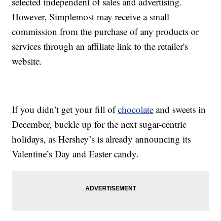
selected independent of sales and advertising.
However, Simplemost may receive a small
commission from the purchase of any products or
services through an affiliate link to the retailer's
website.
If you didn’t get your fill of
chocolate
and sweets in
December, buckle up for the next sugar-centric
holidays, as Hershey’s is already announcing its
Valentine’s Day and Easter candy.