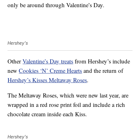
only be around through Valentine’s Day.
Hershey's
Other
Valentine’s Day treats
from Hershey’s include
new
Cookies ‘N’ Creme Hearts
and the return of
Hershey’s Kisses Meltaway Roses
.
The Meltaway Roses, which were new last year, are
wrapped in a red rose print foil and include a rich
chocolate cream inside each Kiss.
Hershey's