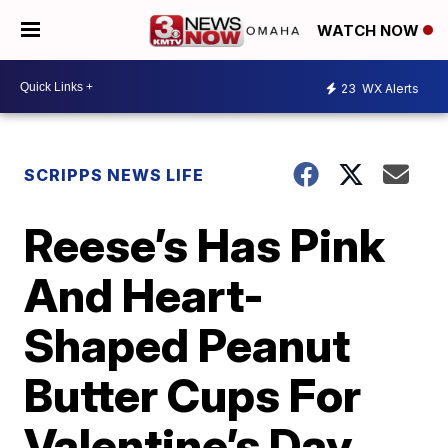
WATCH NOW
23
WX Alerts
SCRIPPS NEWS LIFE
Reese’s Has Pink
And Heart-
Shaped Peanut
Butter Cups For
Valentine’s Day