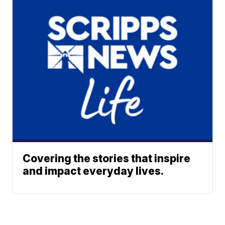
Covering the stories that inspire
and impact everyday lives.