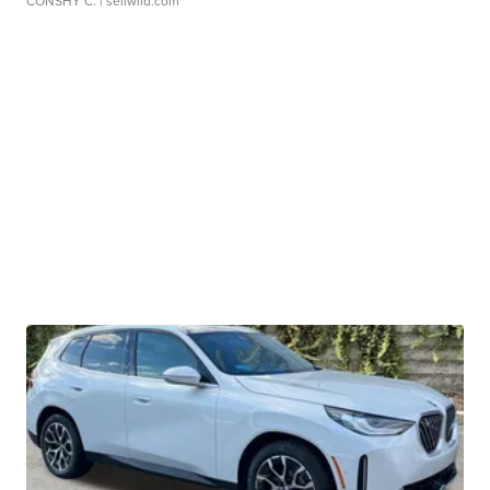
CONSHY C.
| sellwild.com