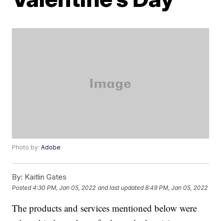
Photo by:
Adobe
By:
Kaitlin Gates
Posted
4:30 PM, Jan 05, 2022
and last updated
8:49 PM, Jan 05, 2022
The products and services mentioned below were