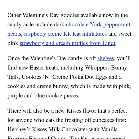
Other Valentine’s Day goodies available now in the
candy aisle include
dark chocolate York peppermint
hearts
,
raspberry creme Kit Kat miniatures
and sweet
pink
strawberry and cream truffles from Lindt
.
Once the Valentine’s Day candy is off
shelves
, you’ll
find new Easter treats, including Whoppers Bunny
Tails,
Cookies ‘N’ Creme Polka Dot Eggs
and a
cookies and creme bunny, which is
made with pink,
purple and blue cookie pieces.
There will also be a new Kisses flavor that’s perfect
for anyone who eats the frosting off cupcakes first:
Hershey’s Kisses Milk Chocolates with Vanilla
Frosting Flavored Creme. The Kisses are wrapped