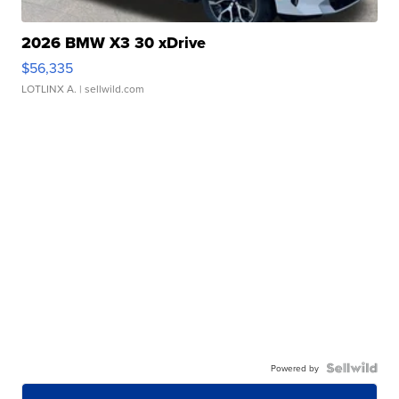
2026 BMW X3 30 xDrive
$56,335
LOTLINX A.
| sellwild.com
Powered by