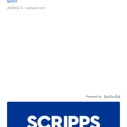
$889
JESSICA S.
| sellwild.com
Powered by