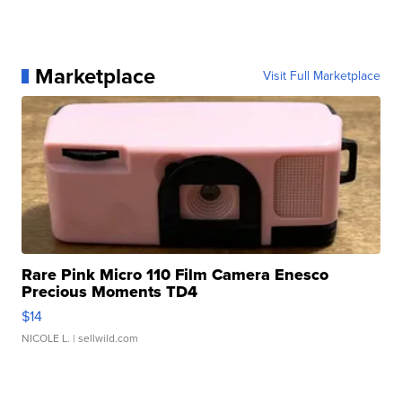
Marketplace
Visit Full Marketplace
Rare Pink Micro 110 Film Camera Enesco
Precious Moments TD4
$14
NICOLE L.
| sellwild.com