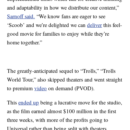
and adaptability in how we distribute our content,”
Sarnoff said.
“We know fans are eager to see
‘Scoob’ and we’re delighted we can
deliver
this feel-
good movie for families to enjoy while they’re
home together.”
The greatly-anticipated sequel to “Trolls,” “Trolls
World Tour,” also skipped theaters and went straight
to premium
video
on demand (PVOD).
This
ended up
being a lucrative move for the studio,
as the film earned almost $100 million in the first
three weeks, with more of the profits going to
Universal rather than being split with theaters