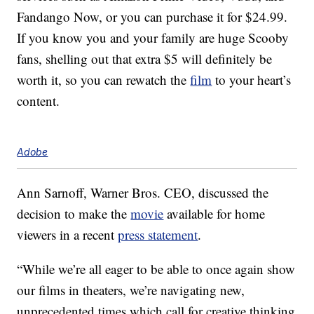
Fandango Now, or you can purchase it for $24.99.
If you know you and your family are huge Scooby
fans, shelling out that extra $5 will definitely be
worth it, so you can rewatch the
film
to your heart’s
content.
Adobe
Ann Sarnoff, Warner Bros. CEO, discussed the
decision to make the
movie
available for home
viewers in a recent
press statement
.
“While we’re all eager to be able to once again show
our films in theaters, we’re navigating new,
unprecedented times which call for creative thinking