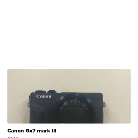
Canon Gx7 mark III