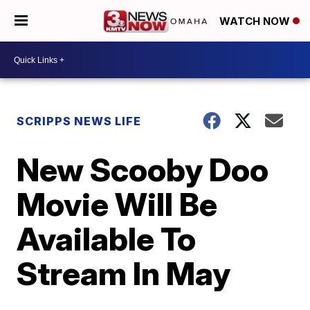
WATCH NOW
SCRIPPS NEWS LIFE
New Scooby Doo
Movie Will Be
Available To
Stream In May