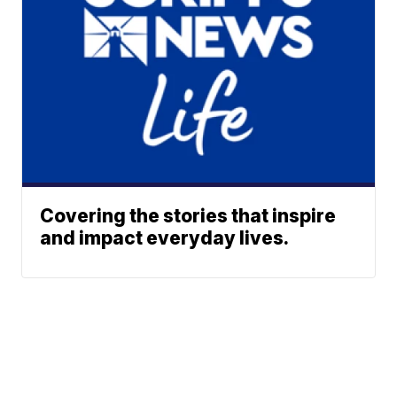
Covering the stories that inspire
and impact everyday lives.