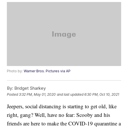
Photo by:
Warner Bros. Pictures via AP
By:
Bridget Sharkey
Posted
3:32 PM, May 01, 2020
and last updated
6:30 PM, Oct 10, 2021
Jeepers, social distancing is starting to get old, like
right, gang? Well, have no fear: Scooby and his
friends are here to make the COVID-19 quarantine a