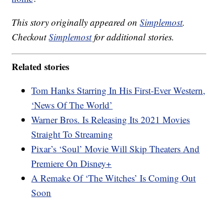
This story originally appeared on
Simplemost
.
Checkout
Simplemost
for additional stories.
Related stories
Tom Hanks Starring In His First-Ever Western,
‘News Of The World’
Warner Bros. Is Releasing Its 2021 Movies
Straight To Streaming
Pixar’s ‘Soul’ Movie Will Skip Theaters And
Premiere On Disney+
A Remake Of ‘The Witches’ Is Coming Out
Soon