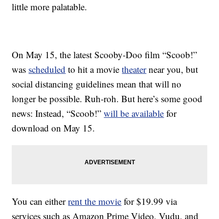
little more palatable.
On May 15, the latest Scooby-Doo film “Scoob!”
was
scheduled
to hit a movie
theater
near you, but
social distancing guidelines mean that will no
longer be possible. Ruh-roh. But here’s some good
news: Instead, “Scoob!”
will be available
for
download on May 15.
You can either
rent the movie
for $19.99 via
services such as Amazon Prime Video, Vudu, and