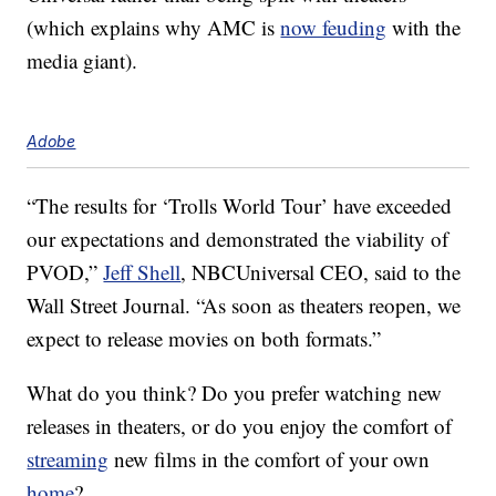
(which explains why AMC is
now feuding
with the
media giant).
Adobe
“The results for ‘Trolls World Tour’ have exceeded
our expectations and demonstrated the viability of
PVOD,”
Jeff Shell
, NBCUniversal CEO, said to the
Wall Street Journal. “As soon as theaters reopen, we
expect to release movies on both formats.”
What do you think? Do you prefer watching new
releases in theaters, or do you enjoy the comfort of
streaming
new films in the comfort of your own
home
?