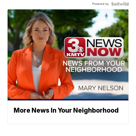
Powered by
More News In Your Neighborhood