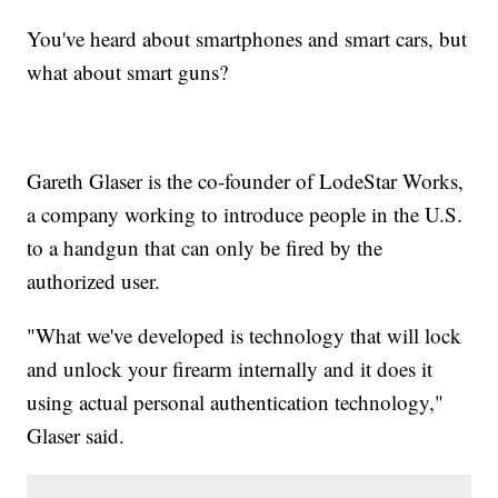
You've heard about smartphones and smart cars, but
what about smart guns?
Gareth Glaser is the co-founder of LodeStar Works,
a company working to introduce people in the U.S.
to a handgun that can only be fired by the
authorized user.
"What we've developed is technology that will lock
and unlock your firearm internally and it does it
using actual personal authentication technology,"
Glaser said.