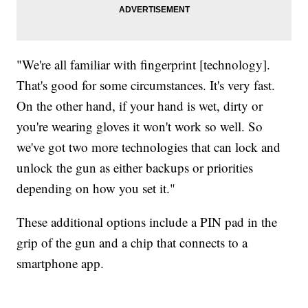
"We're all familiar with fingerprint [technology].
That's good for some circumstances. It's very fast.
On the other hand, if your hand is wet, dirty or
you're wearing gloves it won't work so well. So
we've got two more technologies that can lock and
unlock the gun as either backups or priorities
depending on how you set it."
These additional options include a PIN pad in the
grip of the gun and a chip that connects to a
smartphone app.