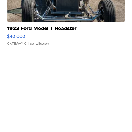
1923 Ford Model T Roadster
$40,000
GATEWAY C.
| sellwild.com