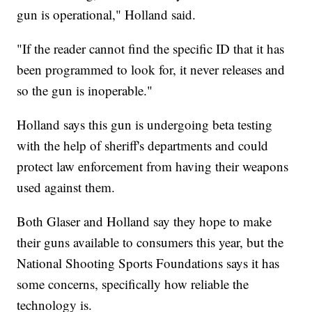
gun is operational," Holland said.
"If the reader cannot find the specific ID that it has
been programmed to look for, it never releases and
so the gun is inoperable."
Holland says this gun is undergoing beta testing
with the help of sheriff's departments and could
protect law enforcement from having their weapons
used against them.
Both Glaser and Holland say they hope to make
their guns available to consumers this year, but the
National Shooting Sports Foundations says it has
some concerns, specifically how reliable the
technology is.