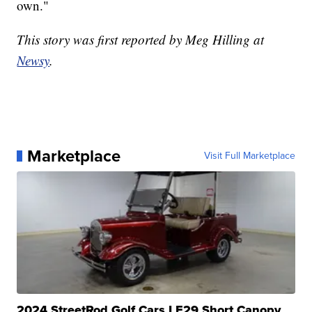
own."
This story was first reported by Meg Hilling at
Newsy
.
Marketplace
Visit Full Marketplace
2024 StreetRod Golf Cars LE29 Short Canopy