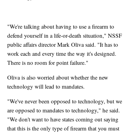
"We're talking about having to use a firearm to
defend yourself in a life-or-death situation," NSSF
public affairs director Mark Oliva said. "It has to
work each and every time the way it's designed.
There is no room for point failure."
Oliva is also worried about whether the new
technology will lead to mandates.
"We've never been opposed to technology, but we
are opposed to mandates to technology," he said.
"We don't want to have states coming out saying
that this is the only type of firearm that you must