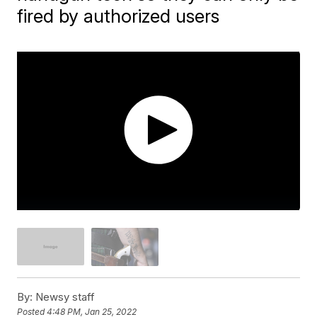
fired by authorized users
By:
Newsy staff
Posted
4:48 PM, Jan 25, 2022