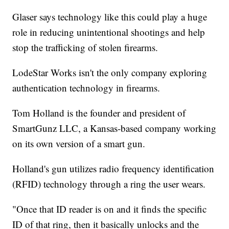
Glaser says technology like this could play a huge
role in reducing unintentional shootings and help
stop the trafficking of stolen firearms.
LodeStar Works isn't the only company exploring
authentication technology in firearms.
Tom Holland is the founder and president of
SmartGunz LLC, a Kansas-based company working
on its own version of a smart gun.
Holland's gun utilizes radio frequency identification
(RFID) technology through a ring the user wears.
"Once that ID reader is on and it finds the specific
ID of that ring, then it basically unlocks and the