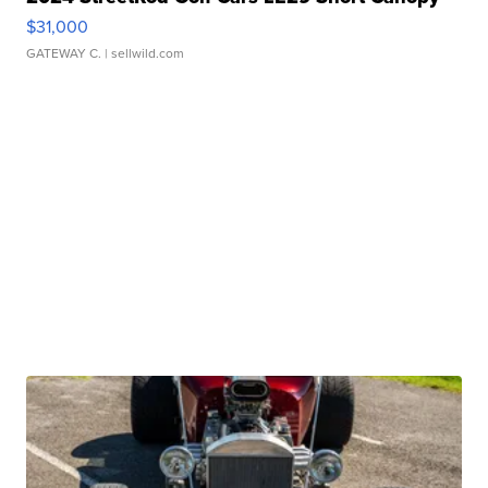
$31,000
GATEWAY C.
| sellwild.com