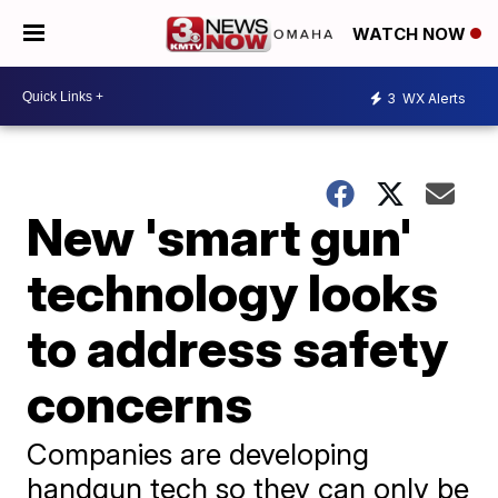
WATCH NOW
3
WX Alerts
New 'smart gun'
technology looks
to address safety
concerns
Companies are developing
handgun tech so they can only be