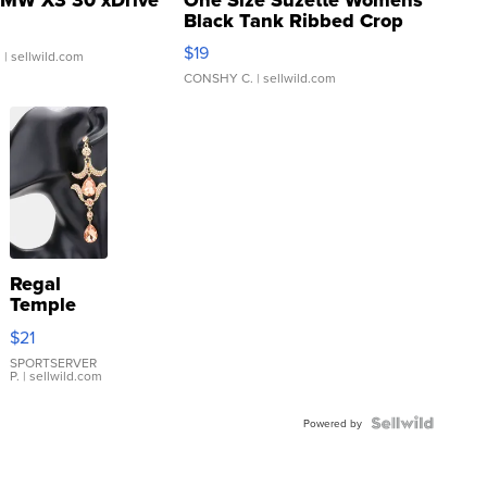
Black Tank Ribbed Crop
Asymmetrical ...
$19
.
| sellwild.com
CONSHY C.
| sellwild.com
Regal
Temple
Droplet
$21
Earrings
SPORTSERVER
P.
| sellwild.com
Powered by