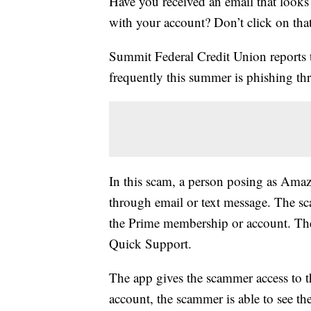
Have you received an email that looks
with your account? Don’t click on that
Summit Federal Credit Union reports t
frequently this summer is phishing thr
In this scam, a person posing as Ama
through email or text message. The sc
the Prime membership or account. The 
Quick Support.
The app gives the scammer access to t
account, the scammer is able to see t