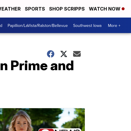
EATHER
SPORTS
SHOP SCRIPPS
WATCH NOW
od
Papillion/LaVista/Ralston/Bellevue
Southwest Iowa
More +
n Prime and