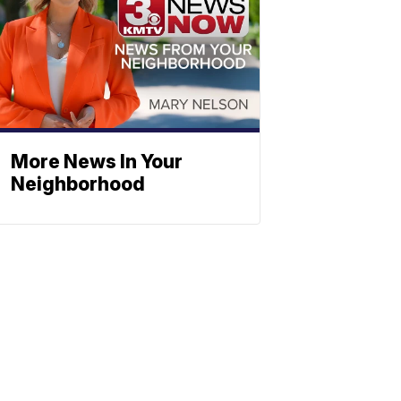
More News In Your
Neighborhood