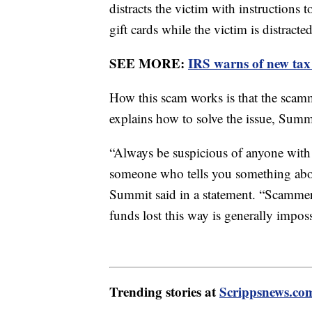
distracts the victim with instruction
gift cards while the victim is distracted
SEE MORE:
IRS warns of new tax
How this scam works is that the scamm
explains how to solve the issue, Summi
“Always be suspicious of anyone with 
someone who tells you something abou
Summit said in a statement. “Scammers
funds lost this way is generally impo
Trending stories at
Scrippsnews.co