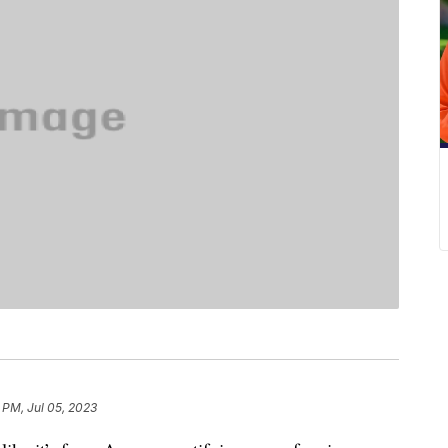
 PM, Jul 05, 2023