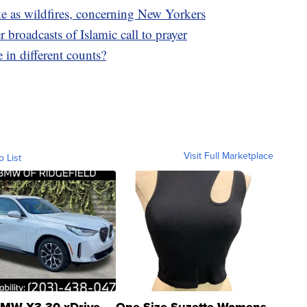
e as wildfires, concerning New Yorkers
broadcasts of Islamic call to prayer
in different counts?
Visit Full Marketplace
o List
MW X3 30 xDrive
One Size Suzette Womens