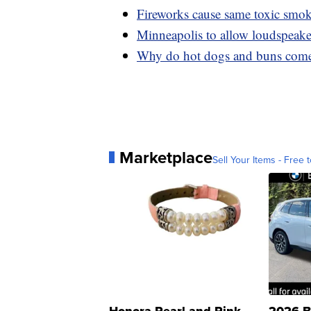
Fireworks cause same toxic smok
Minneapolis to allow loudspeaker 
Why do hot dogs and buns come 
Marketplace
Sell Your Items - Free t
Honora Pearl and Pink
2026 B