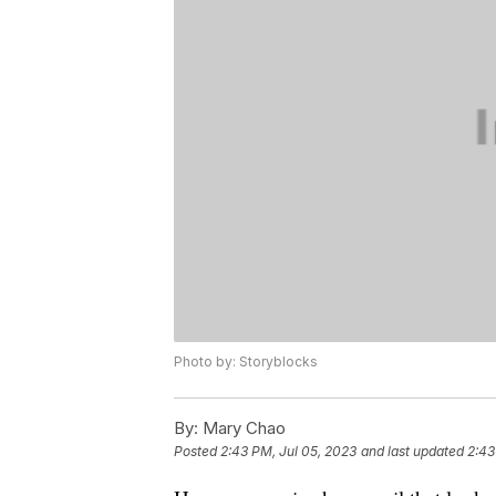
Photo by: Storyblocks
By:
Mary Chao
Posted
2:43 PM, Jul 05, 2023
and last updated
2:43