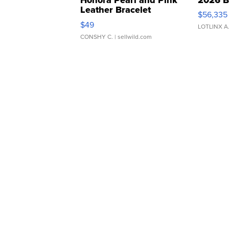
Leather Bracelet
$56,335
Adjustable Buckle Clo...
$49
LOTLINX A
CONSHY C.
| sellwild.com