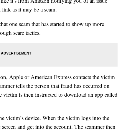
 like it’s from Amazon notifying you of an issue
 link as it may be a scam.
hat one scam that has started to show up more
ough scare tactics.
zon, Apple or American Express contacts the victim
ammer tells the person that fraud has occurred on
victim is then instructed to download an app called
he victim’s device. When the victim logs into the
he screen and get into the account. The scammer then