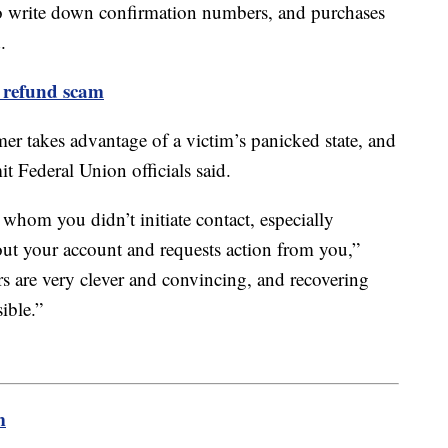
s to write down confirmation numbers, and purchases
.
 refund scam
er takes advantage of a victim’s panicked state, and
t Federal Union officials said.
whom you didn’t initiate contact, especially
t your account and requests action from you,”
 are very clever and convincing, and recovering
ssible.”
m