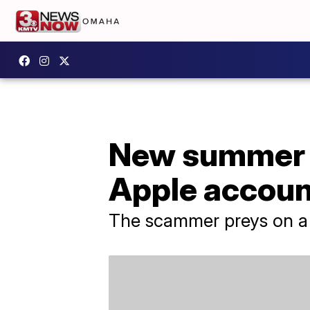
New summer 
Apple accoun
The scammer preys on a v