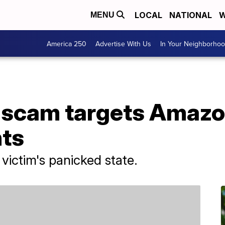
LOCAL
NATIONAL
W
MENU
America 250
Advertise With Us
In Your Neighborho
scam targets Amazo
ts
ictim's panicked state.