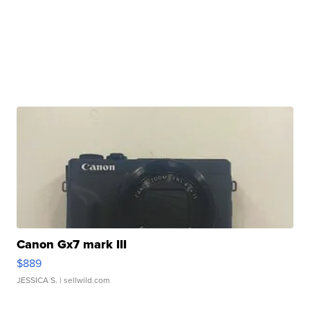
Canon Gx7 mark III
$889
JESSICA S.
| sellwild.com