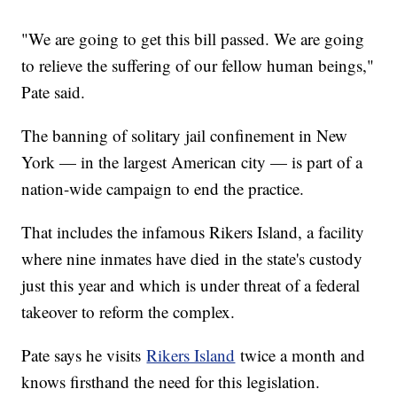
"We are going to get this bill passed. We are going
to relieve the suffering of our fellow human beings,"
Pate said.
The banning of solitary jail confinement in New
York — in the largest American city — is part of a
nation-wide campaign to end the practice.
That includes the infamous Rikers Island, a facility
where nine inmates have died in the state's custody
just this year and which is under threat of a federal
takeover to reform the complex.
Pate says he visits
Rikers Island
twice a month and
knows firsthand the need for this legislation.