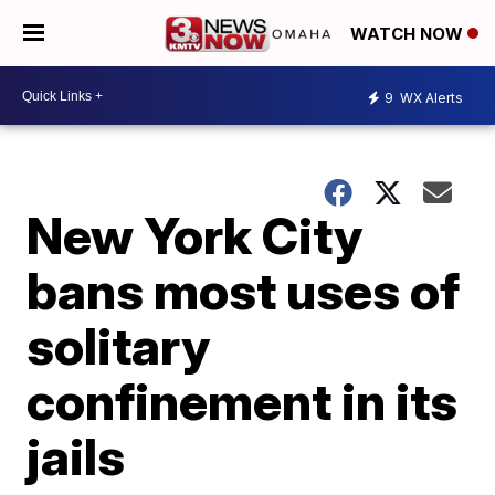
WATCH NOW
9
WX Alerts
New York City
bans most uses of
solitary
confinement in its
jails