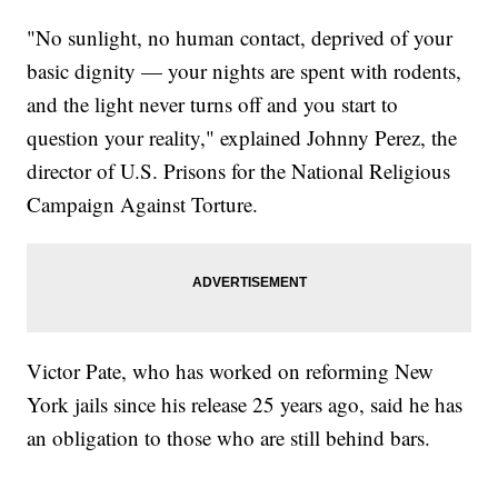
"No sunlight, no human contact, deprived of your
basic dignity — your nights are spent with rodents,
and the light never turns off and you start to
question your reality," explained Johnny Perez, the
director of U.S. Prisons for the National Religious
Campaign Against Torture.
Victor Pate, who has worked on reforming New
York jails since his release 25 years ago, said he has
an obligation to those who are still behind bars.