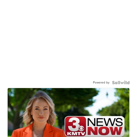
Powered by