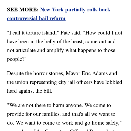
SEE MORE:
New York partially rolls back
controversial bail reform
"I call it torture island," Pate said. "How could I not
have been in the belly of the beast, come out and
not articulate and amplify what happens to those
people?"
Despite the horror stories, Mayor Eric Adams and
the union representing city jail officers have lobbied
hard against the bill.
"We are not there to harm anyone. We come to
provide for our families, and that's all we want to
do. We want to come to work and go home safely,"