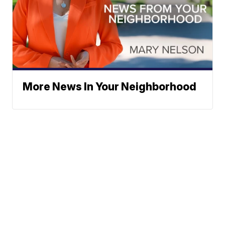
More News In Your Neighborhood