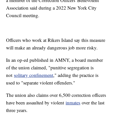
a member of the Correction Officers' Benevolent
Association said during a 2022 New York City
Council meeting.
Officers who work at Rikers Island say this measure
will make an already dangerous job more risky.
In an op-ed published in AMNY, a board member
of the union claimed, "punitive segregation is
not
solitary confinement
," adding the practice is
used to "separate violent offenders."
The union also claims over 6,500 correction officers
have been assaulted by violent
inmates
over the last
three years.