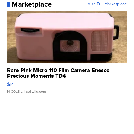
Marketplace
Visit Full Marketplace
Rare Pink Micro 110 Film Camera Enesco
Precious Moments TD4
$14
NICOLE L.
| sellwild.com