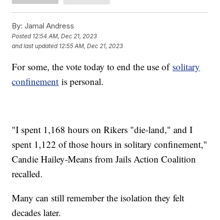
By:
Jamal Andress
Posted
12:54 AM, Dec 21, 2023
and last updated
12:55 AM, Dec 21, 2023
For some, the vote today to end the use of
solitary
confinement
is personal.
"I spent 1,168 hours on Rikers "die-land," and I
spent 1,122 of those hours in solitary confinement,"
Candie Hailey-Means from Jails Action Coalition
recalled.
Many can still remember the isolation they felt
decades later.