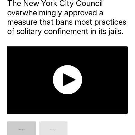
The New York City Council
overwhelmingly approved a
measure that bans most practices
of solitary confinement in its jails.