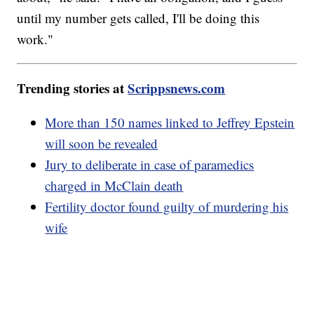
until my number gets called, I'll be doing this
work."
Trending stories at
Scrippsnews.com
More than 150 names linked to Jeffrey Epstein
will soon be revealed
Jury to deliberate in case of paramedics
charged in McClain death
Fertility doctor found guilty of murdering his
wife