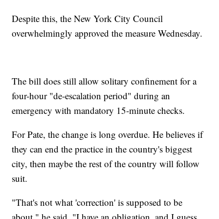
Despite this, the New York City Council
overwhelmingly approved the measure Wednesday.
The bill does still allow solitary confinement for a
four-hour "de-escalation period" during an
emergency with mandatory 15-minute checks.
For Pate, the change is long overdue. He believes if
they can end the practice in the country's biggest
city, then maybe the rest of the country will follow
suit.
"That's not what 'correction' is supposed to be
about," he said. "I have an obligation, and I guess