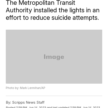
The Metropolitan Transit
Authority installed the lights in an
effort to reduce suicide attempts.
Photo by: Mark Lennihan/AP
By:
Scripps News Staff
Posted
2:59 PM, Jun 14, 2023
and last updated
2:59 PM, Jun 14, 2023