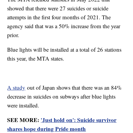
showed that there were 27 suicides or suicide
attempts in the first four months of 2021. The
agency said that was a 50% increase from the year
prior.
Blue lights will be installed at a total of 26 stations
this year, the MTA states.
A study
out of Japan shows that there was an 84%
decrease in suicides on subways after blue lights
were installed.
SEE MORE:
'Just hold on': Suicide survivor
shares hope during Pride month