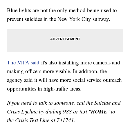
Blue lights are not the only method being used to
prevent suicides in the New York City subway.
The MTA said
it's also installing more cameras and
making officers more visible. In addition, the
agency said it will have more social service outreach
opportunities in high-traffic areas.
If you need to talk to someone, call the Suicide and
Crisis Lifeline by dialing 988 or text "HOME" to
the Crisis Text Line at 741741.