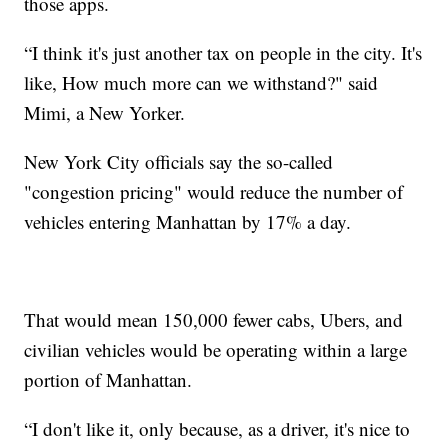
those apps.
“I think it's just another tax on people in the city. It's
like, How much more can we withstand?" said
Mimi, a New Yorker.
New York City officials say the so-called
"congestion pricing" would reduce the number of
vehicles entering Manhattan by 17% a day.
That would mean 150,000 fewer cabs, Ubers, and
civilian vehicles would be operating within a large
portion of Manhattan.
“I don't like it, only because, as a driver, it's nice to