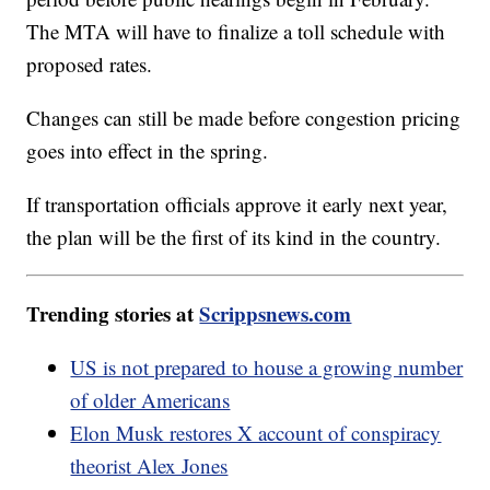
The MTA will have to finalize a toll schedule with
proposed rates.
Changes can still be made before congestion pricing
goes into effect in the spring.
If transportation officials approve it early next year,
the plan will be the first of its kind in the country.
Trending stories at
Scrippsnews.com
US is not prepared to house a growing number
of older Americans
Elon Musk restores X account of conspiracy
theorist Alex Jones