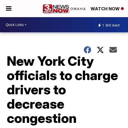
WATCH NOW
1
WX Alert
New York City
officials to charge
drivers to
decrease
congestion