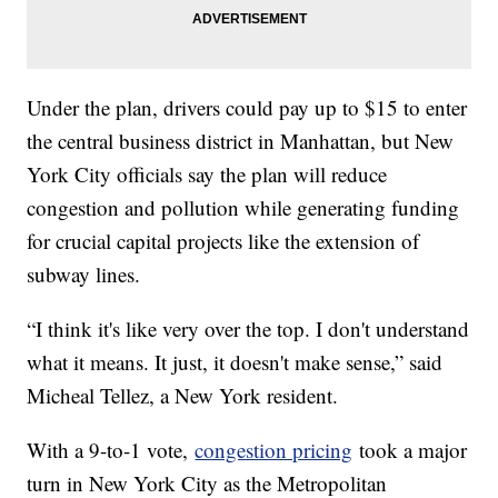
Under the plan, drivers could pay up to $15 to enter
the central business district in Manhattan, but New
York City officials say the plan will reduce
congestion and pollution while generating funding
for crucial capital projects like the extension of
subway lines.
“I think it's like very over the top. I don't understand
what it means. It just, it doesn't make sense,” said
Micheal Tellez, a New York resident.
With a 9-to-1 vote,
congestion pricing
took a major
turn in New York City as the Metropolitan