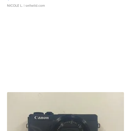
NICOLE L.
| sellwild.com