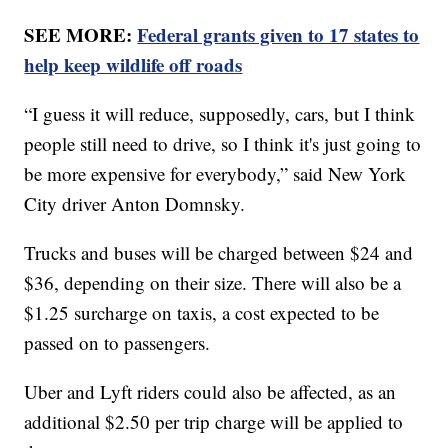
SEE MORE:
Federal grants given to 17 states to
help keep wildlife off roads
“I guess it will reduce, supposedly, cars, but I think
people still need to drive, so I think it's just going to
be more expensive for everybody,” said New York
City driver Anton Domnsky.
Trucks and buses will be charged between $24 and
$36, depending on their size. There will also be a
$1.25 surcharge on taxis, a cost expected to be
passed on to passengers.
Uber and Lyft riders could also be affected, as an
additional $2.50 per trip charge will be applied to