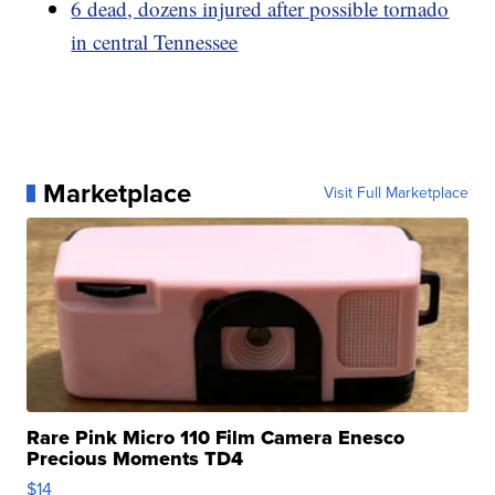
6 dead, dozens injured after possible tornado
in central Tennessee
Marketplace
Visit Full Marketplace
Rare Pink Micro 110 Film Camera Enesco
Precious Moments TD4
$14