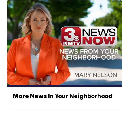
More News In Your Neighborhood