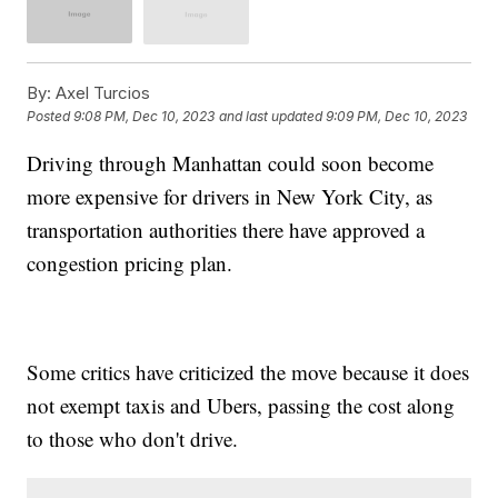
By:
Axel Turcios
Posted
9:08 PM, Dec 10, 2023
and last updated
9:09 PM, Dec 10, 2023
Driving through Manhattan could soon become
more expensive for drivers in New York City, as
transportation authorities there have approved a
congestion pricing plan.
Some critics have criticized the move because it does
not exempt taxis and Ubers, passing the cost along
to those who don't drive.