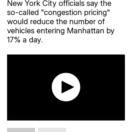
New York City officials say the
so-called "congestion pricing"
would reduce the number of
vehicles entering Manhattan by
17% a day.