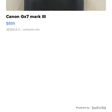
Canon Gx7 mark III
$889
JESSICA S.
| sellwild.com
Powered by