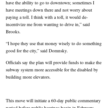
have the ability to go to downtown; sometimes I
have meetings down there and not worry about
paying a toll. I think with a toll, it would de-
incentivize me from wanting to drive in,” said
Brooks.
“I hope they use that money wisely to do something
good for the city,” said Domnsky.
Officials say the plan will provide funds to make the
subway system more accessible for the disabled by
building more elevators.
This move will initiate a 60-day public commentary
period before public hearings begin in February.