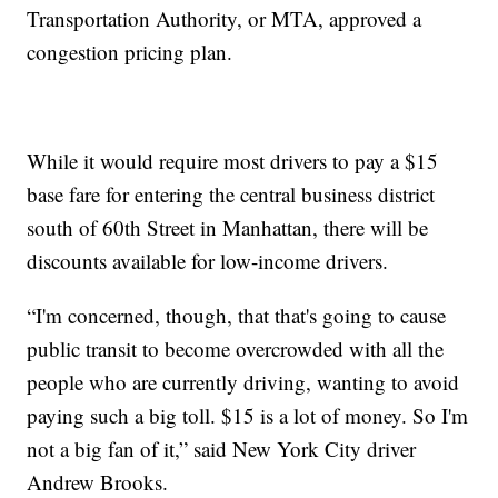
Transportation Authority, or MTA, approved a
congestion pricing plan.
While it would require most drivers to pay a $15
base fare for entering the central business district
south of 60th Street in Manhattan, there will be
discounts available for low-income drivers.
“I'm concerned, though, that that's going to cause
public transit to become overcrowded with all the
people who are currently driving, wanting to avoid
paying such a big toll. $15 is a lot of money. So I'm
not a big fan of it,” said New York City driver
Andrew Brooks.