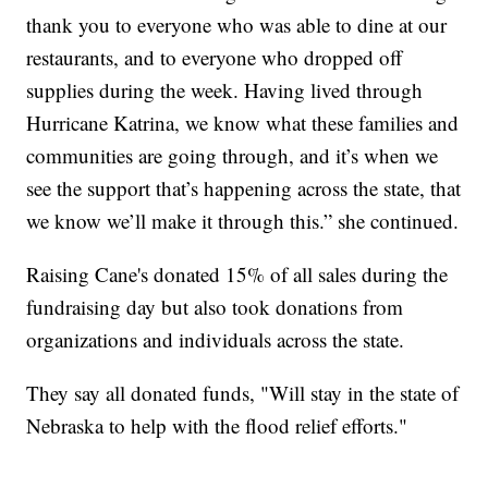
thank you to everyone who was able to dine at our
restaurants, and to everyone who dropped off
supplies during the week. Having lived through
Hurricane Katrina, we know what these families and
communities are going through, and it’s when we
see the support that’s happening across the state, that
we know we’ll make it through this.” she continued.
Raising Cane's donated 15% of all sales during the
fundraising day but also took donations from
organizations and individuals across the state.
They say all donated funds, "Will stay in the state of
Nebraska to help with the flood relief efforts."