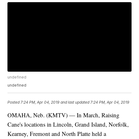
undefined
undefined
Posted
7:24 PM, Apr 04, 2019
and last updated
7:24 PM, Apr 04, 2019
OMAHA, Neb. (KMTV) — In March, Raising
Cane's locations in Lincoln, Grand Island, Norfolk,
Kearney, Fremont and North Platte held a