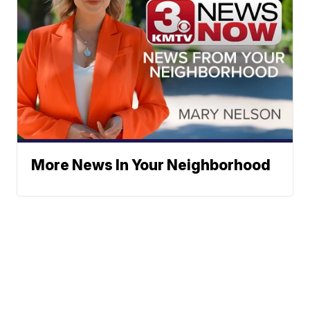
More News In Your Neighborhood