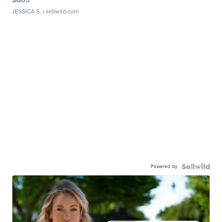
JESSICA S.
| sellwild.com
Powered by