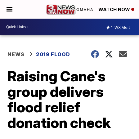
WATCH NOW
1
WX Alert
NEWS
2019 FLOOD
Raising Cane's
group delivers
flood relief
donation check