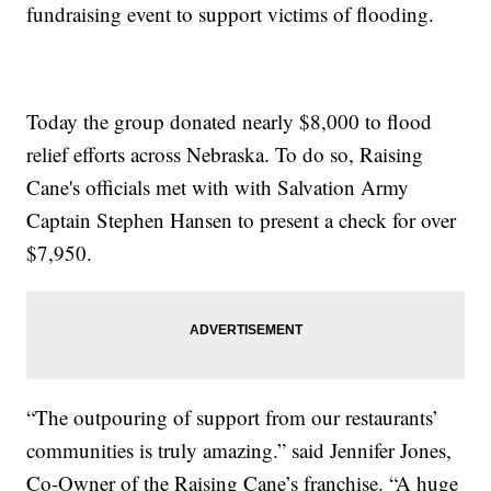
fundraising event to support victims of flooding.
Today the group donated nearly $8,000 to flood
relief efforts across Nebraska. To do so, Raising
Cane's officials met with with Salvation Army
Captain Stephen Hansen to present a check for over
$7,950.
“The outpouring of support from our restaurants’
communities is truly amazing.” said Jennifer Jones,
Co-Owner of the Raising Cane’s franchise. “A huge