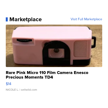
Marketplace
Visit Full Marketplace
Rare Pink Micro 110 Film Camera Enesco
Precious Moments TD4
$14
NICOLE L.
| sellwild.com