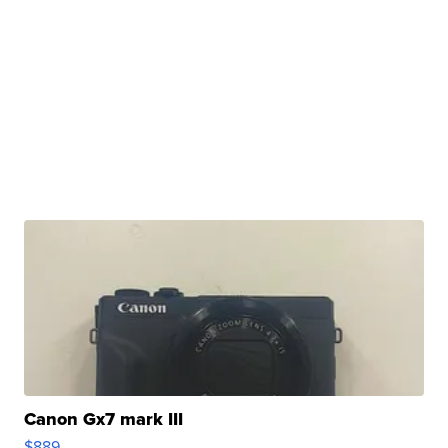
Canon Gx7 mark III
$889