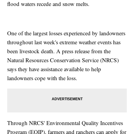
flood waters recede and snow melts.
One of the largest losses experienced by landowners
throughout last week's extreme weather events has
been livestock death. A press release from the
Natural Resources Conservation Service (NRCS)
says they have assistance available to help
landowners cope with the loss.
Through NRCS' Environmental Quality Incentives
Program (EQIP), farmers and ranchers can apply for