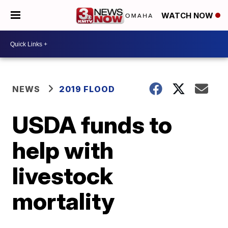
WATCH NOW
NEWS
2019 FLOOD
USDA funds to
help with
livestock
mortality