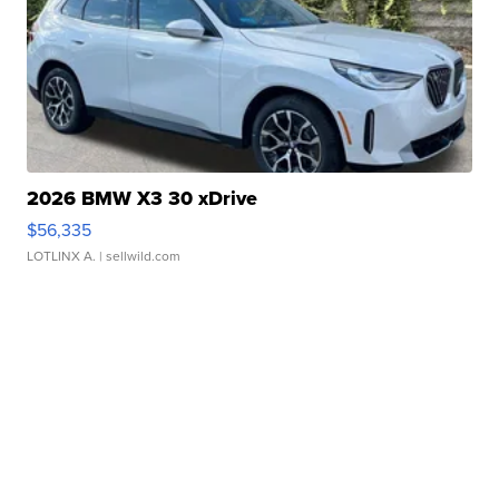
2026 BMW X3 30 xDrive
$56,335
LOTLINX A.
| sellwild.com