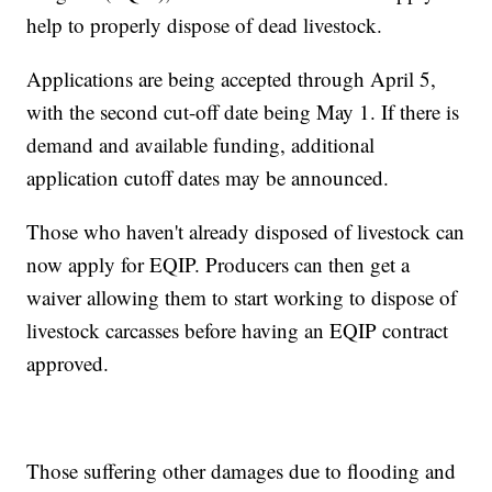
help to properly dispose of dead livestock.
Applications are being accepted through April 5,
with the second cut-off date being May 1. If there is
demand and available funding, additional
application cutoff dates may be announced.
Those who haven't already disposed of livestock can
now apply for EQIP. Producers can then get a
waiver allowing them to start working to dispose of
livestock carcasses before having an EQIP contract
approved.
Those suffering other damages due to flooding and