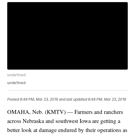
undefined
undefined
Posted
6:46 PM, Mar 23, 2019
and last updated
6:46 PM, Mar 23, 2019
OMAHA, Neb. (KMTV) — Farmers and ranchers
across Nebraska and southwest Iowa are getting a
better look at damage endured by their operations as