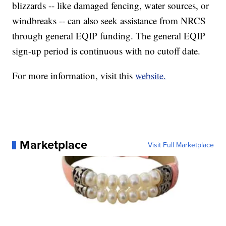
blizzards -- like damaged fencing, water sources, or
windbreaks -- can also seek assistance from NRCS
through general EQIP funding. The general EQIP
sign-up period is continuous with no cutoff date.
For more information, visit this
website.
Marketplace
Visit Full Marketplace