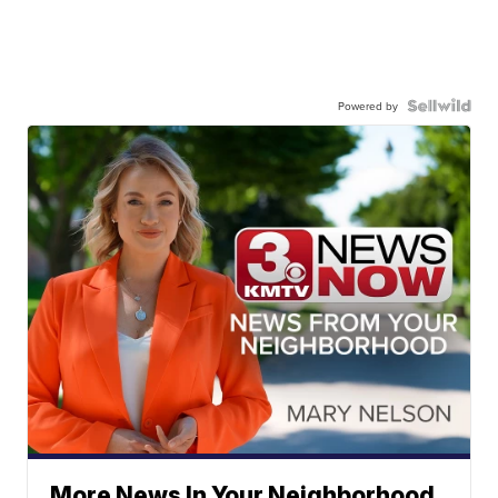
Powered by
More News In Your Neighborhood