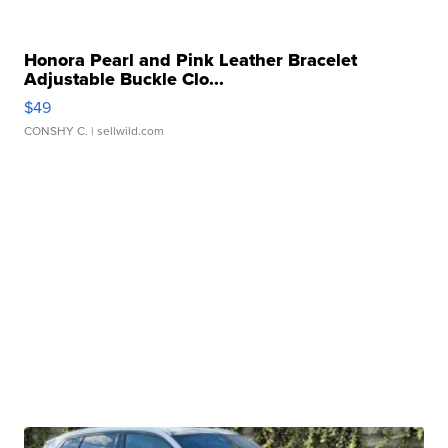
Honora Pearl and Pink Leather Bracelet
Adjustable Buckle Clo...
$49
CONSHY C.
| sellwild.com