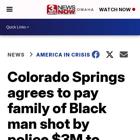
WATCH NOW
NEWS
AMERICA IN CRISIS
Colorado Springs
agrees to pay
family of Black
man shot by
police $3M to