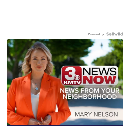
Powered by