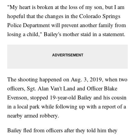
"My heart is broken at the loss of my son, but I am
hopeful that the changes in the Colorado Springs
Police Department will prevent another family from
losing a child," Bailey's mother staid in a statement.
The shooting happened on Aug. 3, 2019, when two
officers, Sgt. Alan Van't Land and Officer Blake
Evenson, stopped 19-year-old Bailey and his cousin
in a local park while following up with a report of a
nearby armed robbery.
Bailey fled from officers after they told him they