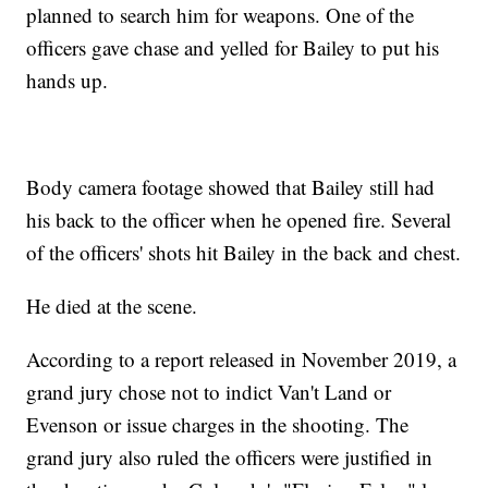
planned to search him for weapons. One of the
officers gave chase and yelled for Bailey to put his
hands up.
Body camera footage showed that Bailey still had
his back to the officer when he opened fire. Several
of the officers' shots hit Bailey in the back and chest.
He died at the scene.
According to a report released in November 2019, a
grand jury chose not to indict Van't Land or
Evenson or issue charges in the shooting. The
grand jury also ruled the officers were justified in