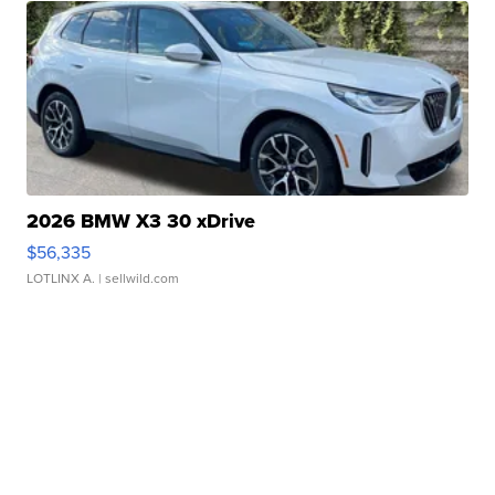
2026 BMW X3 30 xDrive
$56,335
LOTLINX A.
| sellwild.com