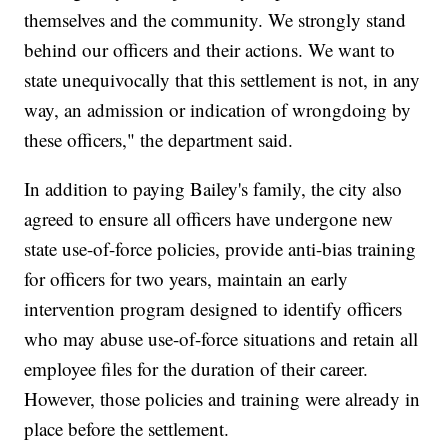
themselves and the community. We strongly stand
behind our officers and their actions. We want to
state unequivocally that this settlement is not, in any
way, an admission or indication of wrongdoing by
these officers," the department said.
In addition to paying Bailey's family, the city also
agreed to ensure all officers have undergone new
state use-of-force policies, provide anti-bias training
for officers for two years, maintain an early
intervention program designed to identify officers
who may abuse use-of-force situations and retain all
employee files for the duration of their career.
However, those policies and training were already in
place before the settlement.