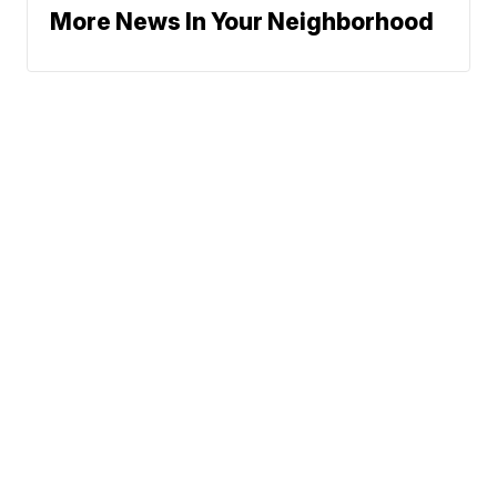
More News In Your Neighborhood