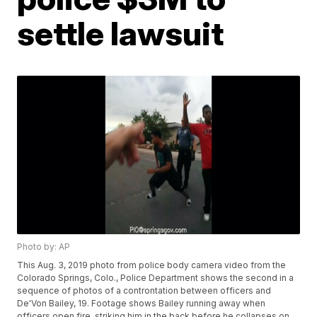
settle lawsuit
Photo by: AP
This Aug. 3, 2019 photo from police body camera video from the
Colorado Springs, Colo., Police Department shows the second in a
sequence of photos of a controntation between officers and
De'Von Bailey, 19. Footage shows Bailey running away when
officers open fire, striking him in the back before he collapses on