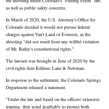
the shooting under Colorado's "Fleeing Felon" law,
as well as public safety concerns.
In March of 2020, the U.S. Attorney's Office for
Colorado decided it would not pursue federal
charges against Van't Land or Evenson, as the
shooting "did not result from any willful violation
of Mr. Bailey's constitutional rights."
The lawsuit was brought in June of 2020 by the
civil rights firm Killmer, Lane & Newman.
In response to the settlement, the Colorado Springs
Department released a statement.
"Under the law and based on the officers' extensive
training, they acted justifiably to protect both