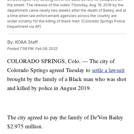
the street. The release of the video Thursday, Aug. 15, 2019 by the
department came nearly two weeks after the death of Bailey, and at
a time when law enforcement agencies across the country are
under scrutiny for the killing of black men. (Colorado Springs Police
Department via AP)
By:
KOAA Staff
Posted
7:58 PM, Feb 09, 2022
COLORADO SPRINGS, Colo. — The city of
Colorado Springs agreed Tuesday to
settle a lawsuit
brought by the family of a Black man who was shot
and killed by police in August 2019.
The city agreed to pay the family of De'Von Bailey
$2.975 million.