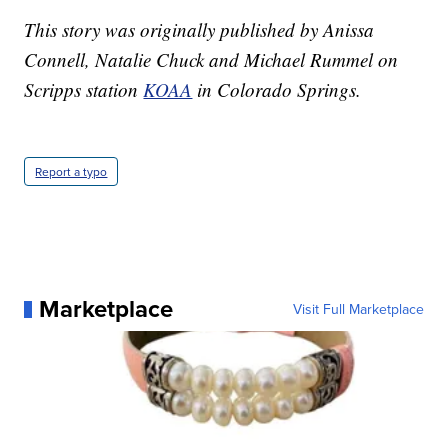
This story was originally published by Anissa
Connell, Natalie Chuck and Michael Rummel on
Scripps station
KOAA
in Colorado Springs.
Report a typo
Marketplace
Visit Full Marketplace