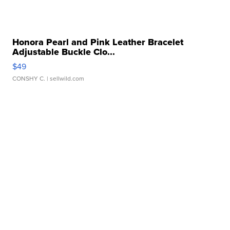
Honora Pearl and Pink Leather Bracelet
Adjustable Buckle Clo...
$49
CONSHY C.
| sellwild.com