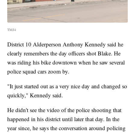
TMJ4
District 10 Alderperson Anthony Kennedy said he
clearly remembers the day officers shot Blake. He
was riding his bike downtown when he saw several
police squad cars zoom by.
"It just started out as a very nice day and changed so
quickly," Kennedy said.
He didn't see the video of the police shooting that
happened in his district until later that day. In the
year since, he says the conversation around policing