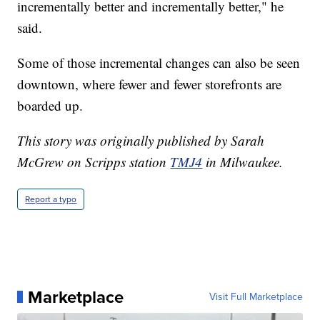
incrementally better and incrementally better," he
said.
Some of those incremental changes can also be seen
downtown, where fewer and fewer storefronts are
boarded up.
This story was originally published by Sarah
McGrew on Scripps station
TMJ4
in Milwaukee.
Report a typo
Marketplace
Visit Full Marketplace