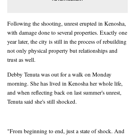
Following the shooting, unrest erupted in Kenosha,
with damage done to several properties. Exactly one
year later, the city is still in the process of rebuilding
not only physical property but relationships and
trust as well.
Debby Tenuta was out for a walk on Monday
morning. She has lived in Kenosha her whole life,
and when reflecting back on last summer's unrest,
Tenuta said she's still shocked.
"From beginning to end, just a state of shock. And