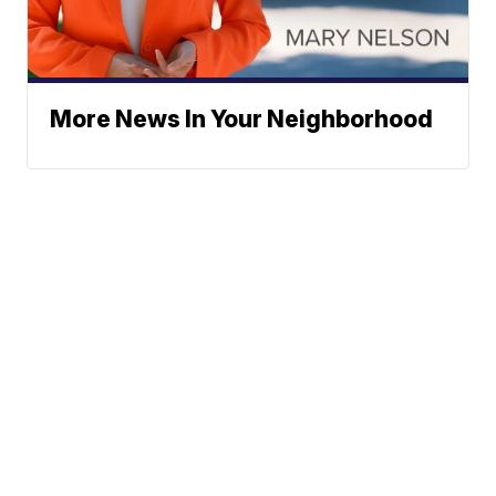
More News In Your Neighborhood