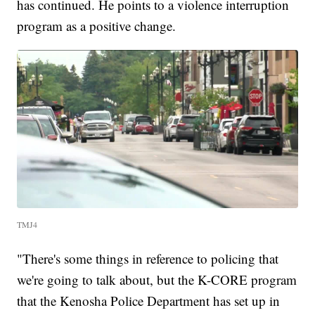
has continued. He points to a violence interruption
program as a positive change.
TMJ4
"There's some things in reference to policing that
we're going to talk about, but the K-CORE program
that the Kenosha Police Department has set up in