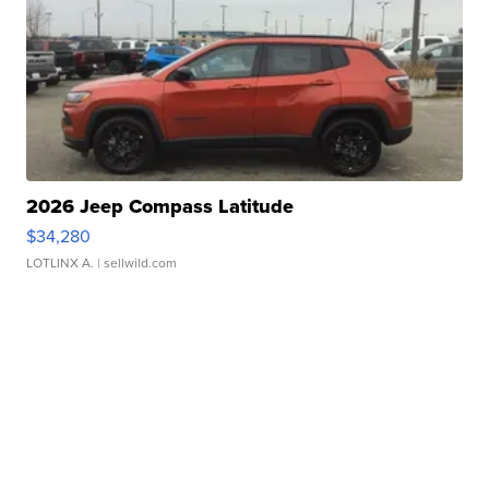
2026 Jeep Compass Latitude
$34,280
LOTLINX A.
| sellwild.com