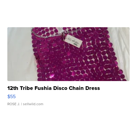
12th Tribe Fushia Disco Chain Dress
$55
ROSE J.
| sellwild.com