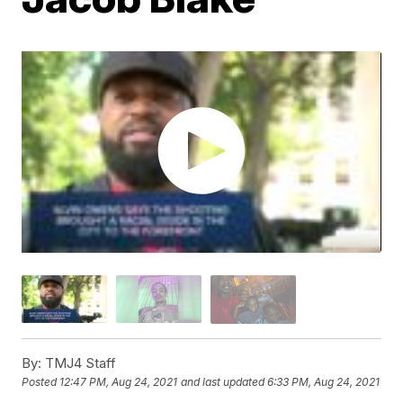
By:
TMJ4 Staff
Posted
12:47 PM, Aug 24, 2021
and last updated
6:33 PM, Aug 24, 2021