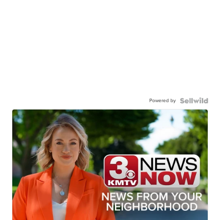
Powered by