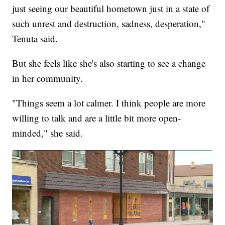
just seeing our beautiful hometown just in a state of
such unrest and destruction, sadness, desperation,"
Tenuta said.
But she feels like she's also starting to see a change
in her community.
"Things seem a lot calmer. I think people are more
willing to talk and are a little bit more open-
minded," she said.