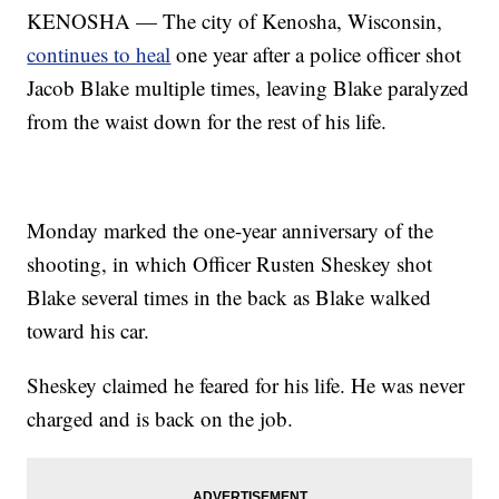
KENOSHA — The city of Kenosha, Wisconsin,
continues to heal
one year after a police officer shot
Jacob Blake multiple times, leaving Blake paralyzed
from the waist down for the rest of his life.
Monday marked the one-year anniversary of the
shooting, in which Officer Rusten Sheskey shot
Blake several times in the back as Blake walked
toward his car.
Sheskey claimed he feared for his life. He was never
charged and is back on the job.