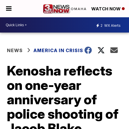
WATCH NOW
2
WX Alerts
NEWS
AMERICA IN CRISIS
Kenosha reflects
on one-year
anniversary of
police shooting of
Jacob Blake