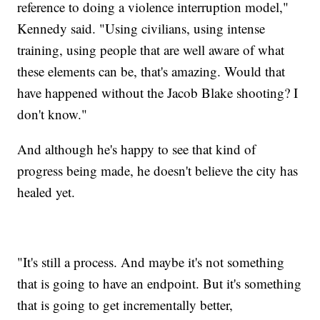
reference to doing a violence interruption model,"
Kennedy said. "Using civilians, using intense
training, using people that are well aware of what
these elements can be, that's amazing. Would that
have happened without the Jacob Blake shooting? I
don't know."
And although he's happy to see that kind of
progress being made, he doesn't believe the city has
healed yet.
"It's still a process. And maybe it's not something
that is going to have an endpoint. But it's something
that is going to get incrementally better,