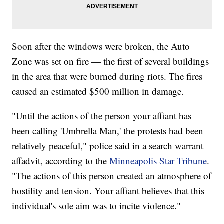
Soon after the windows were broken, the Auto
Zone was set on fire — the first of several buildings
in the area that were burned during riots. The fires
caused an estimated $500 million in damage.
"Until the actions of the person your affiant has
been calling 'Umbrella Man,' the protests had been
relatively peaceful," police said in a search warrant
affadvit, according to the
Minneapolis Star Tribune
.
"The actions of this person created an atmosphere of
hostility and tension. Your affiant believes that this
individual's sole aim was to incite violence."