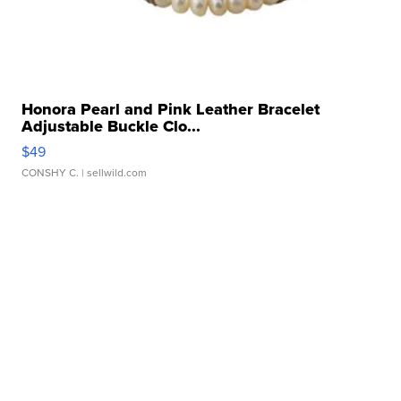
Honora Pearl and Pink Leather Bracelet
Adjustable Buckle Clo...
$49
CONSHY C.
| sellwild.com