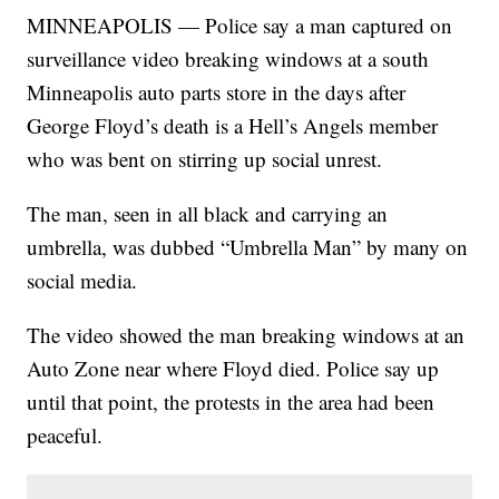
MINNEAPOLIS — Police say a man captured on
surveillance video breaking windows at a south
Minneapolis auto parts store in the days after
George Floyd’s death is a Hell’s Angels member
who was bent on stirring up social unrest.
The man, seen in all black and carrying an
umbrella, was dubbed “Umbrella Man” by many on
social media.
The video showed the man breaking windows at an
Auto Zone near where Floyd died. Police say up
until that point, the protests in the area had been
peaceful.