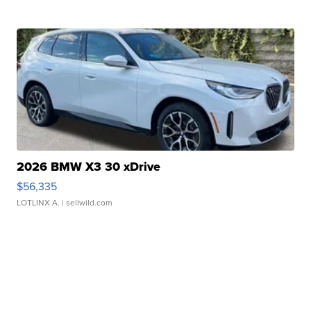
2026 BMW X3 30 xDrive
$56,335
LOTLINX A.
| sellwild.com