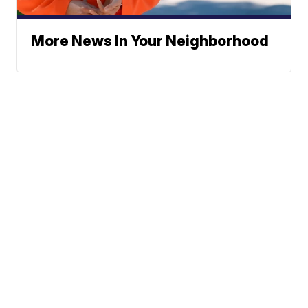
More News In Your Neighborhood