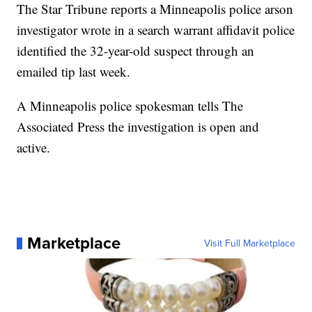
The Star Tribune reports a Minneapolis police arson
investigator wrote in a search warrant affidavit police
identified the 32-year-old suspect through an
emailed tip last week.
A Minneapolis police spokesman tells The
Associated Press the investigation is open and
active.
Marketplace
Visit Full Marketplace