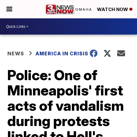
WATCH NOW
NEWS
AMERICA IN CRISIS
Police: One of
Minneapolis' first
acts of vandalism
during protests
linked to Hell's