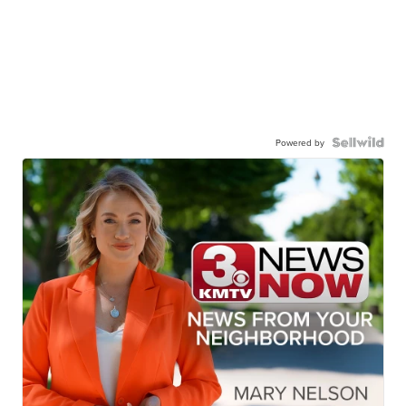
Powered by