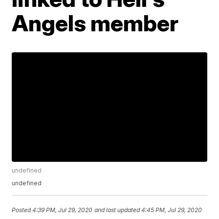
Angels member
undefined
undefined
Posted
4:39 PM, Jul 29, 2020
and last updated
4:45 PM, Jul 29, 2020