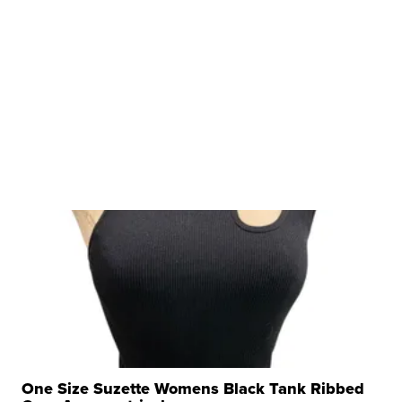
One Size Suzette Womens Black Tank Ribbed