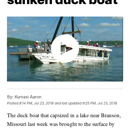
By:
Kumasi Aaron
Posted
8:14 PM, Jul 23, 2018
and last updated
9:25 PM, Jul 23, 2018
The duck boat that capsized in a lake near Branson,
Missouri last week was brought to the surface by