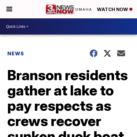
WATCH NOW
NEWS
Branson residents
gather at lake to
pay respects as
crews recover
sunken duck boat