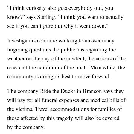
“I think curiosity also gets everybody out, you
know?” says Starling. “I think you want to actually
see if you can figure out why it went down."
Investigators continue working to answer many
lingering questions the public has regarding the
weather on the day of the incident, the actions of the
crew and the condition of the boat. Meanwhile, the
community is doing its best to move forward.
The company Ride the Ducks in Branson says they
will pay for all funeral expenses and medical bills of
the victims. Travel accommodations for families of
those affected by this tragedy will also be covered
by the company.