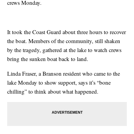
crews Monday.
It took the Coast Guard about three hours to recover
the boat. Members of the community, still shaken
by the tragedy, gathered at the lake to watch crews
bring the sunken boat back to land.
Linda Fraser, a Branson resident who came to the
lake Monday to show support, says it’s “bone
chilling” to think about what happened.