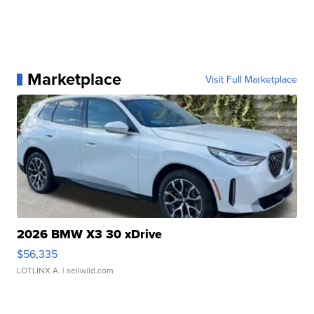
Marketplace
Visit Full Marketplace
2026 BMW X3 30 xDrive
$56,335
LOTLINX A.
| sellwild.com