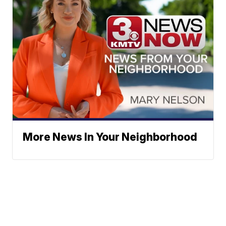
More News In Your Neighborhood