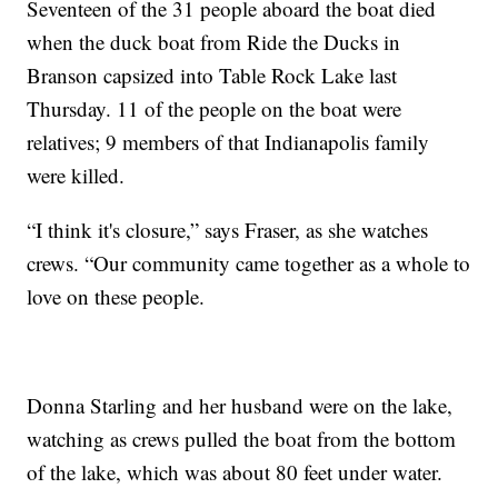
Seventeen of the 31 people aboard the boat died
when the duck boat from Ride the Ducks in
Branson capsized into Table Rock Lake last
Thursday. 11 of the people on the boat were
relatives; 9 members of that Indianapolis family
were killed.
“I think it's closure,” says Fraser, as she watches
crews. “Our community came together as a whole to
love on these people.
Donna Starling and her husband were on the lake,
watching as crews pulled the boat from the bottom
of the lake, which was about 80 feet under water.