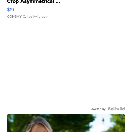
Crop Asymmetrical ...
$19
CONSHY C.
| sellwild.com
Powered by