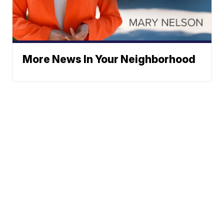
More News In Your Neighborhood