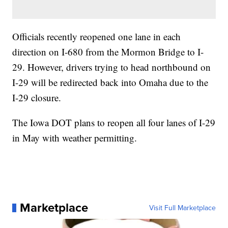
Officials recently reopened one lane in each
direction on I-680 from the Mormon Bridge to I-
29. However, drivers trying to head northbound on
I-29 will be redirected back into Omaha due to the
I-29 closure.
The Iowa DOT plans to reopen all four lanes of I-29
in May with weather permitting.
Marketplace
Visit Full Marketplace