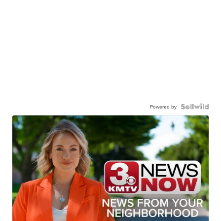
Powered by