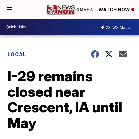
WATCH NOW
23
WX Alerts
LOCAL
I-29 remains
closed near
Crescent, IA until
May