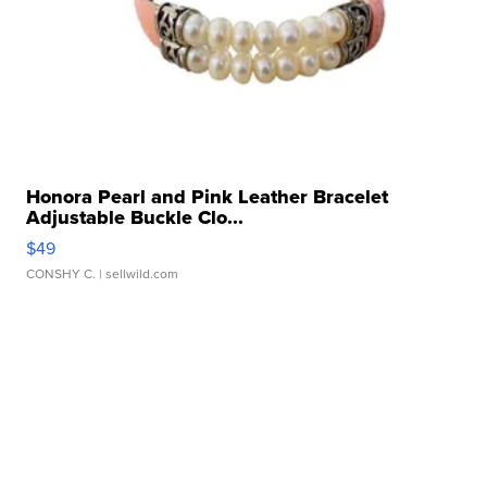
Honora Pearl and Pink Leather Bracelet
Adjustable Buckle Clo...
$49
CONSHY C.
| sellwild.com