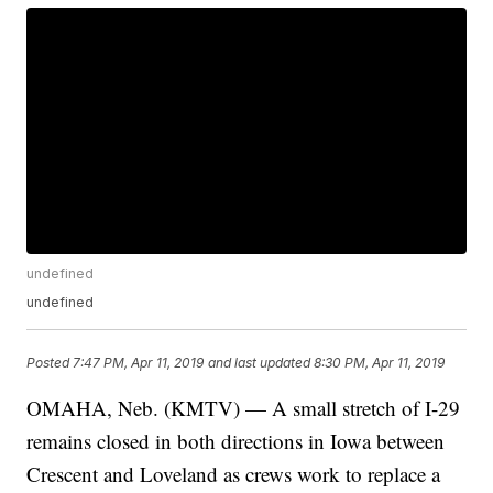
undefined
undefined
Posted
7:47 PM, Apr 11, 2019
and last updated
8:30 PM, Apr 11, 2019
OMAHA, Neb. (KMTV) — A small stretch of I-29
remains closed in both directions in Iowa between
Crescent and Loveland as crews work to replace a