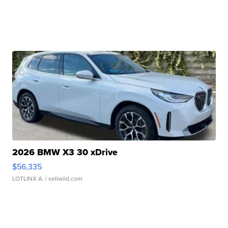
2026 BMW X3 30 xDrive
$56,335
LOTLINX A.
| sellwild.com