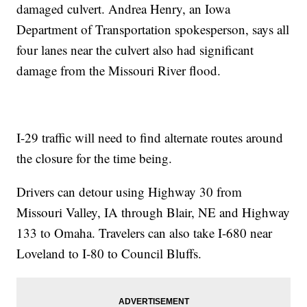
damaged culvert. Andrea Henry, an Iowa
Department of Transportation spokesperson, says all
four lanes near the culvert also had significant
damage from the Missouri River flood.
I-29 traffic will need to find alternate routes around
the closure for the time being.
Drivers can detour using Highway 30 from
Missouri Valley, IA through Blair, NE and Highway
133 to Omaha. Travelers can also take I-680 near
Loveland to I-80 to Council Bluffs.