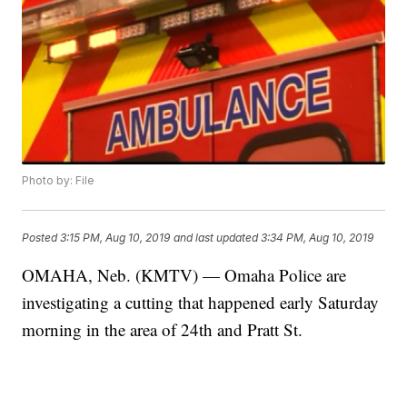
Photo by: File
Posted
3:15 PM, Aug 10, 2019
and last updated
3:34 PM, Aug 10, 2019
OMAHA, Neb. (KMTV) — Omaha Police are
investigating a cutting that happened early Saturday
morning in the area of 24th and Pratt St.