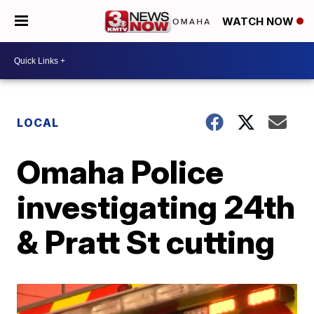
WATCH NOW
LOCAL
Omaha Police
investigating 24th
& Pratt St cutting