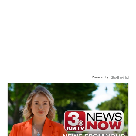
Powered by