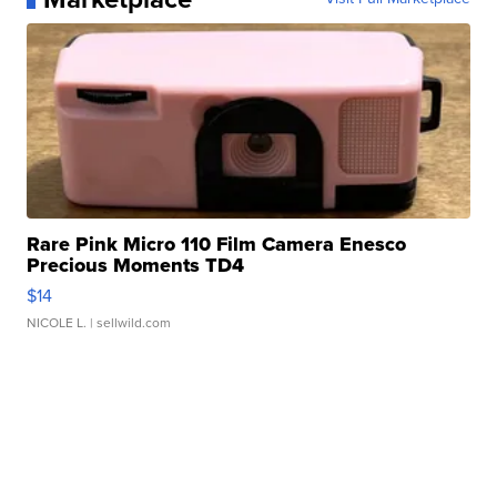
Rare Pink Micro 110 Film Camera Enesco
Precious Moments TD4
$14
NICOLE L.
| sellwild.com