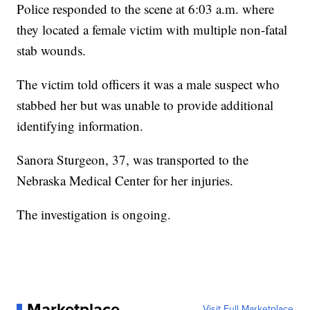
Police responded to the scene at 6:03 a.m. where
they located a female victim with multiple non-fatal
stab wounds.
The victim told officers it was a male suspect who
stabbed her but was unable to provide additional
identifying information.
Sanora Sturgeon, 37, was transported to the
Nebraska Medical Center for her injuries.
The investigation is ongoing.
Marketplace
Visit Full Marketplace