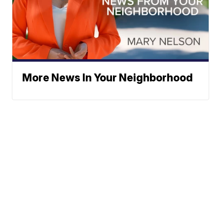
More News In Your Neighborhood