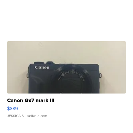
Canon Gx7 mark III
$889
JESSICA S.
| sellwild.com