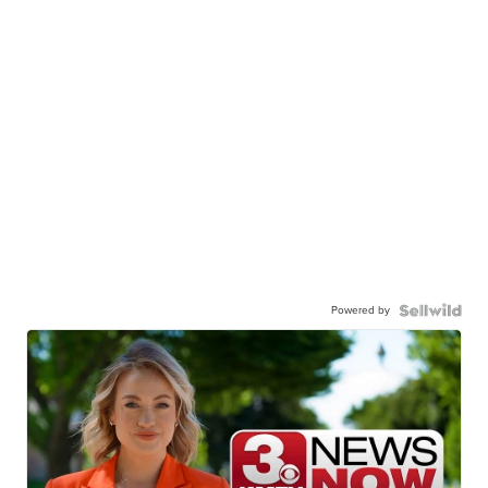
Powered by