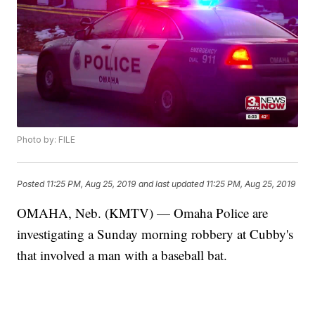
Photo by: FILE
Posted
11:25 PM, Aug 25, 2019
and last updated
11:25 PM, Aug 25, 2019
OMAHA, Neb. (KMTV) — Omaha Police are
investigating a Sunday morning robbery at Cubby's
that involved a man with a baseball bat.