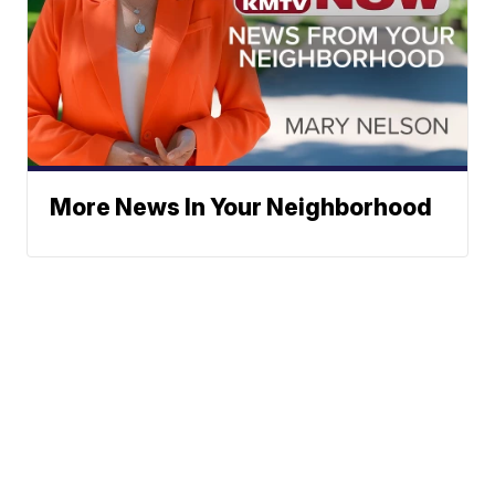
More News In Your Neighborhood