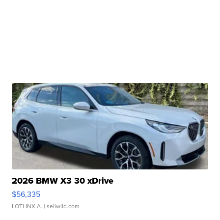
2026 BMW X3 30 xDrive
$56,335
LOTLINX A.
| sellwild.com