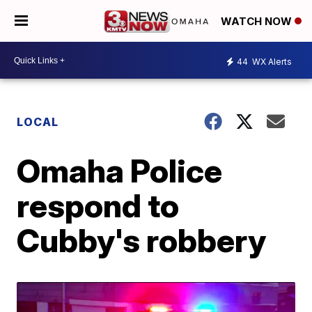
WATCH NOW
44
WX Alerts
LOCAL
Omaha Police
respond to
Cubby's robbery