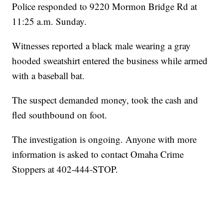
Police responded to 9220 Mormon Bridge Rd at
11:25 a.m. Sunday.
Witnesses reported a black male wearing a gray
hooded sweatshirt entered the business while armed
with a baseball bat.
The suspect demanded money, took the cash and
fled southbound on foot.
The investigation is ongoing. Anyone with more
information is asked to contact Omaha Crime
Stoppers at 402-444-STOP.