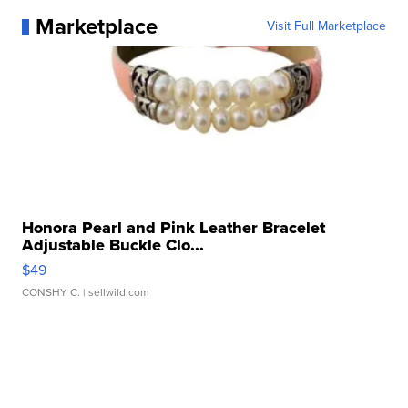
Marketplace
Visit Full Marketplace
Honora Pearl and Pink Leather Bracelet
Adjustable Buckle Clo...
$49
CONSHY C.
| sellwild.com